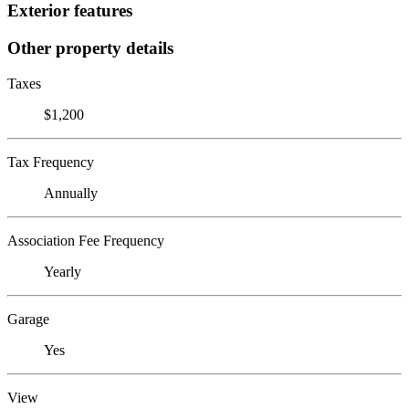
Exterior features
Other property details
Taxes
$1,200
Tax Frequency
Annually
Association Fee Frequency
Yearly
Garage
Yes
View