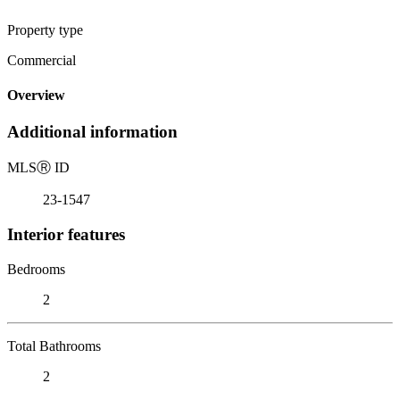
Property type
Commercial
Overview
Additional information
MLS
Ⓡ
ID
23-1547
Interior features
Bedrooms
2
Total Bathrooms
2