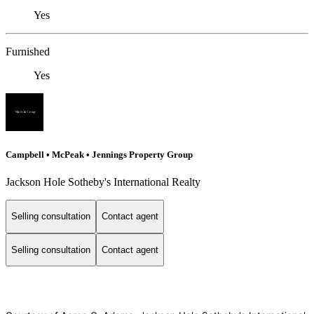
Yes
Furnished
Yes
Campbell • McPeak • Jennings Property Group
Jackson Hole Sotheby's International Realty
Selling consultation
Contact agent
Selling consultation
Contact agent