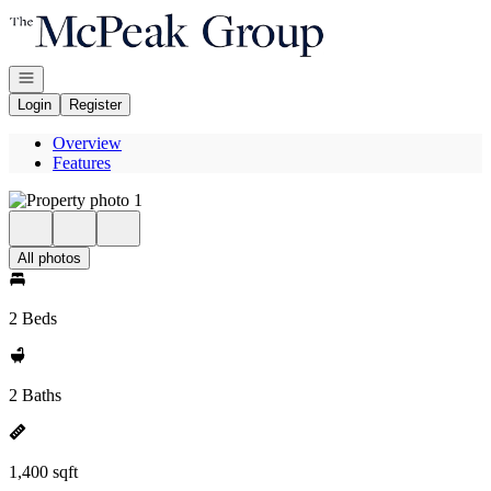
Go to: Homepage
Open navigation
Login
Register
Overview
Features
All photos
2 Beds
2 Baths
1,400 sqft