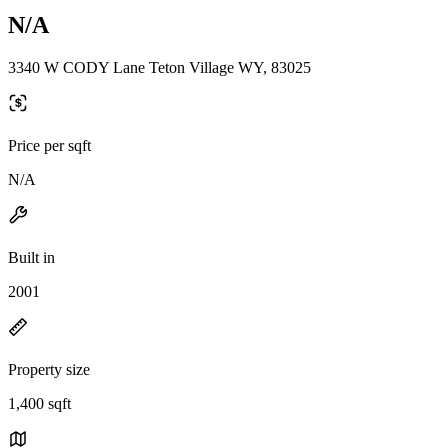
N/A
3340 W CODY Lane Teton Village WY, 83025
Price per sqft
N/A
Built in
2001
Property size
1,400 sqft