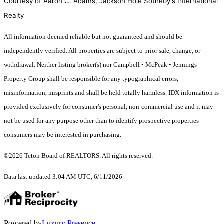
Courtesy of Aaron C. Adams, Jackson Hole Sotheby's International
Realty
All information deemed reliable but not guaranteed and should be
independently verified. All properties are subject to prior sale, change, or
withdrawal. Neither listing broker(s) nor Campbell • McPeak • Jennings
Property Group shall be responsible for any typographical errors,
misinformation, misprints and shall be held totally harmless. IDX information is
provided exclusively for consumer's personal, non-commercial use and it may
not be used for any purpose other than to identify prospective properties
consumers may be interested in purchasing.
©2026 Teton Board of REALTORS. All rights reserved.
Data last updated 3:04 AM UTC, 6/11/2026
Powered by
Luxury Presence