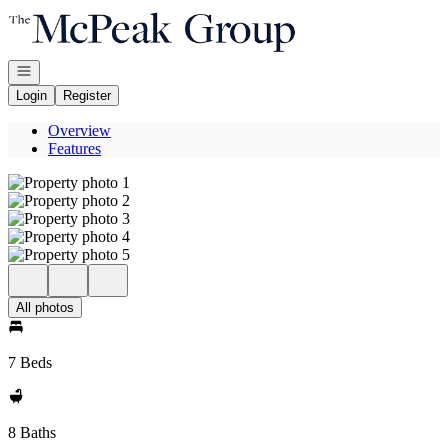
Go to: Homepage
Open navigation
Login
Register
Overview
Features
All photos
7 Beds
8 Baths