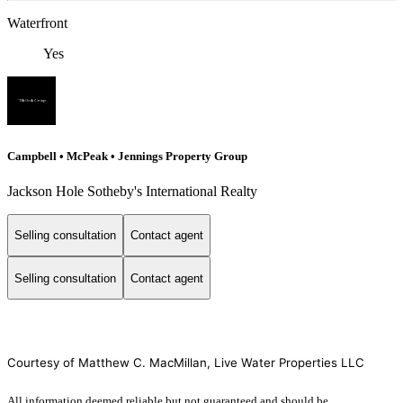
Waterfront
Yes
Campbell • McPeak • Jennings Property Group
Jackson Hole Sotheby's International Realty
Selling consultation
Contact agent
Selling consultation
Contact agent
Courtesy of Matthew C. MacMillan, Live Water Properties LLC
All information deemed reliable but not guaranteed and should be