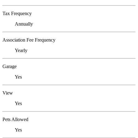
Tax Frequency
Annually
Association Fee Frequency
Yearly
Garage
Yes
View
Yes
Pets Allowed
Yes