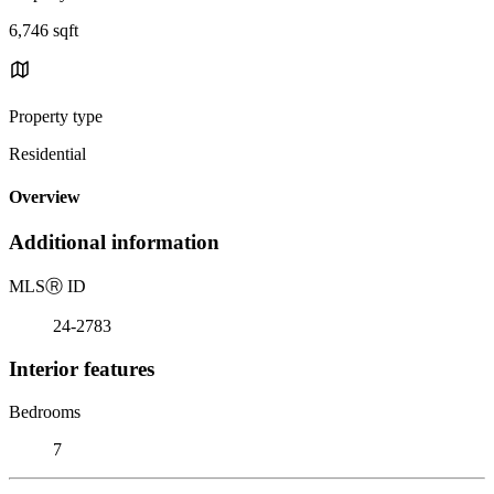
6,746 sqft
Property type
Residential
Overview
Additional information
MLS
Ⓡ
ID
24-2783
Interior features
Bedrooms
7