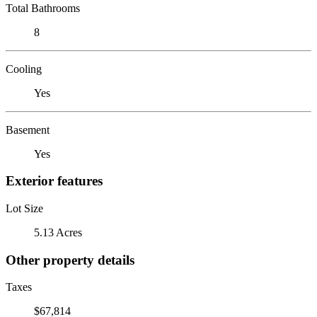
Total Bathrooms
8
Cooling
Yes
Basement
Yes
Exterior features
Lot Size
5.13 Acres
Other property details
Taxes
$67,814