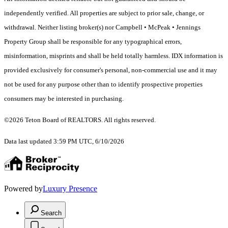
independently verified. All properties are subject to prior sale, change, or
withdrawal. Neither listing broker(s) nor Campbell • McPeak • Jennings
Property Group shall be responsible for any typographical errors,
misinformation, misprints and shall be held totally harmless. IDX information is
provided exclusively for consumer's personal, non-commercial use and it may
not be used for any purpose other than to identify prospective properties
consumers may be interested in purchasing.
©2026 Teton Board of REALTORS. All rights reserved.
Data last updated 3:59 PM UTC, 6/10/2026
Powered by
Luxury Presence
Search