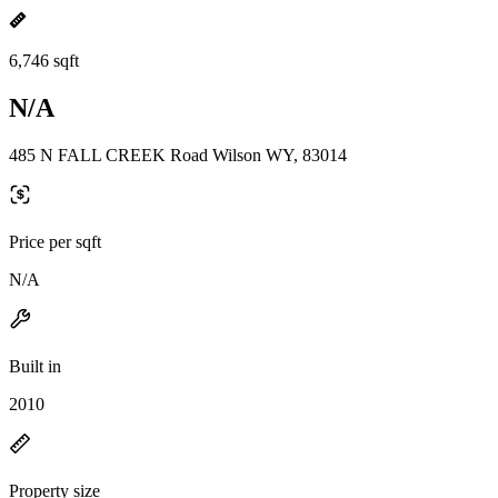
6,746 sqft
N/A
485 N FALL CREEK Road Wilson WY, 83014
Price per sqft
N/A
Built in
2010
Property size