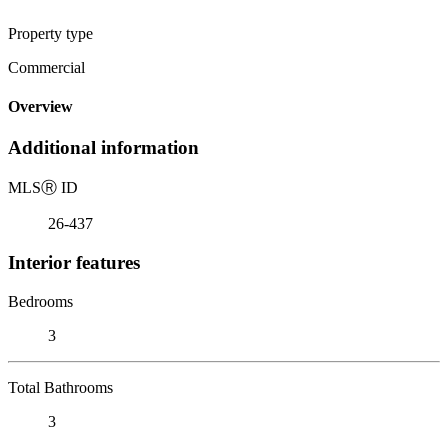
Property type
Commercial
Overview
Additional information
MLS
Ⓡ
ID
26-437
Interior features
Bedrooms
3
Total Bathrooms
3