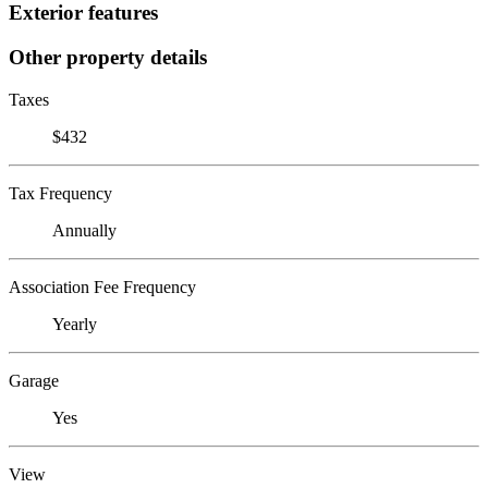
Exterior features
Other property details
Taxes
$432
Tax Frequency
Annually
Association Fee Frequency
Yearly
Garage
Yes
View