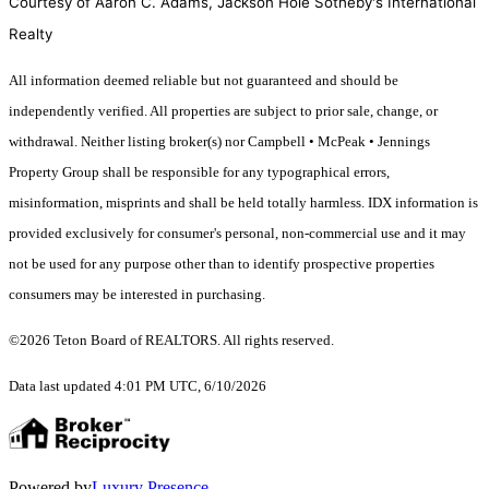
Courtesy of Aaron C. Adams, Jackson Hole Sotheby's International
Realty
All information deemed reliable but not guaranteed and should be
independently verified. All properties are subject to prior sale, change, or
withdrawal. Neither listing broker(s) nor Campbell • McPeak • Jennings
Property Group shall be responsible for any typographical errors,
misinformation, misprints and shall be held totally harmless. IDX information is
provided exclusively for consumer's personal, non-commercial use and it may
not be used for any purpose other than to identify prospective properties
consumers may be interested in purchasing.
©2026 Teton Board of REALTORS. All rights reserved.
Data last updated 4:01 PM UTC, 6/10/2026
Powered by
Luxury Presence