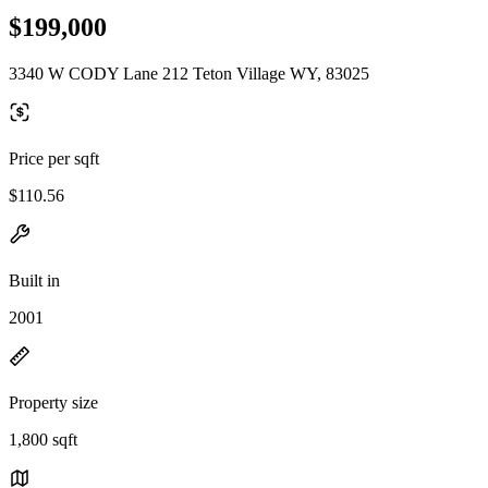
$199,000
3340 W CODY Lane 212 Teton Village WY, 83025
Price per sqft
$110.56
Built in
2001
Property size
1,800 sqft