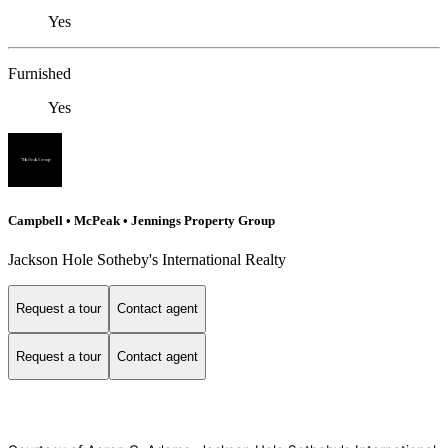
Yes
Furnished
Yes
Campbell • McPeak • Jennings Property Group
Jackson Hole Sotheby's International Realty
Request a tour
Contact agent
Request a tour
Contact agent