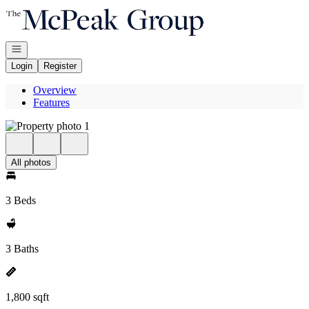
Go to: Homepage
Open navigation
Login
Register
Overview
Features
All photos
3 Beds
3 Baths
1,800 sqft