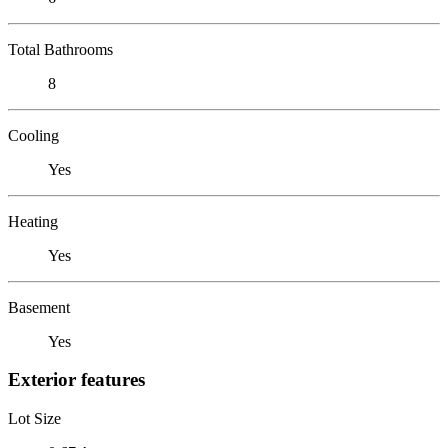
Total Bathrooms
8
Cooling
Yes
Heating
Yes
Basement
Yes
Exterior features
Lot Size