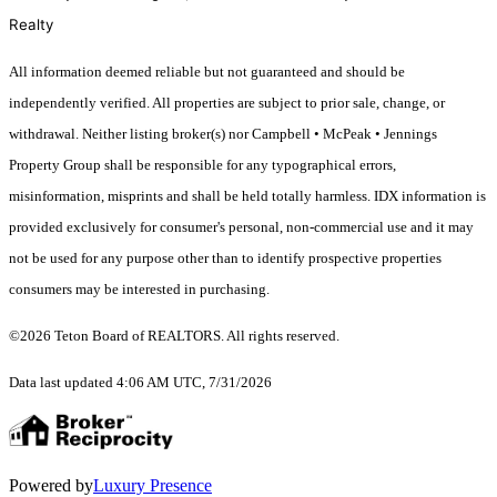
Realty
All information deemed reliable but not guaranteed and should be
independently verified. All properties are subject to prior sale, change, or
withdrawal. Neither listing broker(s) nor Campbell • McPeak • Jennings
Property Group shall be responsible for any typographical errors,
misinformation, misprints and shall be held totally harmless. IDX information is
provided exclusively for consumer's personal, non-commercial use and it may
not be used for any purpose other than to identify prospective properties
consumers may be interested in purchasing.
©2026 Teton Board of REALTORS. All rights reserved.
Data last updated 4:06 AM UTC, 7/31/2026
Powered by
Luxury Presence