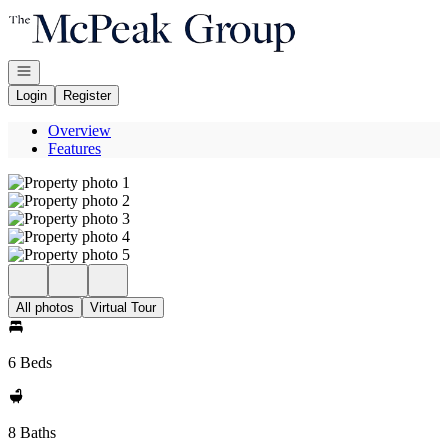
Go to: Homepage
Open navigation
Login
Register
Overview
Features
All photos
Virtual Tour
6 Beds
8 Baths