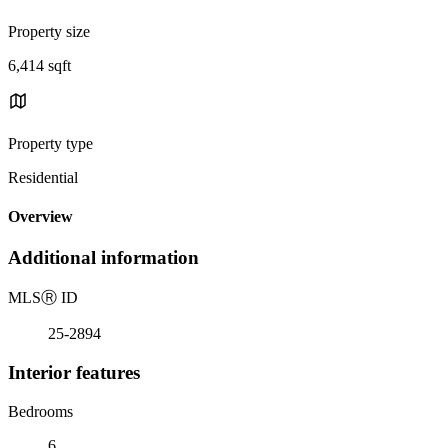
Property size
6,414 sqft
Property type
Residential
Overview
Additional information
MLS
Ⓡ
ID
25-2894
Interior features
Bedrooms
6