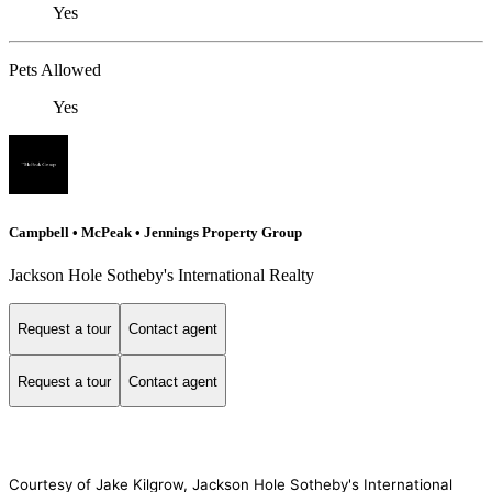
Yes
Pets Allowed
Yes
Campbell • McPeak • Jennings Property Group
Jackson Hole Sotheby's International Realty
Request a tour
Contact agent
Request a tour
Contact agent
Courtesy of Jake Kilgrow, Jackson Hole Sotheby's International