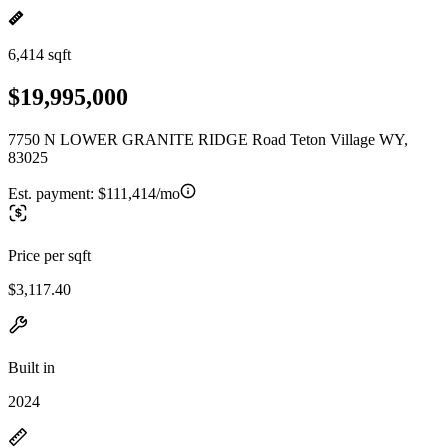
6,414 sqft
$19,995,000
7750 N LOWER GRANITE RIDGE Road Teton Village WY,
83025
Est. payment:
$111,414/mo
Price per sqft
$3,117.40
Built in
2024