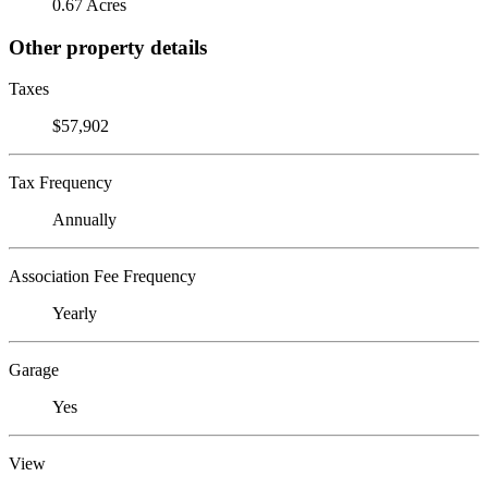
0.67 Acres
Other property details
Taxes
$57,902
Tax Frequency
Annually
Association Fee Frequency
Yearly
Garage
Yes
View