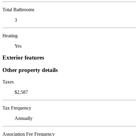
Total Bathrooms
3
Heating
Yes
Exterior features
Other property details
Taxes
$2,587
Tax Frequency
Annually
Association Fee Frequency