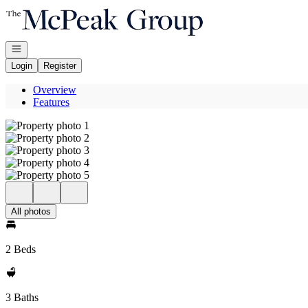
Go to: Homepage
Open navigation
Login
Register
Overview
Features
All photos
2 Beds
3 Baths