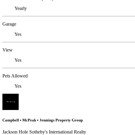
Yearly
Garage
Yes
View
Yes
Pets Allowed
Yes
Campbell • McPeak • Jennings Property Group
Jackson Hole Sotheby's International Realty