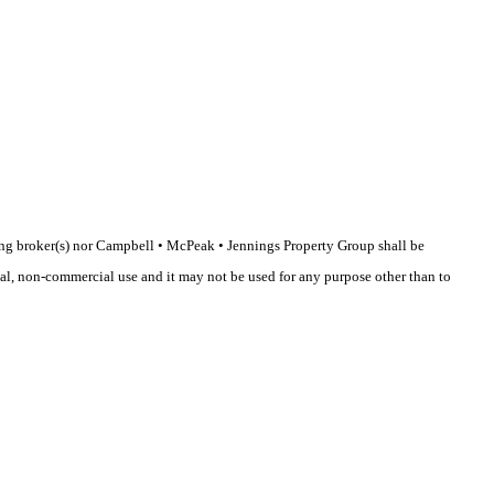
sting broker(s) nor Campbell • McPeak • Jennings Property Group shall be
nal, non-commercial use and it may not be used for any purpose other than to