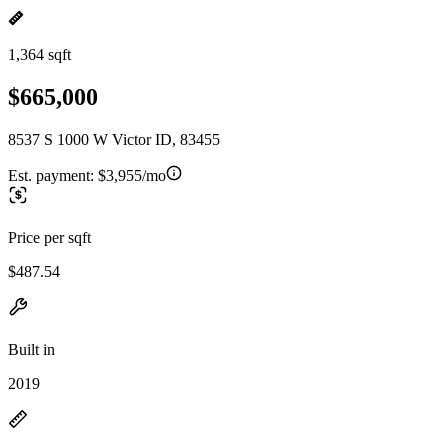
1,364 sqft
$665,000
8537 S 1000 W Victor ID, 83455
Est. payment:
$3,955/mo
Price per sqft
$487.54
Built in
2019