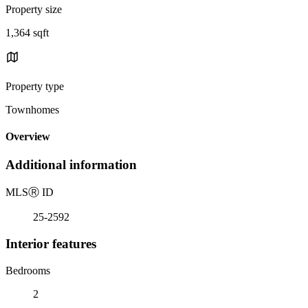
Property size
1,364 sqft
Property type
Townhomes
Overview
Additional information
MLS
Ⓡ
ID
25-2592
Interior features
Bedrooms
2