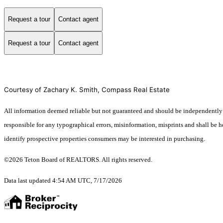
Request a tour
Contact agent
Request a tour
Contact agent
Courtesy of Zachary K. Smith, Compass Real Estate
All information deemed reliable but not guaranteed and should be independently ve
responsible for any typographical errors, misinformation, misprints and shall be 
identify prospective properties consumers may be interested in purchasing.
©2026 Teton Board of REALTORS. All rights reserved.
Data last updated 4:54 AM UTC, 7/17/2026