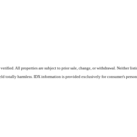
rified. All properties are subject to prior sale, change, or withdrawal. Neither li
held totally harmless. IDX information is provided exclusively for consumer's perso