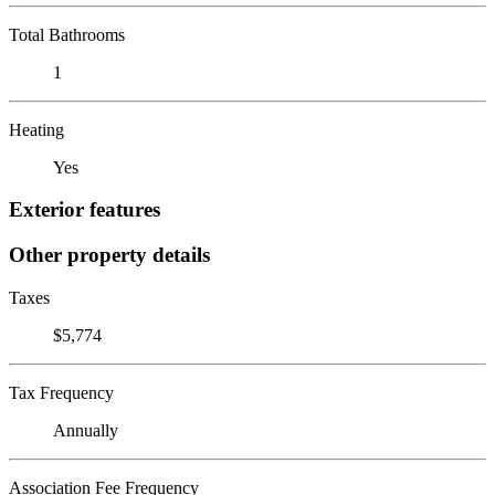
Total Bathrooms
1
Heating
Yes
Exterior features
Other property details
Taxes
$5,774
Tax Frequency
Annually
Association Fee Frequency