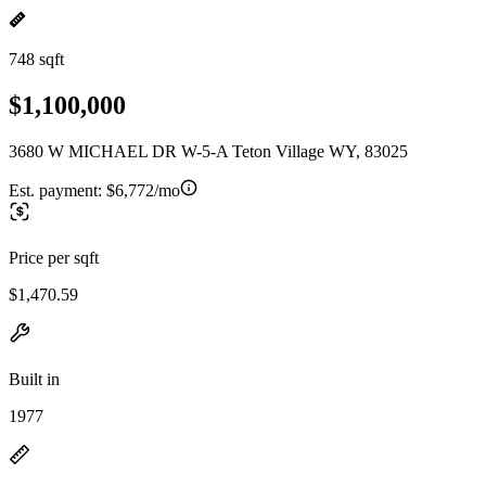
748 sqft
$1,100,000
3680 W MICHAEL DR W-5-A Teton Village WY, 83025
Est. payment:
$6,772/mo
Price per sqft
$1,470.59
Built in
1977