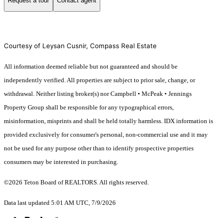
Request a tour
Contact agent
Courtesy of Leysan Cusnir, Compass Real Estate
All information deemed reliable but not guaranteed and should be
independently verified. All properties are subject to prior sale, change, or
withdrawal. Neither listing broker(s) nor Campbell • McPeak • Jennings
Property Group shall be responsible for any typographical errors,
misinformation, misprints and shall be held totally harmless. IDX information is
provided exclusively for consumer's personal, non-commercial use and it may
not be used for any purpose other than to identify prospective properties
consumers may be interested in purchasing.
©2026 Teton Board of REALTORS. All rights reserved.
Data last updated 5:01 AM UTC, 7/9/2026