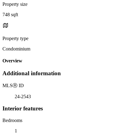
Property size
748 sqft
Property type
Condominium
Overview
Additional information
MLS
Ⓡ
ID
24-2543
Interior features
Bedrooms
1