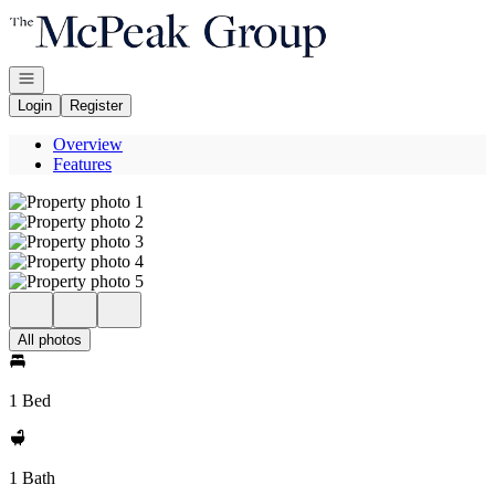
Go to: Homepage
Open navigation
Login
Register
Overview
Features
All photos
1 Bed
1 Bath