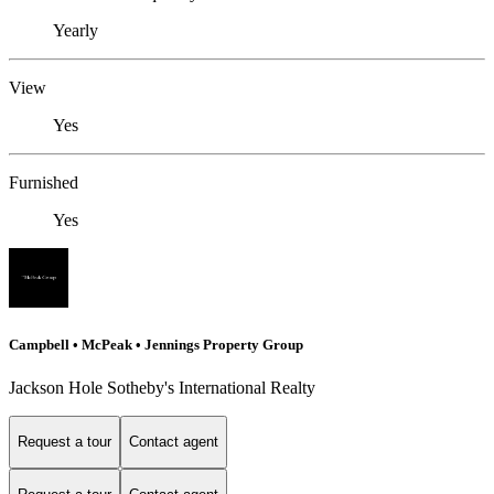
Yearly
View
Yes
Furnished
Yes
Campbell • McPeak • Jennings Property Group
Jackson Hole Sotheby's International Realty
Request a tour
Contact agent