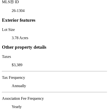
MLS
Ⓡ
ID
26-1304
Exterior features
Lot Size
3.78 Acres
Other property details
Taxes
$3,389
Tax Frequency
Annually
Association Fee Frequency
Yearly