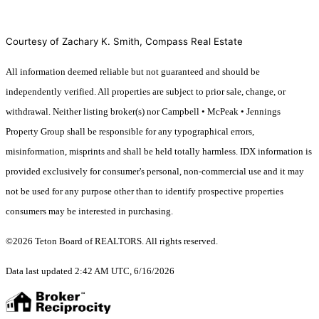
Courtesy of Zachary K. Smith, Compass Real Estate
All information deemed reliable but not guaranteed and should be
independently verified. All properties are subject to prior sale, change, or
withdrawal. Neither listing broker(s) nor Campbell • McPeak • Jennings
Property Group shall be responsible for any typographical errors,
misinformation, misprints and shall be held totally harmless. IDX information is
provided exclusively for consumer's personal, non-commercial use and it may
not be used for any purpose other than to identify prospective properties
consumers may be interested in purchasing.
©2026 Teton Board of REALTORS. All rights reserved.
Data last updated 2:42 AM UTC, 6/16/2026