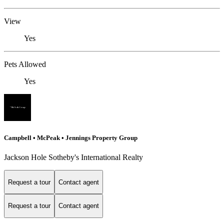
View
Yes
Pets Allowed
Yes
Campbell • McPeak • Jennings Property Group
Jackson Hole Sotheby's International Realty
Request a tour
Contact agent
Request a tour
Contact agent