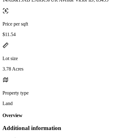
Price per sqft
$11.54
Lot size
3.78 Acres
Property type
Land
Overview
Additional information