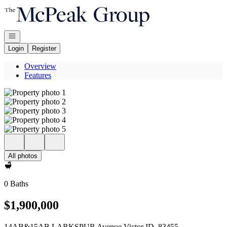
Go to: Homepage
Open navigation
Login
Register
Overview
Features
All photos
0 Baths
$1,900,000
14AB&15AB LARKSPUR Avenue Victor ID, 83455