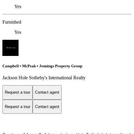
Yes
Furnished
Yes
Campbell • McPeak • Jennings Property Group
Jackson Hole Sotheby's International Realty
Request a tour
Contact agent
Request a tour
Contact agent