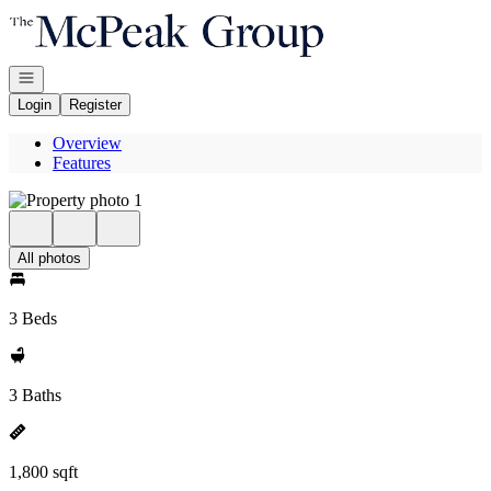
Go to: Homepage
Open navigation
Login
Register
Overview
Features
All photos
3 Beds
3 Baths
1,800 sqft