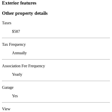
Exterior features
Other property details
Taxes
$587
Tax Frequency
Annually
Association Fee Frequency
Yearly
Garage
Yes
View