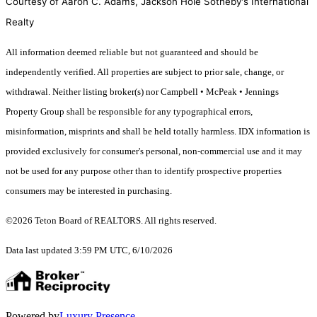
Courtesy of Aaron C. Adams, Jackson Hole Sotheby's International
Realty
All information deemed reliable but not guaranteed and should be
independently verified. All properties are subject to prior sale, change, or
withdrawal. Neither listing broker(s) nor Campbell • McPeak • Jennings
Property Group shall be responsible for any typographical errors,
misinformation, misprints and shall be held totally harmless. IDX information is
provided exclusively for consumer's personal, non-commercial use and it may
not be used for any purpose other than to identify prospective properties
consumers may be interested in purchasing.
©2026 Teton Board of REALTORS. All rights reserved.
Data last updated 3:59 PM UTC, 6/10/2026
Powered by
Luxury Presence