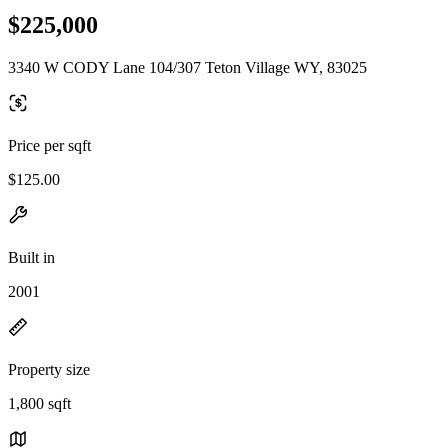
$225,000
3340 W CODY Lane 104/307 Teton Village WY, 83025
Price per sqft
$125.00
Built in
2001
Property size
1,800 sqft