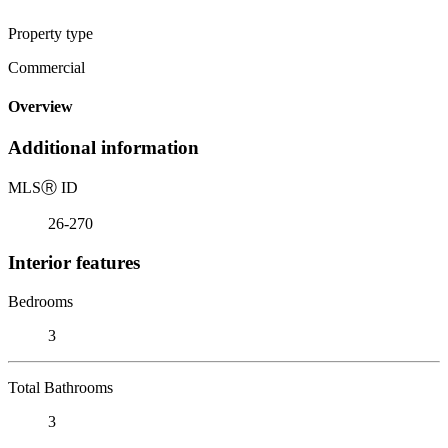
Property type
Commercial
Overview
Additional information
MLS
Ⓡ
ID
26-270
Interior features
Bedrooms
3
Total Bathrooms
3