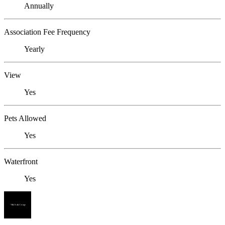
Annually
Association Fee Frequency
Yearly
View
Yes
Pets Allowed
Yes
Waterfront
Yes