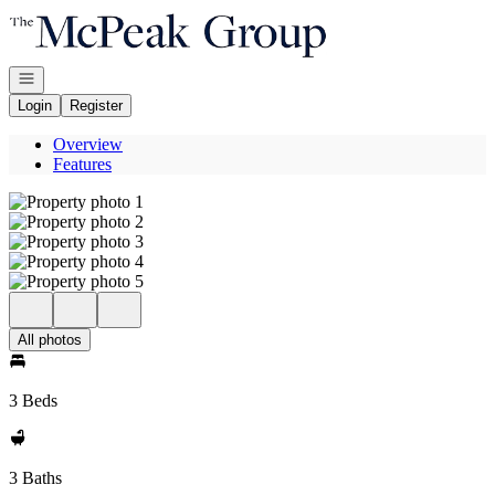
Go to: Homepage
Open navigation
Login
Register
Overview
Features
All photos
3 Beds
3 Baths