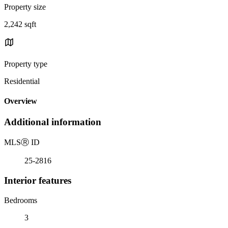
Property size
2,242 sqft
Property type
Residential
Overview
Additional information
MLS
Ⓡ
ID
25-2816
Interior features
Bedrooms
3