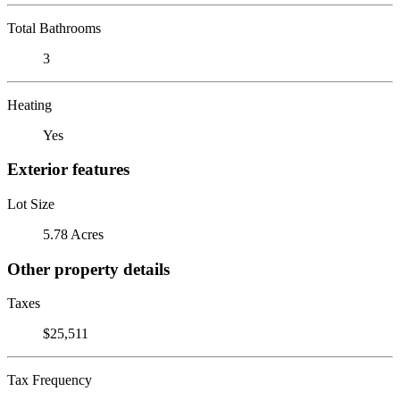
Total Bathrooms
3
Heating
Yes
Exterior features
Lot Size
5.78 Acres
Other property details
Taxes
$25,511
Tax Frequency