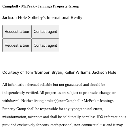
Campbell • McPeak • Jennings Property Group
Jackson Hole Sotheby's International Realty
Request a tour
Contact agent
Request a tour
Contact agent
Courtesy of Tom 'Bomber' Bryan, Keller Williams Jackson Hole
All information deemed reliable but not guaranteed and should be
independently verified. All properties are subject to prior sale, change, or
withdrawal. Neither listing broker(s) nor Campbell • McPeak • Jennings
Property Group shall be responsible for any typographical errors,
misinformation, misprints and shall be held totally harmless. IDX information is
provided exclusively for consumer's personal, non-commercial use and it may