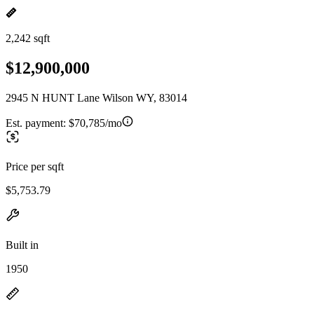
2,242 sqft
$12,900,000
2945 N HUNT Lane Wilson WY, 83014
Est. payment:
$70,785/mo
Price per sqft
$5,753.79
Built in
1950