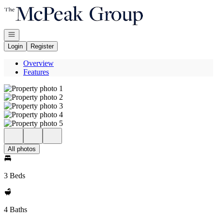
Go to: Homepage
Open navigation
Login
Register
Overview
Features
All photos
3 Beds
4 Baths