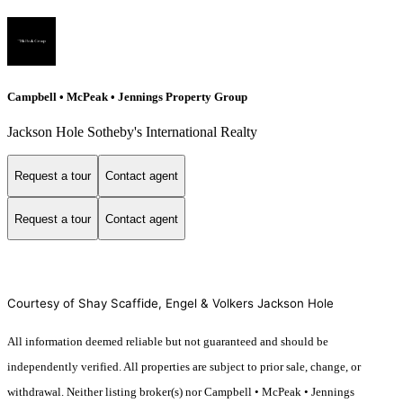
Campbell • McPeak • Jennings Property Group
Jackson Hole Sotheby's International Realty
Request a tour
Contact agent
Request a tour
Contact agent
Courtesy of Shay Scaffide, Engel & Volkers Jackson Hole
All information deemed reliable but not guaranteed and should be
independently verified. All properties are subject to prior sale, change, or
withdrawal. Neither listing broker(s) nor Campbell • McPeak • Jennings