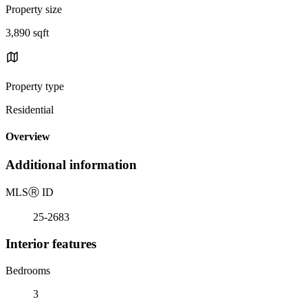
Property size
3,890 sqft
Property type
Residential
Overview
Additional information
MLS
Ⓡ
ID
25-2683
Interior features
Bedrooms
3