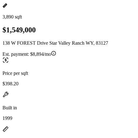
3,890 sqft
$1,549,000
138 W FOREST Drive Star Valley Ranch WY, 83127
Est. payment:
$8,894/mo
Price per sqft
$398.20
Built in
1999