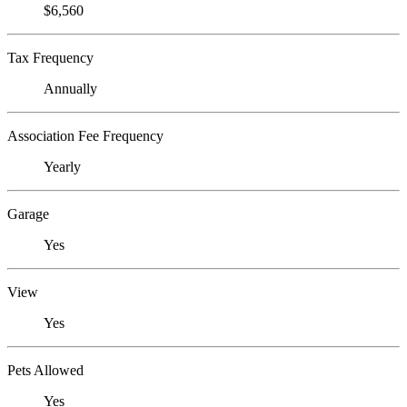
$6,560
Tax Frequency
Annually
Association Fee Frequency
Yearly
Garage
Yes
View
Yes
Pets Allowed
Yes