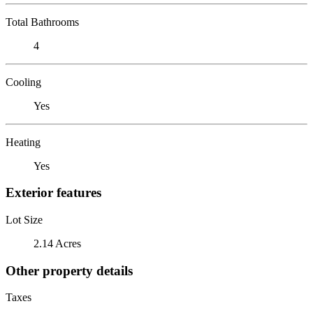
Total Bathrooms
4
Cooling
Yes
Heating
Yes
Exterior features
Lot Size
2.14 Acres
Other property details
Taxes