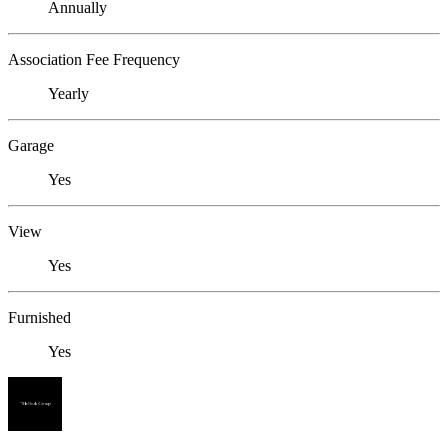
Annually
Association Fee Frequency
Yearly
Garage
Yes
View
Yes
Furnished
Yes