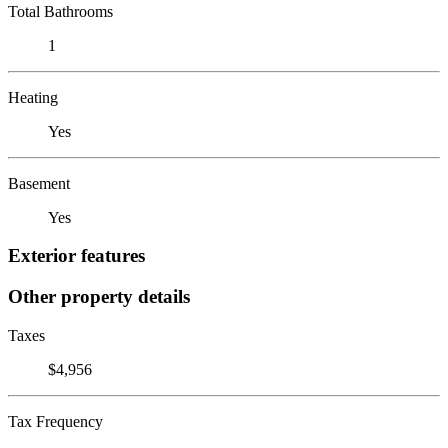
Total Bathrooms
1
Heating
Yes
Basement
Yes
Exterior features
Other property details
Taxes
$4,956
Tax Frequency