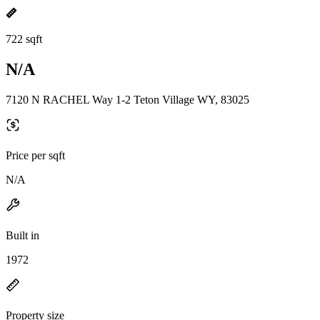
722 sqft
N/A
7120 N RACHEL Way 1-2 Teton Village WY, 83025
Price per sqft
N/A
Built in
1972
Property size