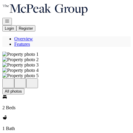
Go to: Homepage
Open navigation
Login
Register
Overview
Features
All photos
2 Beds
1 Bath