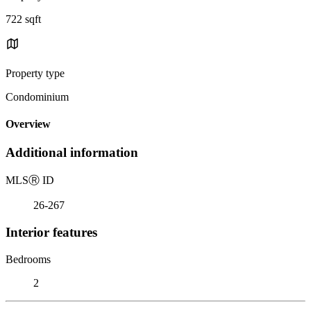
722 sqft
Property type
Condominium
Overview
Additional information
MLS
Ⓡ
ID
26-267
Interior features
Bedrooms
2