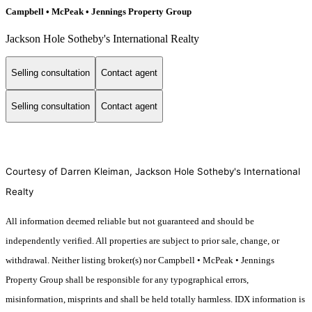
Campbell • McPeak • Jennings Property Group
Jackson Hole Sotheby's International Realty
Selling consultation
Contact agent
Selling consultation
Contact agent
Courtesy of Darren Kleiman, Jackson Hole Sotheby's International
Realty
All information deemed reliable but not guaranteed and should be
independently verified. All properties are subject to prior sale, change, or
withdrawal. Neither listing broker(s) nor Campbell • McPeak • Jennings
Property Group shall be responsible for any typographical errors,
misinformation, misprints and shall be held totally harmless. IDX information is