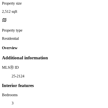
Property size
2,512 sqft
Property type
Residential
Overview
Additional information
MLS
Ⓡ
ID
25-2124
Interior features
Bedrooms
3