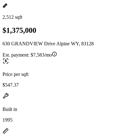
2,512 sqft
$1,375,000
630 GRANDVIEW Drive Alpine WY, 83128
Est. payment:
$7,583/mo
Price per sqft
$547.37
Built in
1995