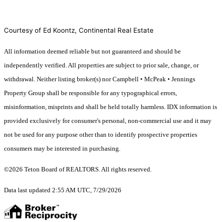
Courtesy of Ed Koontz, Continental Real Estate
All information deemed reliable but not guaranteed and should be
independently verified. All properties are subject to prior sale, change, or
withdrawal. Neither listing broker(s) nor Campbell • McPeak • Jennings
Property Group shall be responsible for any typographical errors,
misinformation, misprints and shall be held totally harmless. IDX information is
provided exclusively for consumer's personal, non-commercial use and it may
not be used for any purpose other than to identify prospective properties
consumers may be interested in purchasing.
©2026 Teton Board of REALTORS. All rights reserved.
Data last updated 2:55 AM UTC, 7/29/2026