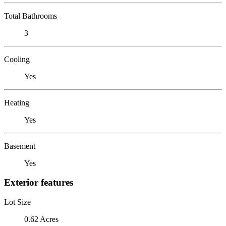
Total Bathrooms
3
Cooling
Yes
Heating
Yes
Basement
Yes
Exterior features
Lot Size
0.62 Acres