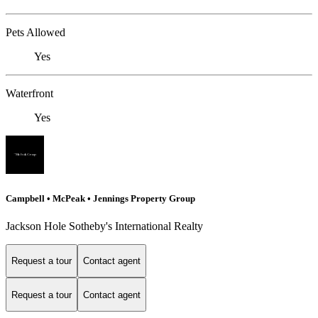
Pets Allowed
Yes
Waterfront
Yes
Campbell • McPeak • Jennings Property Group
Jackson Hole Sotheby's International Realty
Request a tour
Contact agent
Request a tour
Contact agent