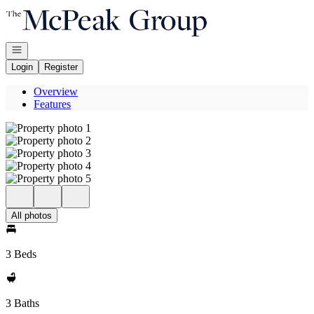
Go to: Homepage
Open navigation
Login
Register
Overview
Features
All photos
3 Beds
3 Baths