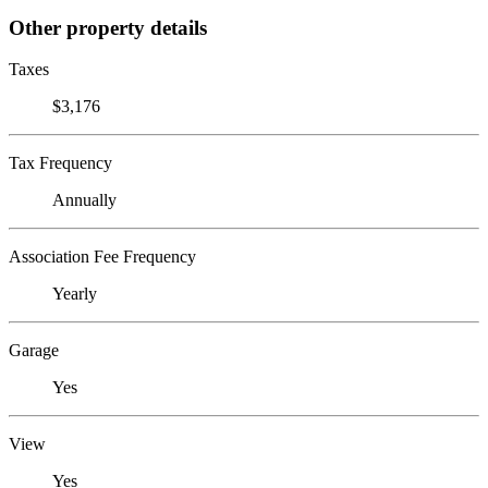
Other property details
Taxes
$3,176
Tax Frequency
Annually
Association Fee Frequency
Yearly
Garage
Yes
View
Yes