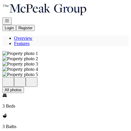
Go to: Homepage
Open navigation
Login
Register
Overview
Features
All photos
3 Beds
3 Baths