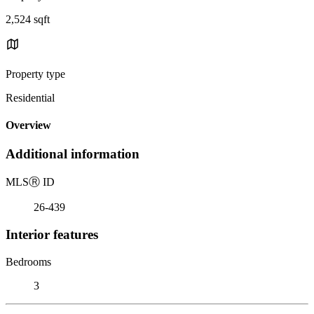
2,524 sqft
Property type
Residential
Overview
Additional information
MLS
Ⓡ
ID
26-439
Interior features
Bedrooms
3