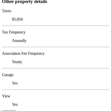
Other property details
Taxes
$5,856
Tax Frequency
Annually
Association Fee Frequency
Yearly
Garage
Yes
View
Yes