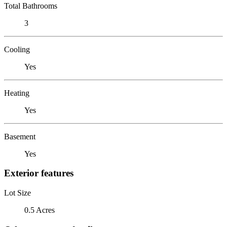
Total Bathrooms
3
Cooling
Yes
Heating
Yes
Basement
Yes
Exterior features
Lot Size
0.5 Acres