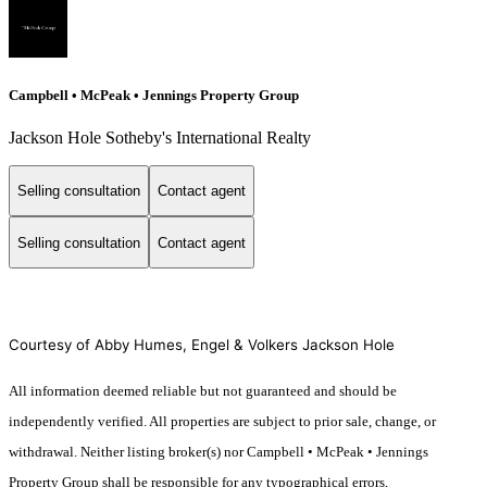
Campbell • McPeak • Jennings Property Group
Jackson Hole Sotheby's International Realty
Selling consultation
Contact agent
Selling consultation
Contact agent
Courtesy of Abby Humes, Engel & Volkers Jackson Hole
All information deemed reliable but not guaranteed and should be
independently verified. All properties are subject to prior sale, change, or
withdrawal. Neither listing broker(s) nor Campbell • McPeak • Jennings
Property Group shall be responsible for any typographical errors,