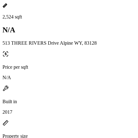
2,524 sqft
N/A
513 THREE RIVERS Drive Alpine WY, 83128
Price per sqft
N/A
Built in
2017
Property size