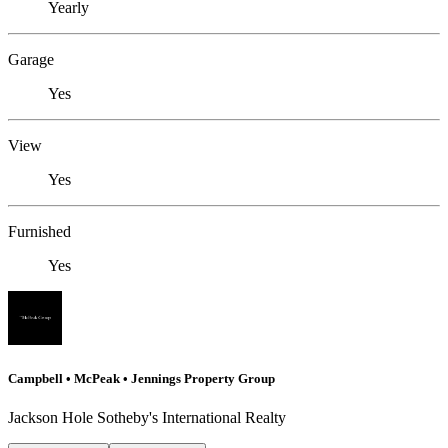
Yearly
Garage
Yes
View
Yes
Furnished
Yes
Campbell • McPeak • Jennings Property Group
Jackson Hole Sotheby's International Realty