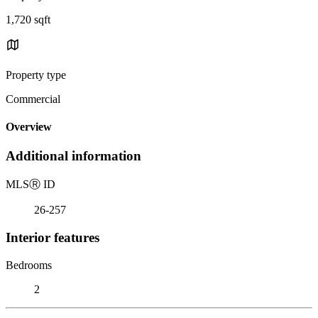
1,720 sqft
Property type
Commercial
Overview
Additional information
MLS
Ⓡ
ID
26-257
Interior features
Bedrooms
2