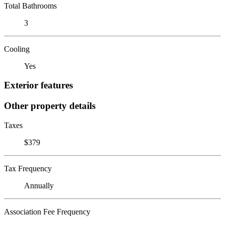
Total Bathrooms
3
Cooling
Yes
Exterior features
Other property details
Taxes
$379
Tax Frequency
Annually
Association Fee Frequency