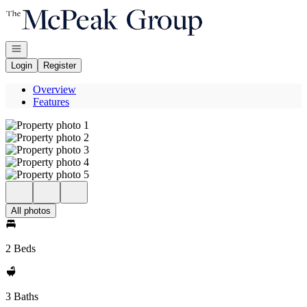
Go to: Homepage
Open navigation
Login
Register
Overview
Features
All photos
2 Beds
3 Baths