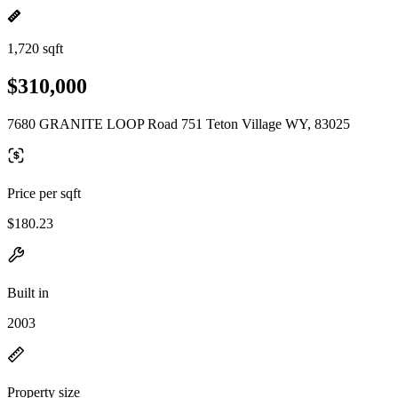
1,720 sqft
$310,000
7680 GRANITE LOOP Road 751 Teton Village WY, 83025
Price per sqft
$180.23
Built in
2003
Property size