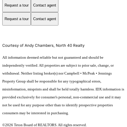
Request a tour
Contact agent
Request a tour
Contact agent
Courtesy of Andy Chambers, North 40 Realty
All information deemed reliable but not guaranteed and should be
independently verified. All properties are subject to prior sale, change, or
withdrawal. Neither listing broker(s) nor Campbell • McPeak • Jennings
Property Group shall be responsible for any typographical errors,
misinformation, misprints and shall be held totally harmless. IDX information is
provided exclusively for consumer's personal, non-commercial use and it may
not be used for any purpose other than to identify prospective properties
consumers may be interested in purchasing.
©2026 Teton Board of REALTORS. All rights reserved.