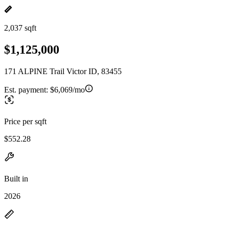
2,037 sqft
$1,125,000
171 ALPINE Trail Victor ID, 83455
Est. payment:
$6,069/mo
Price per sqft
$552.28
Built in
2026