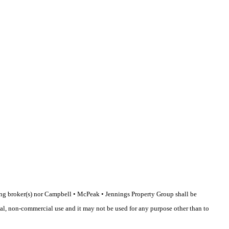
sting broker(s) nor Campbell • McPeak • Jennings Property Group shall be
nal, non-commercial use and it may not be used for any purpose other than to