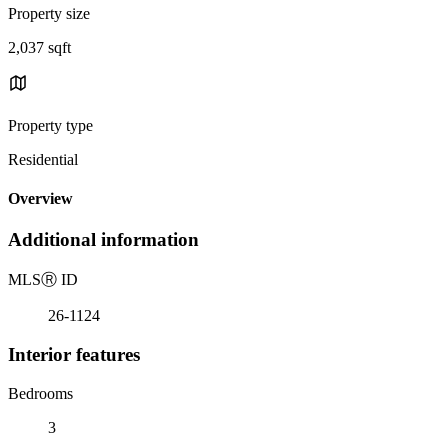
Property size
2,037 sqft
Property type
Residential
Overview
Additional information
MLS
Ⓡ
ID
26-1124
Interior features
Bedrooms
3