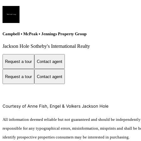
Campbell • McPeak • Jennings Property Group
Jackson Hole Sotheby's International Realty
Request a tour
Contact agent
Request a tour
Contact agent
Courtesy of Anne Fish, Engel & Volkers Jackson Hole
All information deemed reliable but not guaranteed and should be independently ve
responsible for any typographical errors, misinformation, misprints and shall be 
identify prospective properties consumers may be interested in purchasing.