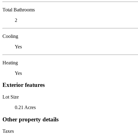
Total Bathrooms
2
Cooling
Yes
Heating
Yes
Exterior features
Lot Size
0.21 Acres
Other property details
Taxes