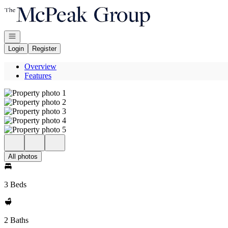
Go to: Homepage
Open navigation
Login
Register
Overview
Features
All photos
3 Beds
2 Baths