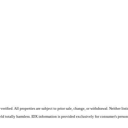
rified. All properties are subject to prior sale, change, or withdrawal. Neither li
held totally harmless. IDX information is provided exclusively for consumer's perso