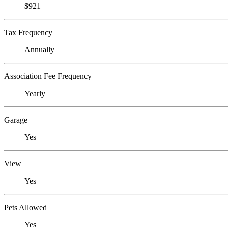
$921
Tax Frequency
Annually
Association Fee Frequency
Yearly
Garage
Yes
View
Yes
Pets Allowed
Yes