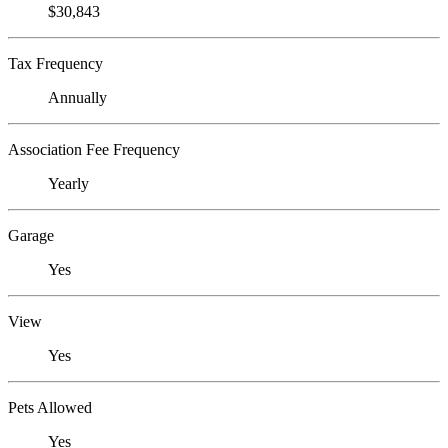
$30,843
Tax Frequency
Annually
Association Fee Frequency
Yearly
Garage
Yes
View
Yes
Pets Allowed
Yes