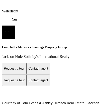
Waterfront
Yes
Campbell • McPeak • Jennings Property Group
Jackson Hole Sotheby's International Realty
Request a tour
Contact agent
Request a tour
Contact agent
Courtesy of Tom Evans & Ashley DiPrisco Real Estate, Jackson