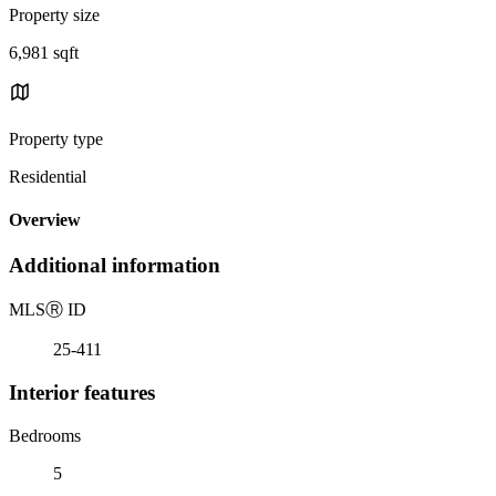
Property size
6,981 sqft
Property type
Residential
Overview
Additional information
MLS
Ⓡ
ID
25-411
Interior features
Bedrooms
5