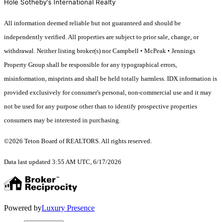
Hole Sotheby's International Realty
All information deemed reliable but not guaranteed and should be
independently verified. All properties are subject to prior sale, change, or
withdrawal. Neither listing broker(s) nor Campbell • McPeak • Jennings
Property Group shall be responsible for any typographical errors,
misinformation, misprints and shall be held totally harmless. IDX information is
provided exclusively for consumer's personal, non-commercial use and it may
not be used for any purpose other than to identify prospective properties
consumers may be interested in purchasing.
©2026 Teton Board of REALTORS. All rights reserved.
Data last updated 3:55 AM UTC, 6/17/2026
Powered by
Luxury Presence