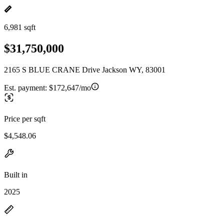
6,981 sqft
$31,750,000
2165 S BLUE CRANE Drive Jackson WY, 83001
Est. payment:
$172,647/mo
Price per sqft
$4,548.06
Built in
2025