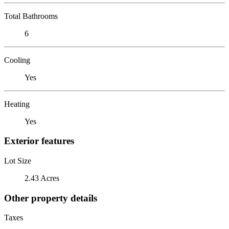
Total Bathrooms
6
Cooling
Yes
Heating
Yes
Exterior features
Lot Size
2.43 Acres
Other property details
Taxes