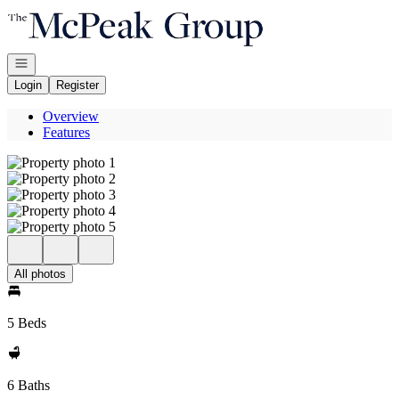
Go to: Homepage
Open navigation
Login
Register
Overview
Features
All photos
5 Beds
6 Baths