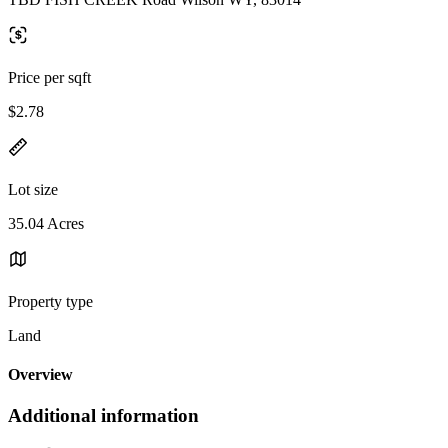
Price per sqft
$2.78
Lot size
35.04 Acres
Property type
Land
Overview
Additional information