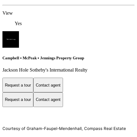
View
Yes
Campbell • McPeak • Jennings Property Group
Jackson Hole Sotheby's International Realty
Request a tour
Contact agent
Request a tour
Contact agent
Courtesy of Graham-Faupel-Mendenhall, Compass Real Estate