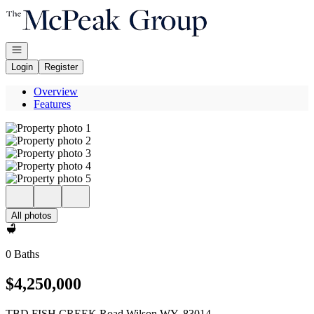
Go to: Homepage
Open navigation
Login
Register
Overview
Features
All photos
0 Baths
$4,250,000
TBD FISH CREEK Road Wilson WY, 83014