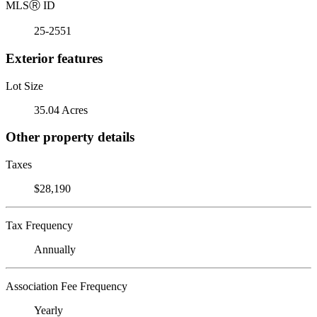
MLS
Ⓡ
ID
25-2551
Exterior features
Lot Size
35.04 Acres
Other property details
Taxes
$28,190
Tax Frequency
Annually
Association Fee Frequency
Yearly