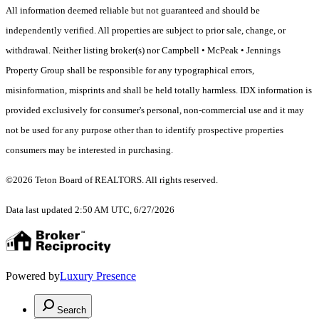
All information deemed reliable but not guaranteed and should be
independently verified. All properties are subject to prior sale, change, or
withdrawal. Neither listing broker(s) nor Campbell • McPeak • Jennings
Property Group shall be responsible for any typographical errors,
misinformation, misprints and shall be held totally harmless. IDX information is
provided exclusively for consumer's personal, non-commercial use and it may
not be used for any purpose other than to identify prospective properties
consumers may be interested in purchasing.
©2026 Teton Board of REALTORS. All rights reserved.
Data last updated 2:50 AM UTC, 6/27/2026
Powered by
Luxury Presence
Search