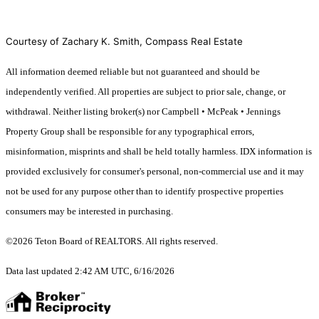
Courtesy of Zachary K. Smith, Compass Real Estate
All information deemed reliable but not guaranteed and should be
independently verified. All properties are subject to prior sale, change, or
withdrawal. Neither listing broker(s) nor Campbell • McPeak • Jennings
Property Group shall be responsible for any typographical errors,
misinformation, misprints and shall be held totally harmless. IDX information is
provided exclusively for consumer's personal, non-commercial use and it may
not be used for any purpose other than to identify prospective properties
consumers may be interested in purchasing.
©2026 Teton Board of REALTORS. All rights reserved.
Data last updated 2:42 AM UTC, 6/16/2026