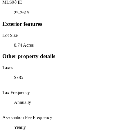
MLS
Ⓡ
ID
25-2615
Exterior features
Lot Size
0.74 Acres
Other property details
Taxes
$785
Tax Frequency
Annually
Association Fee Frequency
Yearly