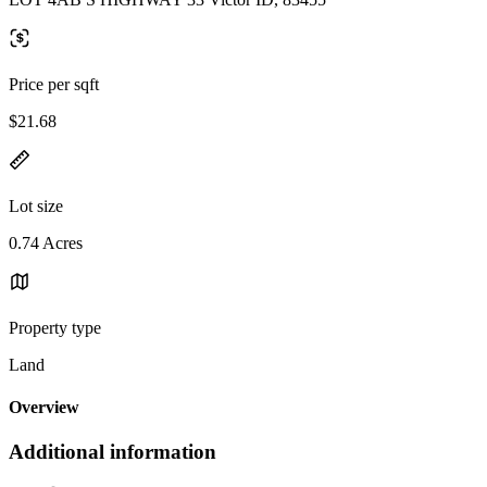
Price per sqft
$21.68
Lot size
0.74 Acres
Property type
Land
Overview
Additional information