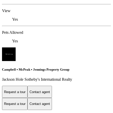
View
Yes
Pets Allowed
Yes
Campbell • McPeak • Jennings Property Group
Jackson Hole Sotheby's International Realty
Request a tour
Contact agent
Request a tour
Contact agent