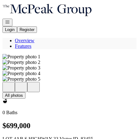
Go to: Homepage
Open navigation
Login
Register
Overview
Features
All photos
0 Baths
$699,000
LOT 4AB S HIGHWAY 33 Victor ID, 83455