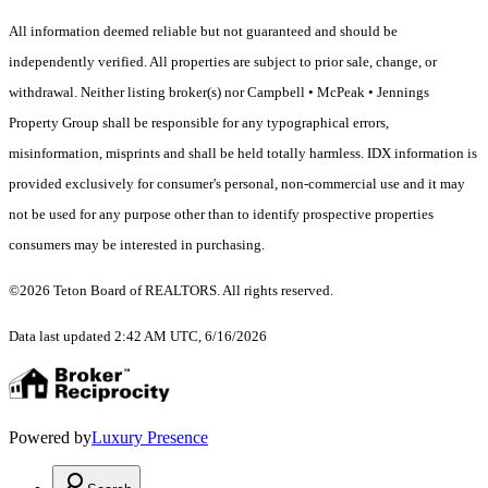
All information deemed reliable but not guaranteed and should be
independently verified. All properties are subject to prior sale, change, or
withdrawal. Neither listing broker(s) nor Campbell • McPeak • Jennings
Property Group shall be responsible for any typographical errors,
misinformation, misprints and shall be held totally harmless. IDX information is
provided exclusively for consumer's personal, non-commercial use and it may
not be used for any purpose other than to identify prospective properties
consumers may be interested in purchasing.
©2026 Teton Board of REALTORS. All rights reserved.
Data last updated 2:42 AM UTC, 6/16/2026
Powered by
Luxury Presence