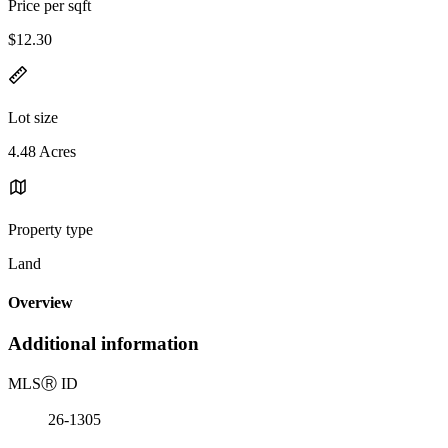
Price per sqft
$12.30
Lot size
4.48 Acres
Property type
Land
Overview
Additional information
MLS
Ⓡ
ID
26-1305