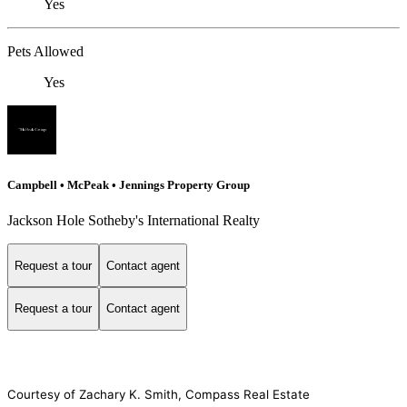
Yes
Pets Allowed
Yes
Campbell • McPeak • Jennings Property Group
Jackson Hole Sotheby's International Realty
Request a tour
Contact agent
Request a tour
Contact agent
Courtesy of Zachary K. Smith, Compass Real Estate