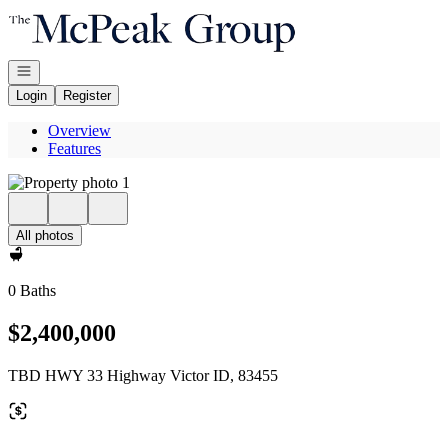
Go to: Homepage
Open navigation
Login
Register
Overview
Features
All photos
0 Baths
$2,400,000
TBD HWY 33 Highway Victor ID, 83455