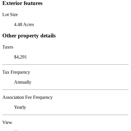
Exterior features
Lot Size
4.48 Acres
Other property details
Taxes
$4,291
Tax Frequency
Annually
Association Fee Frequency
Yearly
View