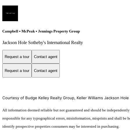
Campbell • McPeak • Jennings Property Group
Jackson Hole Sotheby's International Realty
Request a tour
Contact agent
Request a tour
Contact agent
Courtesy of Budge Kelley Realty Group, Keller Williams Jackson Hole
All information deemed reliable but not guaranteed and should be independently ve
responsible for any typographical errors, misinformation, misprints and shall be 
identify prospective properties consumers may be interested in purchasing.