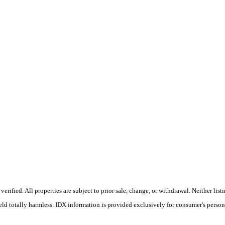
rified. All properties are subject to prior sale, change, or withdrawal. Neither li
held totally harmless. IDX information is provided exclusively for consumer's perso