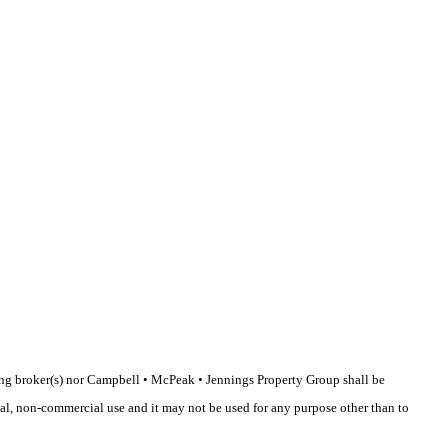
sting broker(s) nor Campbell • McPeak • Jennings Property Group shall be
nal, non-commercial use and it may not be used for any purpose other than to