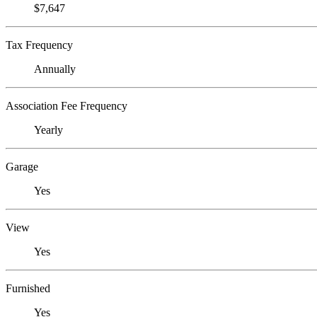
$7,647
Tax Frequency
Annually
Association Fee Frequency
Yearly
Garage
Yes
View
Yes
Furnished
Yes