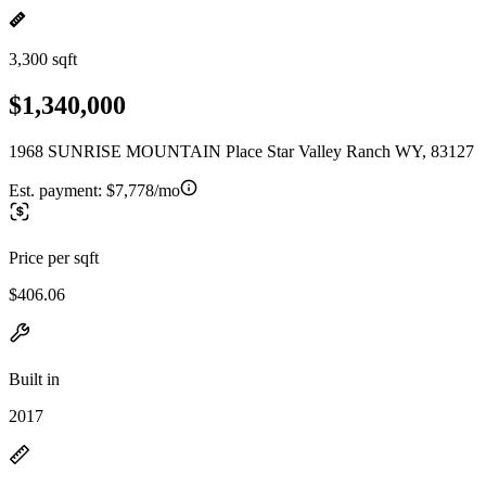
3,300 sqft
$1,340,000
1968 SUNRISE MOUNTAIN Place Star Valley Ranch WY, 83127
Est. payment:
$7,778/mo
Price per sqft
$406.06
Built in
2017