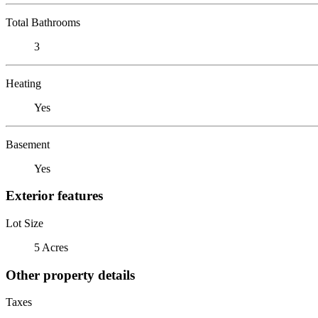
Total Bathrooms
3
Heating
Yes
Basement
Yes
Exterior features
Lot Size
5 Acres
Other property details
Taxes