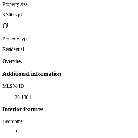
Property size
3,300 sqft
Property type
Residential
Overview
Additional information
MLS
Ⓡ
ID
26-1384
Interior features
Bedrooms
3