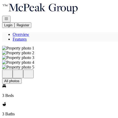
Go to: Homepage
Open navigation
Login
Register
Overview
Features
All photos
3 Beds
3 Baths