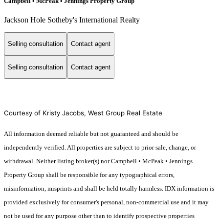
Campbell • McPeak • Jennings Property Group
Jackson Hole Sotheby's International Realty
Selling consultation
Contact agent
Selling consultation
Contact agent
Courtesy of Kristy Jacobs, West Group Real Estate
All information deemed reliable but not guaranteed and should be
independently verified. All properties are subject to prior sale, change, or
withdrawal. Neither listing broker(s) nor Campbell • McPeak • Jennings
Property Group shall be responsible for any typographical errors,
misinformation, misprints and shall be held totally harmless. IDX information is
provided exclusively for consumer's personal, non-commercial use and it may
not be used for any purpose other than to identify prospective properties