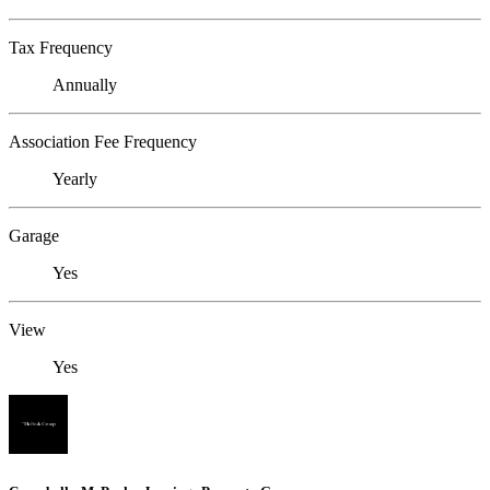
Tax Frequency
Annually
Association Fee Frequency
Yearly
Garage
Yes
View
Yes