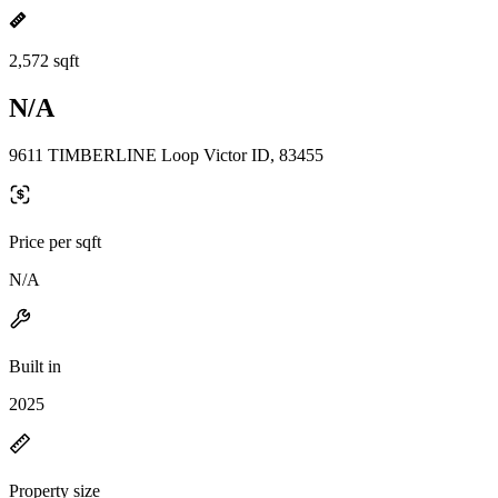
2,572 sqft
N/A
9611 TIMBERLINE Loop Victor ID, 83455
Price per sqft
N/A
Built in
2025
Property size