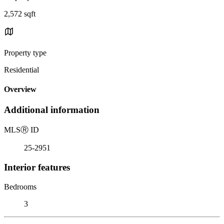
2,572 sqft
Property type
Residential
Overview
Additional information
MLS
Ⓡ
ID
25-2951
Interior features
Bedrooms
3