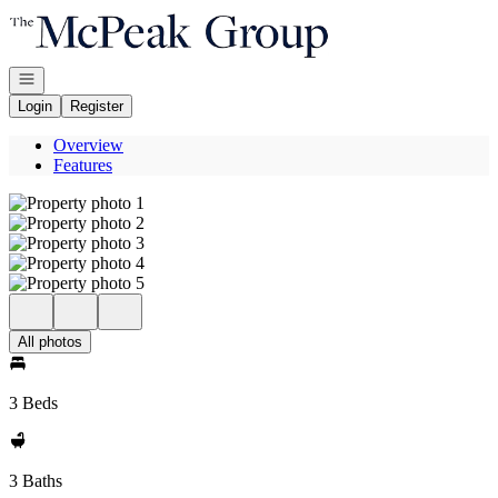
Go to: Homepage
Open navigation
Login
Register
Overview
Features
All photos
3 Beds
3 Baths