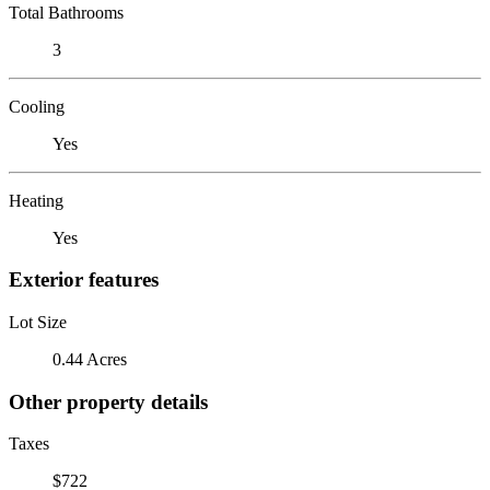
Total Bathrooms
3
Cooling
Yes
Heating
Yes
Exterior features
Lot Size
0.44 Acres
Other property details
Taxes
$722