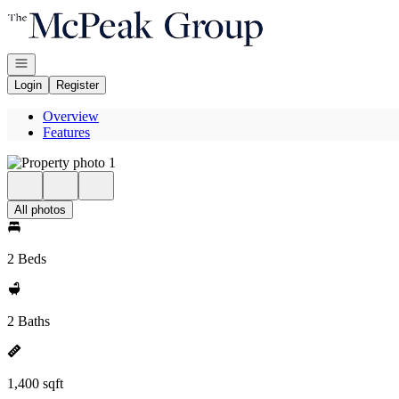
Go to: Homepage
Open navigation
Login
Register
Overview
Features
All photos
2 Beds
2 Baths
1,400 sqft