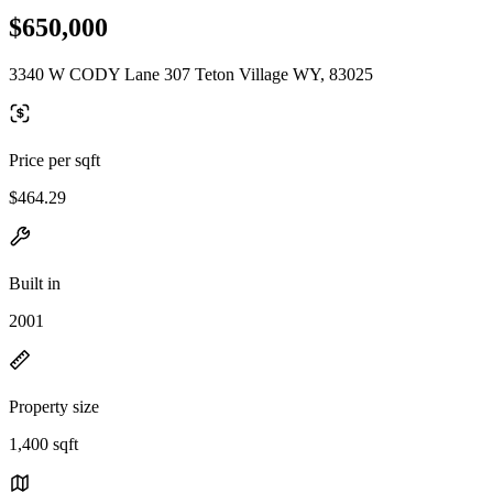
$650,000
3340 W CODY Lane 307 Teton Village WY, 83025
Price per sqft
$464.29
Built in
2001
Property size
1,400 sqft