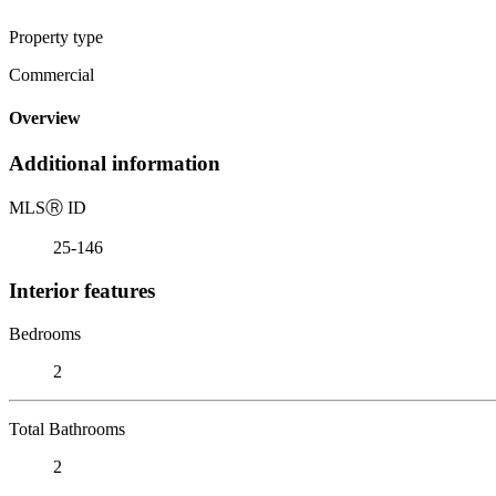
Property type
Commercial
Overview
Additional information
MLS
Ⓡ
ID
25-146
Interior features
Bedrooms
2
Total Bathrooms
2