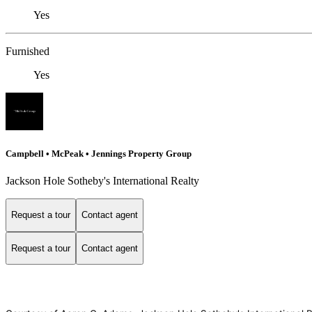
Yes
Furnished
Yes
Campbell • McPeak • Jennings Property Group
Jackson Hole Sotheby's International Realty
Request a tour
Contact agent
Request a tour
Contact agent