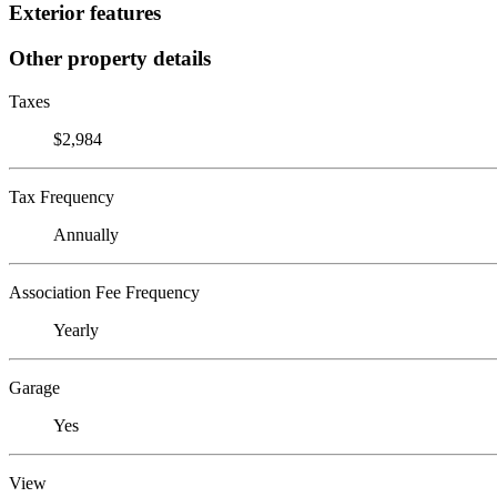
Exterior features
Other property details
Taxes
$2,984
Tax Frequency
Annually
Association Fee Frequency
Yearly
Garage
Yes
View