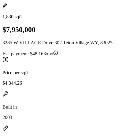
1,830 sqft
$7,950,000
3285 W VILLAGE Drive 302 Teton Village WY, 83025
Est. payment:
$48,163/mo
Price per sqft
$4,344.26
Built in
2003