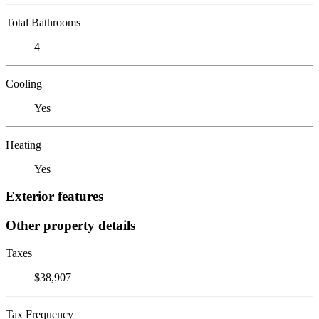
Total Bathrooms
4
Cooling
Yes
Heating
Yes
Exterior features
Other property details
Taxes
$38,907
Tax Frequency