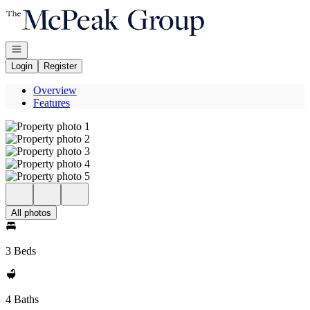
Go to: Homepage
Open navigation
Login
Register
Overview
Features
All photos
3 Beds
4 Baths