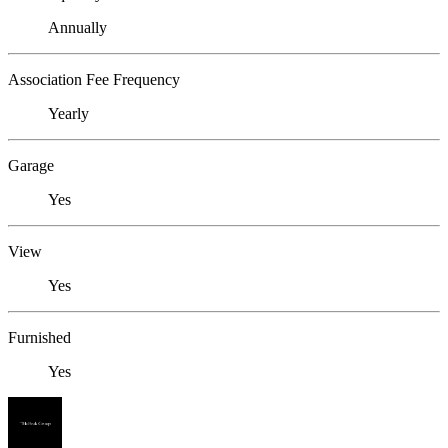
Annually
Association Fee Frequency
Yearly
Garage
Yes
View
Yes
Furnished
Yes