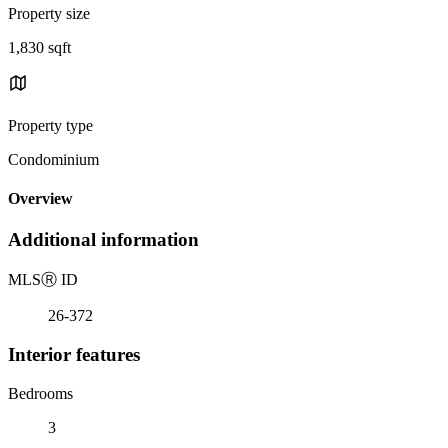
Property size
1,830 sqft
Property type
Condominium
Overview
Additional information
MLS
Ⓡ
ID
26-372
Interior features
Bedrooms
3