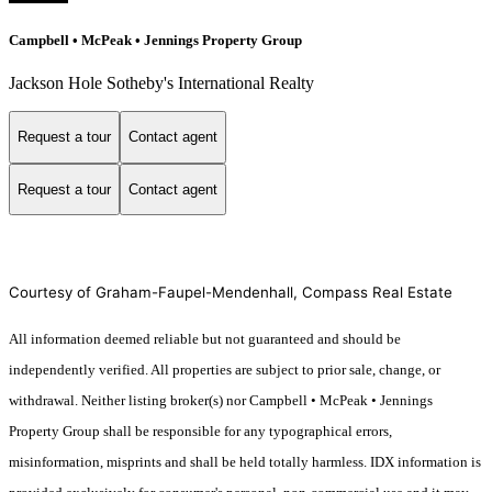
Campbell • McPeak • Jennings Property Group
Jackson Hole Sotheby's International Realty
Request a tour
Contact agent
Request a tour
Contact agent
Courtesy of Graham-Faupel-Mendenhall, Compass Real Estate
All information deemed reliable but not guaranteed and should be
independently verified. All properties are subject to prior sale, change, or
withdrawal. Neither listing broker(s) nor Campbell • McPeak • Jennings
Property Group shall be responsible for any typographical errors,
misinformation, misprints and shall be held totally harmless. IDX information is