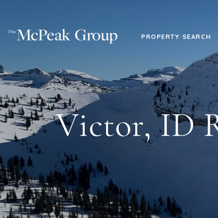
PROPERTY SEARCH
Victor, ID 