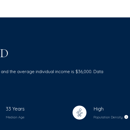
ID
3 and the average individual income is $36,000. Data
33 Years
High
Median Age
Population Density