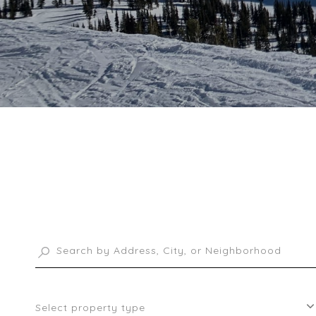
Select property type