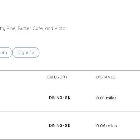
tty Pine, Butter Cafe, and Victor
ses related to
rch businesses related to
uty
Search businesses related to
Nightlife
CATEGORY
DISTANCE
0.01
miles
DINING · $$
0.06
miles
DINING · $$