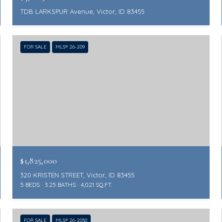
TDB LARKSPUR Avenue, Victor, ID 83455
FOR SALE
MLS® 26-209
$1,825,000
320 KRISTEN STREET, Victor, ID 83455
5 BEDS
3.25 BATHS
4,021 SQ.FT.
FOR SALE
MLS® 26-2050