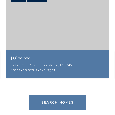
$1,600,000
9273 TIMBERLINE Loop, Victor, ID 83455
4 BEDS
3.5 BATHS
2,481 SQ.FT.
SEARCH HOMES