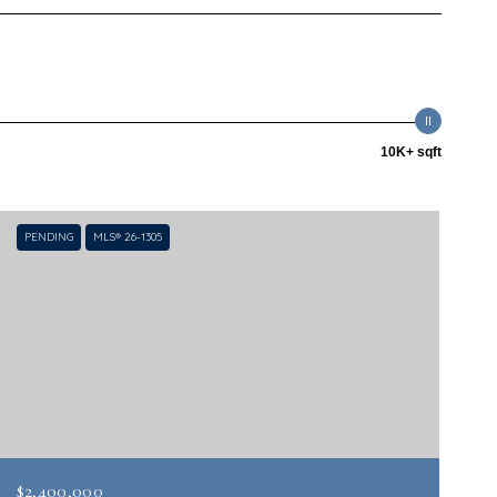
10K+ sqft
PENDING
MLS® 26-1305
$2,400,000