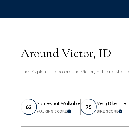
Around Victor, ID
There's plenty to do around Victor, including shopp
Somewhat Walkable
Very Bikeable
62
75
WALKING SCORE
BIKE SCORE
LEARN MORE
LEA