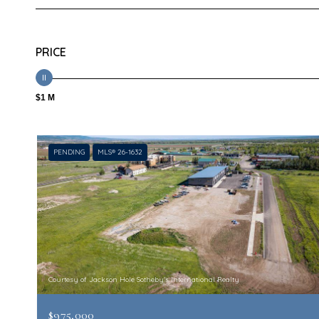
PRICE
$1 M
PENDING
MLS® 26-1632
Courtesy of Jackson Hole Sotheby's International Realty
$975,000