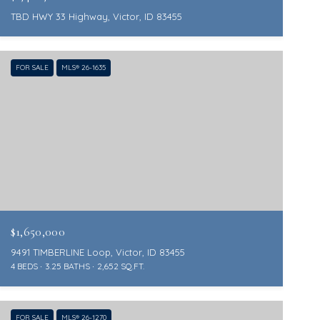
TBD HWY 33 Highway, Victor, ID 83455
FOR SALE
MLS® 26-1635
$1,650,000
9491 TIMBERLINE Loop, Victor, ID 83455
4 BEDS
3.25 BATHS
2,652 SQ.FT.
FOR SALE
MLS® 26-1270