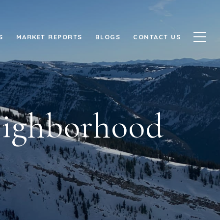
S
MARKET REPORTS
BLOGS
CONTACT US
Neighborhood