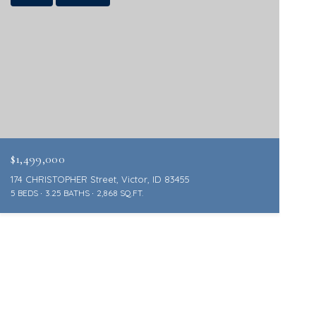
$1,499,000
174 CHRISTOPHER Street, Victor, ID 83455
5 BEDS
3.25 BATHS
2,868 SQ.FT.