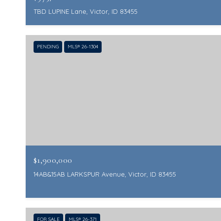
TBD LUPINE Lane, Victor, ID 83455
PENDING
MLS® 26-1304
$1,900,000
14AB&15AB LARKSPUR Avenue, Victor, ID 83455
FOR SALE
MLS® 26-371