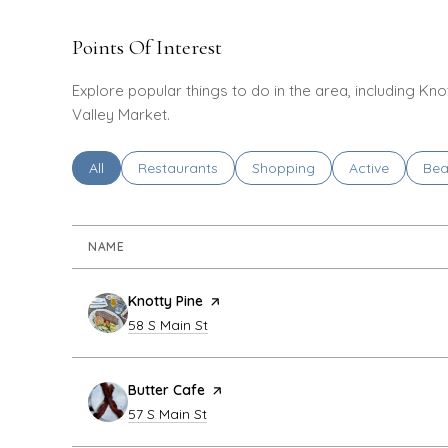
Points Of Interest
Explore popular things to do in the area, including Kno
Valley Market.
Search businesses related to
All
Search businesses related to
Restaurants
Search businesses related to
Shopping
Search busines
Active
Sea
Bea
NAME
Visit the
Knotty Pine
page on Yelp
Search
on Google Maps
58 S Main St
Visit the
Butter Cafe
page on Yelp
Search
on Google Maps
57 S Main St