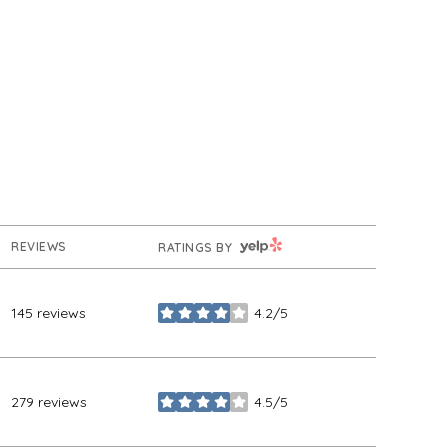
YELP
REVIEWS
RATINGS BY
145 reviews
4.2/5
stars
279 reviews
4.5/5
stars