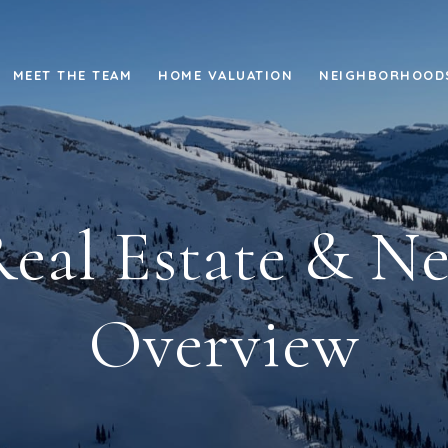
MEET THE TEAM
HOME VALUATION
NEIGHBORHOOD
Real Estate & 
Overview