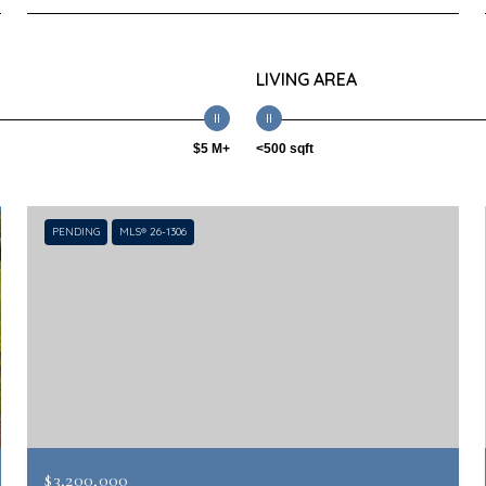
LIVING AREA
$5 M+
<500 sqft
PENDING
MLS® 26-1306
$3,200,000