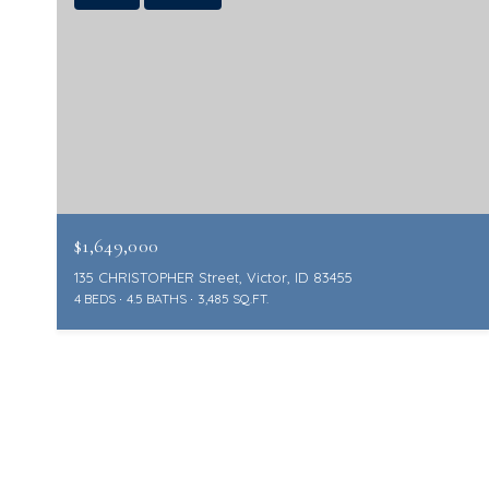
$1,649,000
135 CHRISTOPHER Street, Victor, ID 83455
4 BEDS
4.5 BATHS
3,485 SQ.FT.