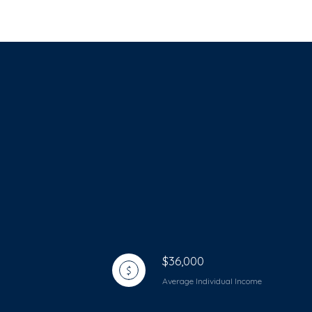
$36,000
Average Individual Income