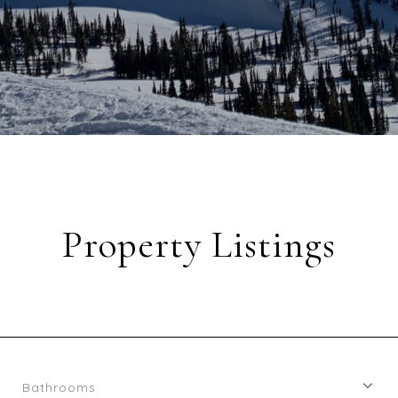
Property Listings
Bathrooms