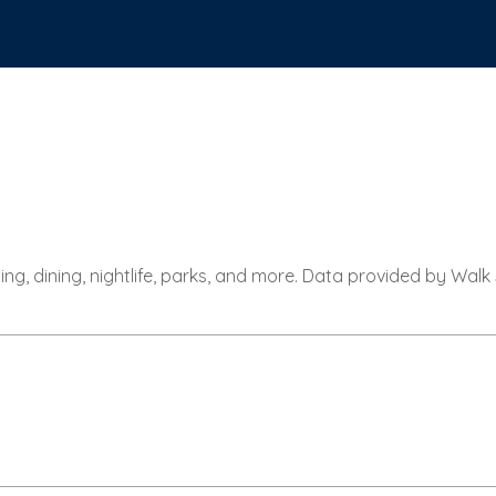
ing, dining, nightlife, parks, and more. Data provided by Walk
RN MORE