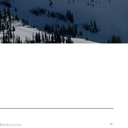
Bedrooms