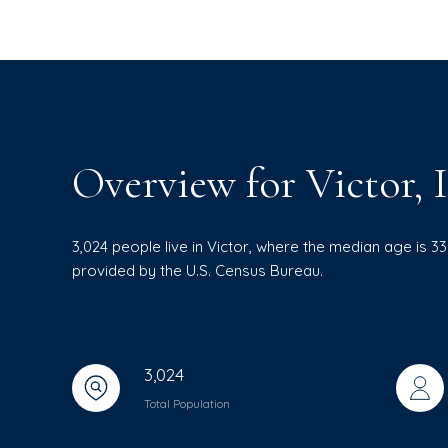
Overview for Victor, 
3,024 people live in Victor, where the median age is 3
provided by the U.S. Census Bureau.
3,024
Total Population