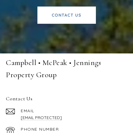
CONTACT US
Campbell • McPeak • Jennings
Property Group
Contact Us
EMAIL
[EMAIL PROTECTED]
PHONE NUMBER