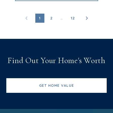
1
2
…
12
Find Out Your Home's Worth
GET HOME VALUE