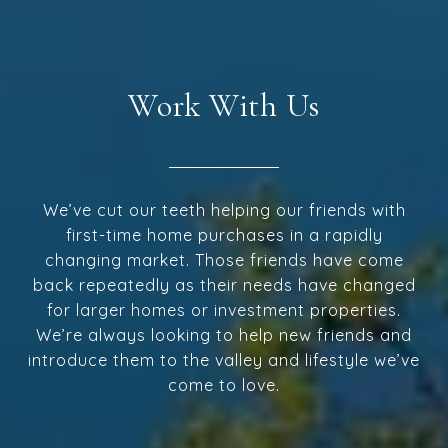
Work With Us
We’ve cut our teeth helping our friends with
first-time home purchases in a rapidly
changing market. Those friends have come
back repeatedly as their needs have changed
for larger homes or investment properties.
We’re always looking to help new friends and
introduce them to the valley and lifestyle we’ve
come to love.