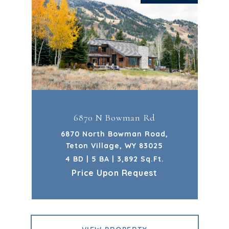
6870 N Bowman Rd
6870 North Bowman Road,
Teton Village, WY 83025
4 BD | 5 BA | 3,892 Sq.Ft.
Price Upon Request