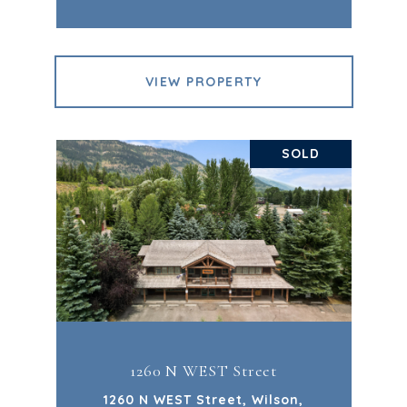
VIEW PROPERTY
SOLD
1260 N WEST Street
1260 N WEST Street, Wilson,