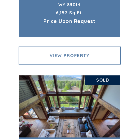
WY 83014
6,152 Sq.Ft.
Price Upon Request
VIEW PROPERTY
SOLD