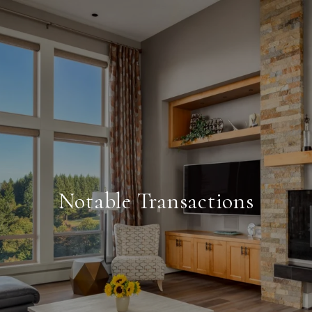
Notable Transactions