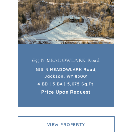
655 N MEADOWLARK Road
655 N MEADOWLARK Road,
Jackson, WY 83001
4 BD | 5 BA | 5,075 Sq.Ft.
Price Upon Request
VIEW PROPERTY