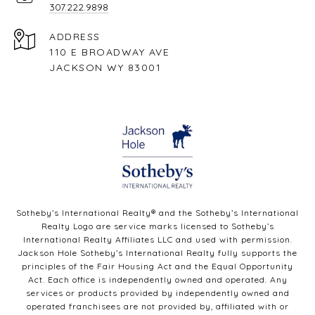
307.222.9898
ADDRESS
110 E BROADWAY AVE
JACKSON WY 83001
Sotheby’s International Realty®️ and the Sotheby’s International
Realty Logo are service marks licensed to Sotheby’s
International Realty Affiliates LLC and used with permission.
Jackson Hole Sotheby’s International Realty fully supports the
principles of the Fair Housing Act and the Equal Opportunity
Act. Each office is independently owned and operated. Any
services or products provided by independently owned and
operated franchisees are not provided by, affiliated with or