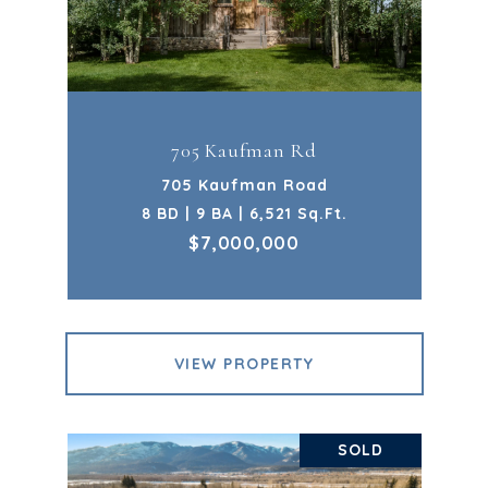
705 Kaufman Rd
705 Kaufman Road
8 BD | 9 BA | 6,521 Sq.Ft.
$7,000,000
VIEW PROPERTY
SOLD