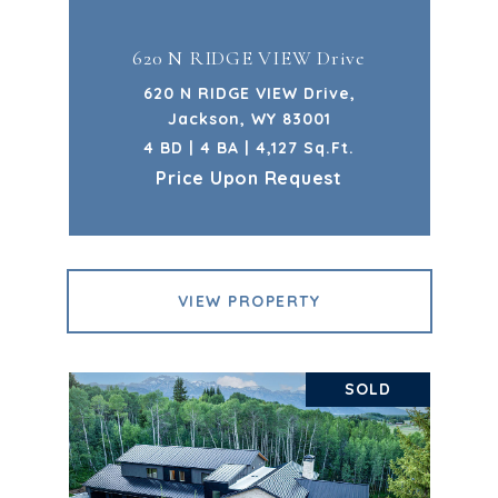
620 N RIDGE VIEW Drive
620 N RIDGE VIEW Drive,
Jackson, WY 83001
4 BD | 4 BA | 4,127 Sq.Ft.
Price Upon Request
VIEW PROPERTY
SOLD