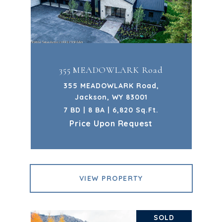
355 MEADOWLARK Road
355 MEADOWLARK Road,
Jackson, WY 83001
7 BD | 8 BA | 6,820 Sq.Ft.
Price Upon Request
VIEW PROPERTY
SOLD