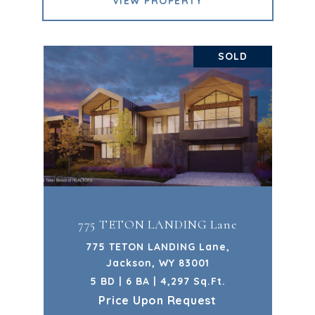
VIEW PROPERTY
SOLD
775 TETON LANDING Lane
775 TETON LANDING Lane,
Jackson, WY 83001
5 BD | 6 BA | 4,297 Sq.Ft.
Price Upon Request