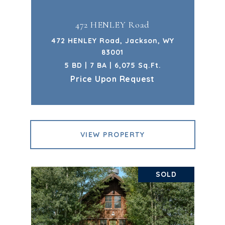
472 HENLEY Road
472 HENLEY Road, Jackson, WY
83001
5 BD | 7 BA | 6,075 Sq.Ft.
Price Upon Request
VIEW PROPERTY
SOLD