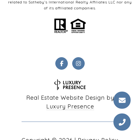
related to Sotheby’s International Realty Affiliates LLC nor any
of its affiliated companies.
Real Estate Website Design by
Luxury Presence