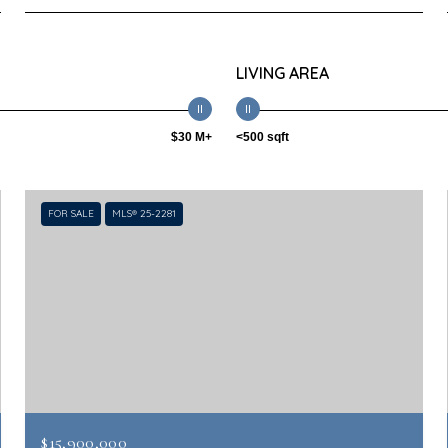
LIVING AREA
$30 M+
<500 sqft
FOR SALE
MLS® 25-2281
$15,900,000