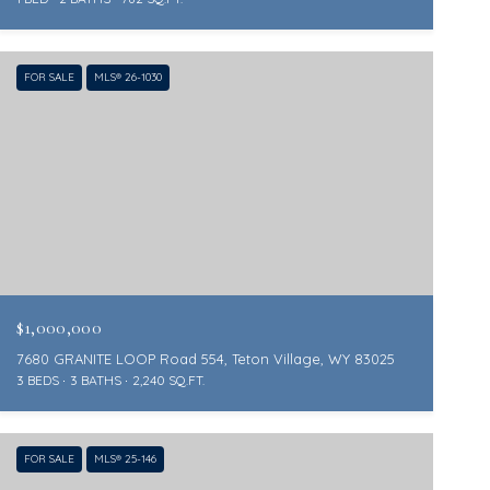
FOR SALE
MLS® 26-1030
$1,000,000
7680 GRANITE LOOP Road 554, Teton Village, WY 83025
3 BEDS
3 BATHS
2,240 SQ.FT.
FOR SALE
MLS® 25-146