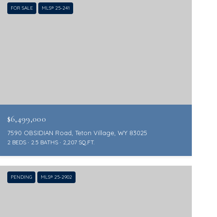
FOR SALE
MLS® 25-241
$6,499,000
7590 OBSIDIAN Road, Teton Village, WY 83025
2 BEDS
2.5 BATHS
2,207 SQ.FT.
PENDING
MLS® 25-2902