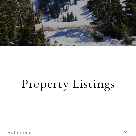
Property Listings
Bathrooms