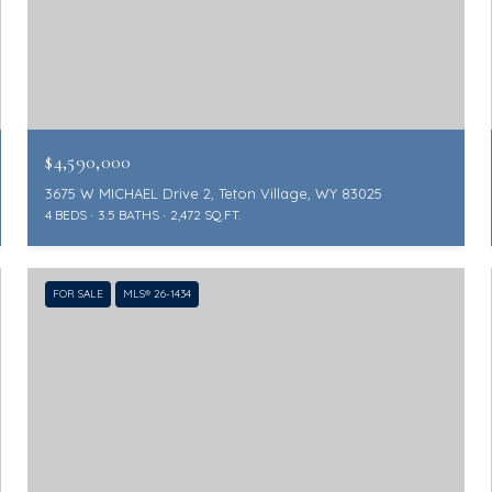
$4,590,000
3675 W MICHAEL Drive 2, Teton Village, WY 83025
4 BEDS
3.5 BATHS
2,472 SQ.FT.
FOR SALE
MLS® 26-1434