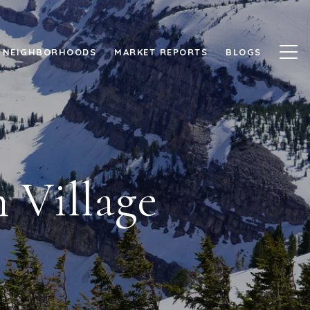
NEIGHBORHOODS
MARKET REPORTS
BLOGS
 Village