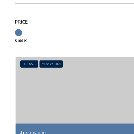
PRICE
$100 K
FOR SALE
MLS® 25-2894
$19,995,000