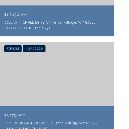
$2,625,000
3655 W MICHAEL Drive C-1, Teton Village, WY 83025
3 BEDS
3 BATHS
1,539 SQ.FT.
FOR SALE
MLS® 25-2924
$1,575,000
3335 W VILLAGE DRIVE 519, Teton Village, WY 83025
1 BED
2 BATHS
782 SQ.FT.