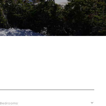
Bedrooms