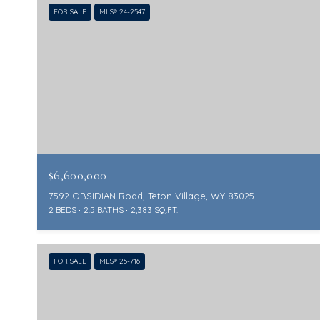
FOR SALE
MLS® 24-2547
$6,600,000
7592 OBSIDIAN Road, Teton Village, WY 83025
2 BEDS
2.5 BATHS
2,383 SQ.FT.
FOR SALE
MLS® 25-716