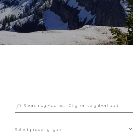
Select property type