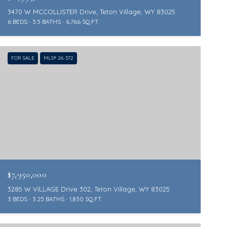
3470 W MCCOLLISTER Drive, Teton Village, WY 83025
6 BEDS
3.5 BATHS
6,766 SQ.FT.
FOR SALE
MLS® 26-372
$7,950,000
3285 W VILLAGE Drive 302, Teton Village, WY 83025
3 BEDS
3.25 BATHS
1,830 SQ.FT.