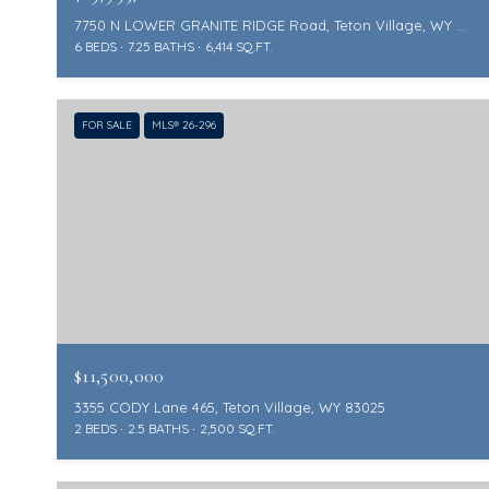
7750 N LOWER GRANITE RIDGE Road, Teton Village, WY 83025
6 BEDS
7.25 BATHS
6,414 SQ.FT.
FOR SALE
MLS® 26-296
$11,500,000
3355 CODY Lane 465, Teton Village, WY 83025
2 BEDS
2.5 BATHS
2,500 SQ.FT.