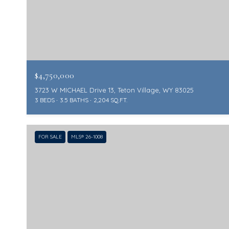
$4,750,000
3723 W MICHAEL Drive 13, Teton Village, WY 83025
3 BEDS
3.5 BATHS
2,204 SQ.FT.
FOR SALE
MLS® 26-1008