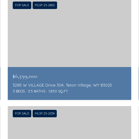
FOR SALE
MLS® 25-2802
$6,599,000
3285 W VILLAGE Drive 304, Teton Village, WY 83025
3 BEDS
3.5 BATHS
1,850 SQ.FT.
FOR SALE
MLS® 25-2034