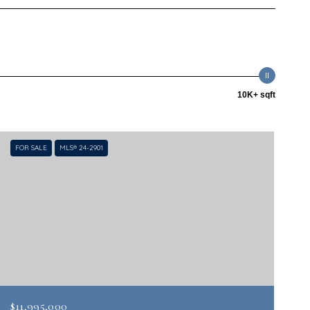
10K+ sqft
FOR SALE
MLS® 24-2901
$11,995,000