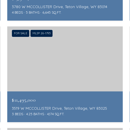
3780 W MCCOLLISTER Drive, Teton Village, WY 83014
4 BEDS
5 BATHS
6,645 SQ.FT.
FOR SALE
MLS® 26-1793
$11,495,000
3519 W MCCOLLISTER Drive, Teton Village, WY 83025
3 BEDS
4.25 BATHS
4,174 SQ.FT.