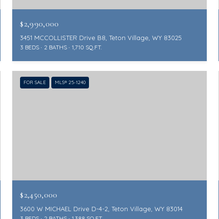
$2,990,000
3451 MCCOLLISTER Drive B8, Teton Village, WY 83025
3 BEDS
2 BATHS
1,710 SQ.FT.
FOR SALE
MLS® 25-1240
$2,450,000
3600 W MICHAEL Drive D-4-2, Teton Village, WY 83014
3 BEDS
2 BATHS
1,388 SQ.FT.