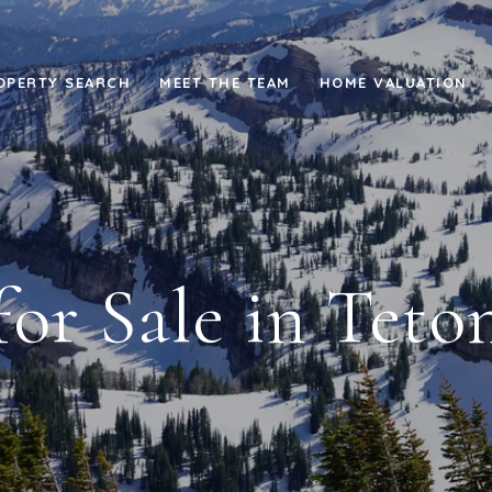
OPERTY SEARCH
MEET THE TEAM
HOME VALUATION
or Sale in Teton