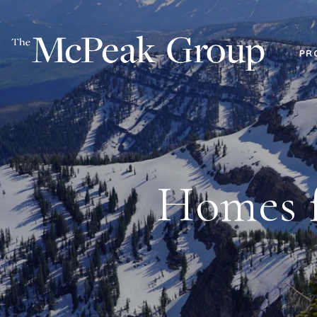
PR
Homes f