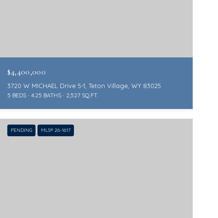
$4,400,000
3720 W MICHAEL Drive 5-1, Teton Village, WY 83025
5 BEDS
4.25 BATHS
2,527 SQ.FT.
PENDING
MLS® 26-1617