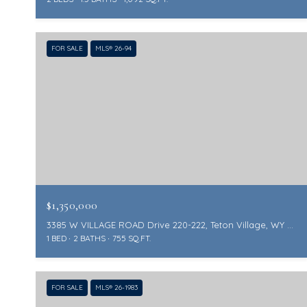
FOR SALE
MLS® 26-94
$1,350,000
3385 W VILLAGE ROAD Drive 220-222, Teton Village, WY 83025
1 BED
2 BATHS
755 SQ.FT.
FOR SALE
MLS® 26-1983