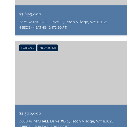
$3,695,000
3675 W MICHAEL Drive 13, Teton Village, WY 83025
4 BEDS
4 BATHS
2,472 SQ.FT.
FOR SALE
MLS® 25-606
$2,500,000
3600 W MICHAEL Drive #B-5, Teton Village, WY 83025
2 BEDS
1.5 BATHS
1,092 SQ.FT.