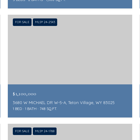
FOR SALE
MLS® 24-2543
$1,100,000
3680 W MICHAEL DR W-5-A, Teton Village, WY 83025
1 BED
1 BATH
748 SQ.FT.
FOR SALE
MLS® 24-1768