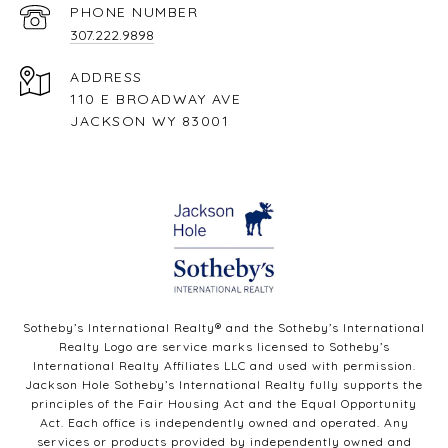
PHONE NUMBER
307.222.9898
ADDRESS
110 E BROADWAY AVE
JACKSON WY 83001
Sotheby’s International Realty®️ and the Sotheby’s International
Realty Logo are service marks licensed to Sotheby’s
International Realty Affiliates LLC and used with permission.
Jackson Hole Sotheby’s International Realty fully supports the
principles of the Fair Housing Act and the Equal Opportunity
Act. Each office is independently owned and operated. Any
services or products provided by independently owned and