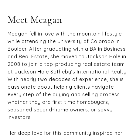
Meet Meagan
Meagan fell in love with the mountain lifestyle
while attending the University of Colorado in
Boulder. After graduating with a BA in Business
and Real Estate, she moved to Jackson Hole in
2008 to join a top-producing real estate team
at Jackson Hole Sotheby’s International Realty.
With nearly two decades of experience, she is
passionate about helping clients navigate
every step of the buying and selling process—
whether they are first-time homebuyers,
seasoned second-home owners, or savvy
investors.
Her deep love for this community inspired her