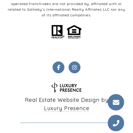
operated franchisees are not provided by, affiliated with or
related to Sotheby’s International Realty Affiliates LLC nor any
of its affiliated companies.
Real Estate Website Design by
Luxury Presence