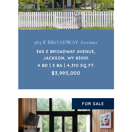
365 E BROADWAY Avenue
365 E BROADWAY AVENUE,
JACKSON, WY 83001
4 BD | 3 BA | 4,310 SQ.FT.
$3,995,000
FOR SALE