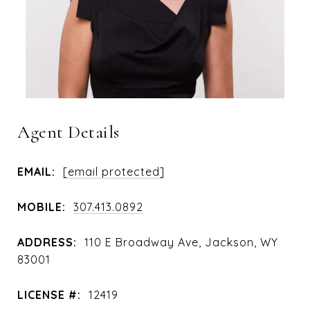
Agent Details
EMAIL:
[email protected]
MOBILE:
307.413.0892
ADDRESS:
110 E Broadway Ave, Jackson, WY
83001
LICENSE #:
12419