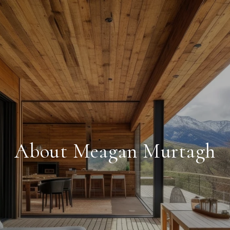
About Meagan Murtagh