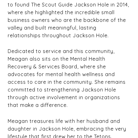
to found The Scout Guide Jackson Hole in 2014,
where she highlighted the incredible small
business owners who are the backbone of the
valley and built meaningful, lasting
relationships throughout Jackson Hole.
Dedicated to service and this community,
Meagan also sits on the Mental Health
Recovery & Services Board, where she
advocates for mental health wellness and
access to care in the community. She remains
committed to strengthening Jackson Hole
through active involvement in organizations
that make a difference.
Meagan treasures life with her husband and
daughter in Jackson Hole, embracing the very
lifestyle that first drew her to the Tetons.