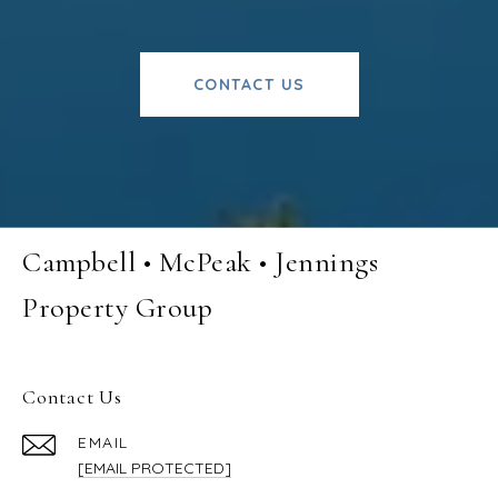
CONTACT US
Campbell • McPeak • Jennings
Property Group
Contact Us
EMAIL
[EMAIL PROTECTED]