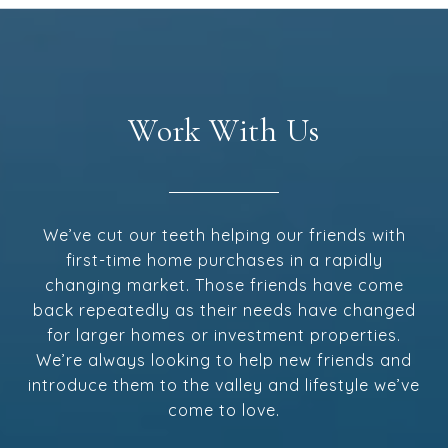
Work With Us
We’ve cut our teeth helping our friends with
first-time home purchases in a rapidly
changing market. Those friends have come
back repeatedly as their needs have changed
for larger homes or investment properties.
We’re always looking to help new friends and
introduce them to the valley and lifestyle we’ve
come to love.