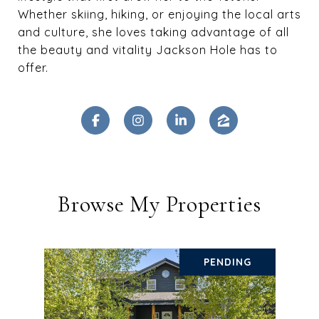
Whether skiing, hiking, or enjoying the local arts
and culture, she loves taking advantage of all
the beauty and vitality Jackson Hole has to
offer.
Browse My Properties
PENDING