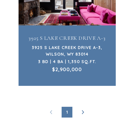
3925 S LAKE CREEK DRIVE A-3
3925 S LAKE CREEK DRIVE A-3,
WILSON, WY 83014
3 BD | 4 BA | 1,350 SQ.FT.
$2,900,000
1