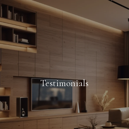
Testimonials