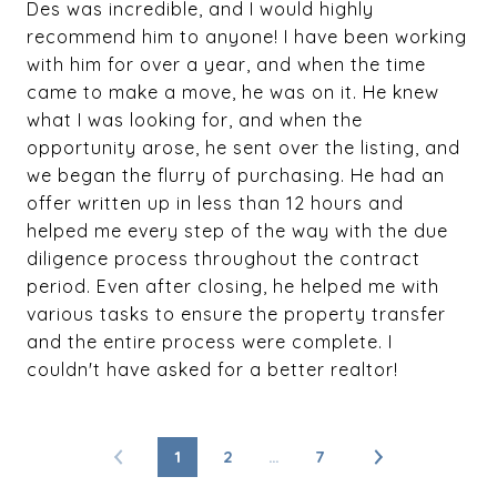
Des was incredible, and I would highly
recommend him to anyone! I have been working
with him for over a year, and when the time
came to make a move, he was on it. He knew
what I was looking for, and when the
opportunity arose, he sent over the listing, and
we began the flurry of purchasing. He had an
offer written up in less than 12 hours and
helped me every step of the way with the due
diligence process throughout the contract
period. Even after closing, he helped me with
various tasks to ensure the property transfer
and the entire process were complete. I
couldn't have asked for a better realtor!
1
2
…
7