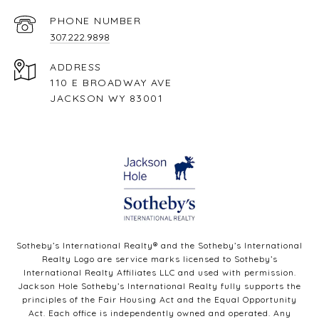
PHONE NUMBER
307.222.9898
ADDRESS
110 E BROADWAY AVE
JACKSON WY 83001
Sotheby’s International Realty®️ and the Sotheby’s International
Realty Logo are service marks licensed to Sotheby’s
International Realty Affiliates LLC and used with permission.
Jackson Hole Sotheby’s International Realty fully supports the
principles of the Fair Housing Act and the Equal Opportunity
Act. Each office is independently owned and operated. Any