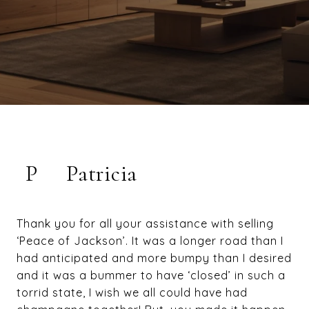
P
Patricia
Thank you for all your assistance with selling
‘Peace of Jackson’. It was a longer road than I
had anticipated and more bumpy than I desired
and it was a bummer to have ‘closed’ in such a
torrid state, I wish we all could have had