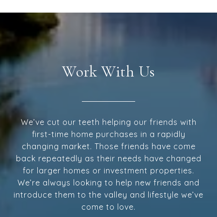
Work With Us
We’ve cut our teeth helping our friends with
first-time home purchases in a rapidly
changing market. Those friends have come
back repeatedly as their needs have changed
for larger homes or investment properties.
We’re always looking to help new friends and
introduce them to the valley and lifestyle we’ve
come to love.