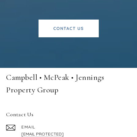
CONTACT US
Campbell • McPeak • Jennings
Property Group
Contact Us
EMAIL
[EMAIL PROTECTED]