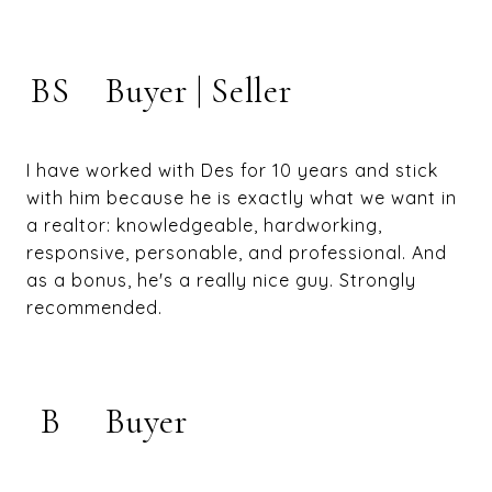
BS
Buyer | Seller
I have worked with Des for 10 years and stick
with him because he is exactly what we want in
a realtor: knowledgeable, hardworking,
responsive, personable, and professional. And
as a bonus, he's a really nice guy. Strongly
recommended.
B
Buyer