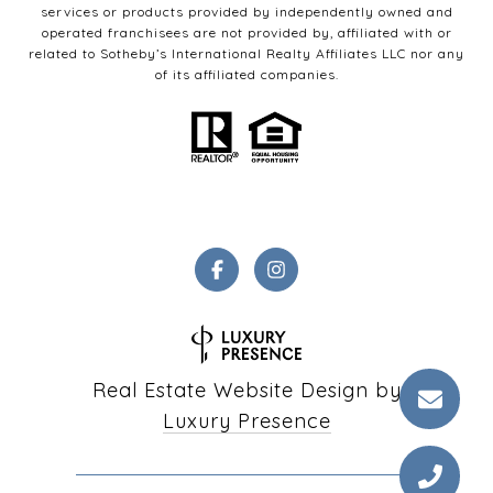
services or products provided by independently owned and
operated franchisees are not provided by, affiliated with or
related to Sotheby’s International Realty Affiliates LLC nor any
of its affiliated companies.
Real Estate Website Design by
Luxury Presence