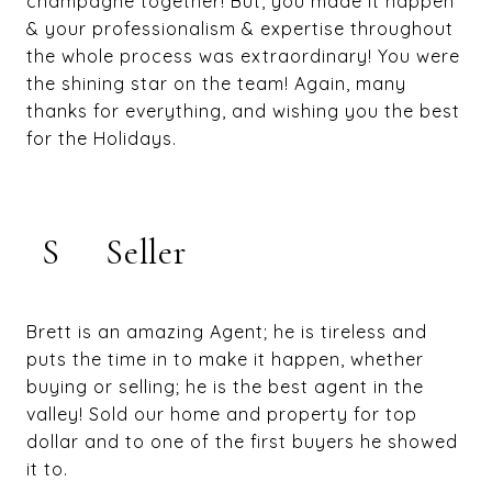
champagne together! But, you made it happen
& your professionalism & expertise throughout
the whole process was extraordinary! You were
the shining star on the team! Again, many
thanks for everything, and wishing you the best
for the Holidays.
S
Seller
Brett is an amazing Agent; he is tireless and
puts the time in to make it happen, whether
buying or selling; he is the best agent in the
valley! Sold our home and property for top
dollar and to one of the first buyers he showed
it to.