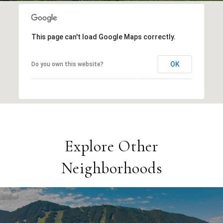
This page can't load Google Maps correctly.
OK
Do you own this website?
Explore Other
Neighborhoods