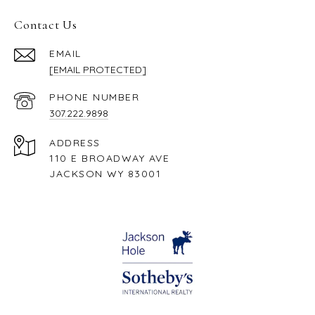
Contact Us
EMAIL
[EMAIL PROTECTED]
PHONE NUMBER
307.222.9898
ADDRESS
110 E BROADWAY AVE
JACKSON WY 83001