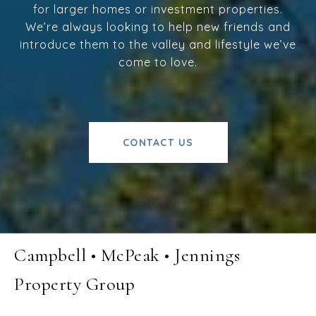
for larger homes or investment properties.
We’re always looking to help new friends and
introduce them to the valley and lifestyle we’ve
come to love.
CONTACT US
Campbell • McPeak • Jennings
Property Group