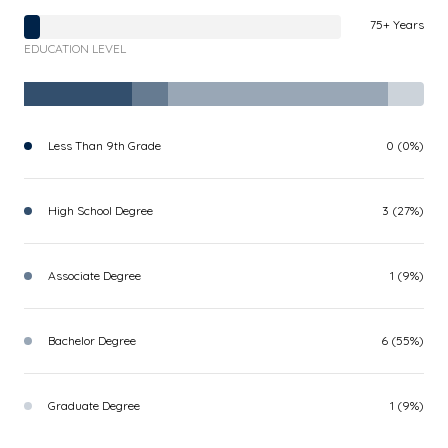
75+ Years
EDUCATION LEVEL
Less Than 9th Grade
0 (0%)
High School Degree
3 (27%)
Associate Degree
1 (9%)
Bachelor Degree
6 (55%)
Graduate Degree
1 (9%)