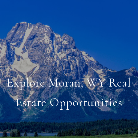
Explore Moran, WY Real
Estate Opportunities