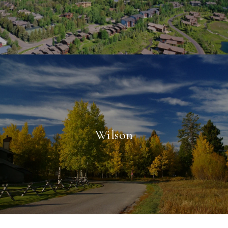
Wilson