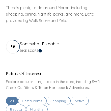
There's plenty to do around Moran, including
shopping, dining, nightlife, parks, and more. Data
provided by Walk Score and Yelp.
Somewhat Bikeable
38
BIKE SCORE
LEARN MORE
Points Of Interest
Explore popular things to do in the area, including Swift
Creek Outfitters & Teton Horseback Adventures.
Search businesses related to
All
Search businesses related to
Restaurants
Search businesses related to
Shopping
Search businesses rel
Active
Search businesses related to
Beauty
Search businesses related to
Nightlife