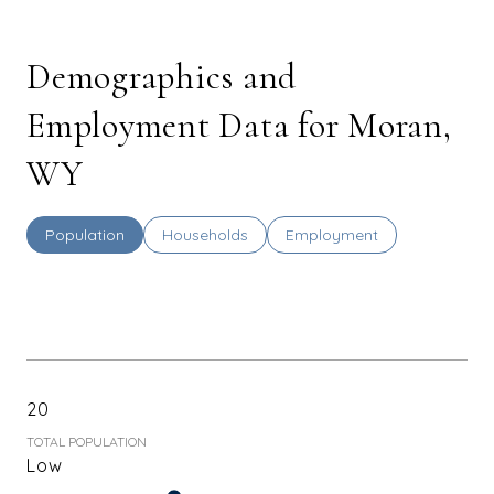
Demographics and
Employment Data for Moran,
WY
Population
Households
Employment
20
TOTAL POPULATION
Low