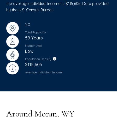
the average individual income is $115,605. Data provided
by the U.S. Census Bureau.
20
Total Population
59 Years
Median Age
Low
Population Density
$115,605
Average Individual Income
Around Moran, WY