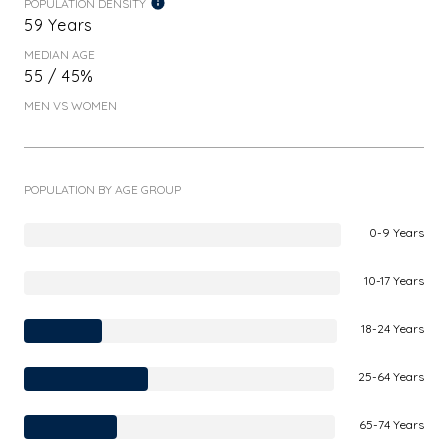
POPULATION DENSITY
59 Years
MEDIAN AGE
55 / 45%
MEN VS WOMEN
POPULATION BY AGE GROUP
0-9 Years
10-17 Years
18-24 Years
25-64 Years
65-74 Years