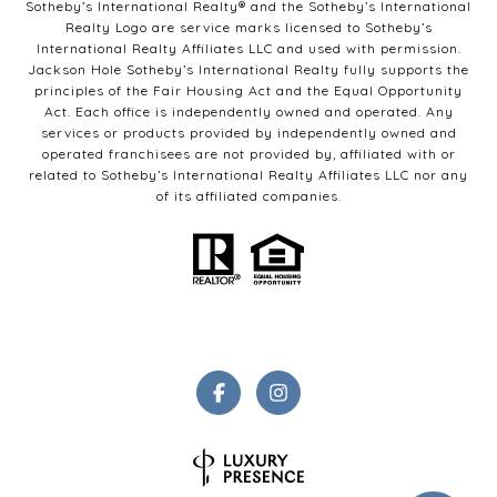
Sotheby’s International Realty®️ and the Sotheby’s International
Realty Logo are service marks licensed to Sotheby’s
International Realty Affiliates LLC and used with permission.
Jackson Hole Sotheby’s International Realty fully supports the
principles of the Fair Housing Act and the Equal Opportunity
Act. Each office is independently owned and operated. Any
services or products provided by independently owned and
operated franchisees are not provided by, affiliated with or
related to Sotheby’s International Realty Affiliates LLC nor any
of its affiliated companies.