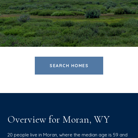
SEARCH HOMES
Overview for Moran, WY
20 people live in Moran, where the median age is 59 and