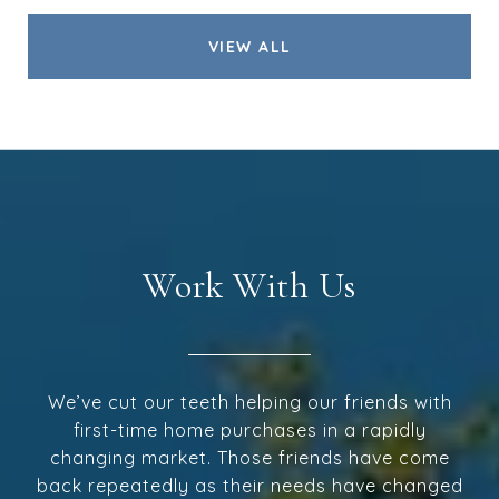
VIEW ALL
Work With Us
We’ve cut our teeth helping our friends with
first-time home purchases in a rapidly
changing market. Those friends have come
back repeatedly as their needs have changed