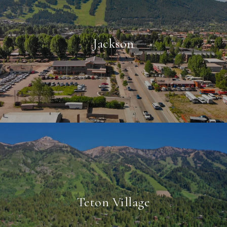
Jackson
Teton Village