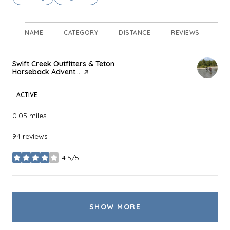
NAME
CATEGORY
DISTANCE
REVIEWS
RA
Visit the
Swift Creek Outfitters & Teton
Horseback Advent...
page on Yelp
ACTIVE
0.05
miles
94 reviews
4.5/5
stars
SHOW MORE