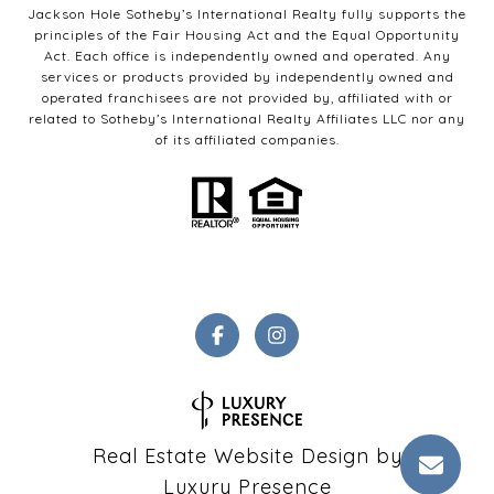
Jackson Hole Sotheby’s International Realty fully supports the
principles of the Fair Housing Act and the Equal Opportunity
Act. Each office is independently owned and operated. Any
services or products provided by independently owned and
operated franchisees are not provided by, affiliated with or
related to Sotheby’s International Realty Affiliates LLC nor any
of its affiliated companies.
Real Estate Website Design by
Luxury Presence