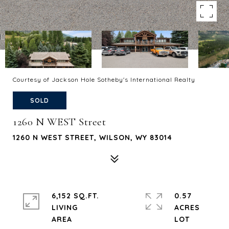
Courtesy of Jackson Hole Sotheby's International Realty
SOLD
1260 N WEST Street
1260 N WEST STREET, WILSON, WY 83014
6,152 SQ.FT.
0.57
LIVING
ACRES