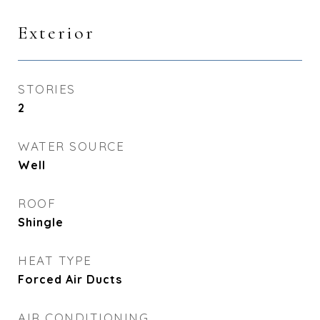
Exterior
STORIES
2
WATER SOURCE
Well
ROOF
Shingle
HEAT TYPE
Forced Air Ducts
AIR CONDITIONING