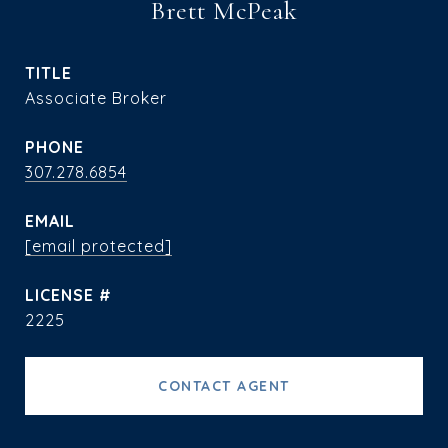
Brett McPeak
TITLE
Associate Broker
PHONE
307.278.6854
EMAIL
[email protected]
2225
CONTACT AGENT