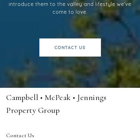
introduce them to the valley and lifestyle we’ve
come to love.
CONTACT US
Campbell • McPeak • Jennings
Property Group
Contact Us