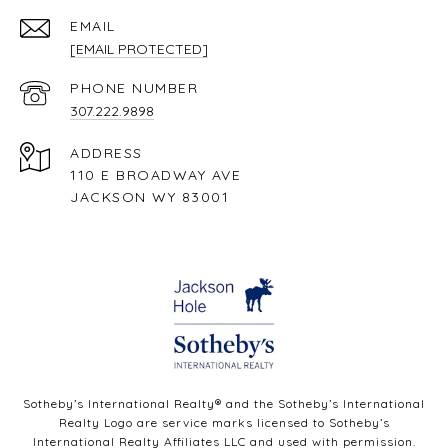
EMAIL
[EMAIL PROTECTED]
PHONE NUMBER
307.222.9898
ADDRESS
110 E BROADWAY AVE
JACKSON WY 83001
Sotheby’s International Realty®️ and the Sotheby’s International
Realty Logo are service marks licensed to Sotheby’s
International Realty Affiliates LLC and used with permission.