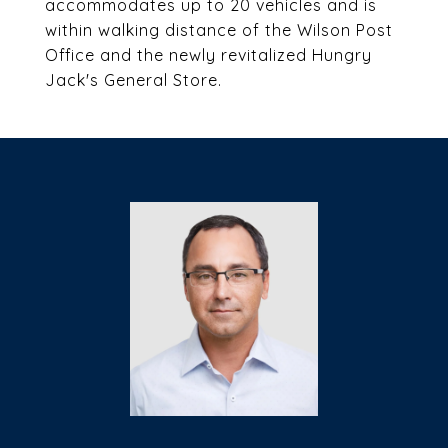
accommodates up to 20 vehicles and is
within walking distance of the Wilson Post
Office and the newly revitalized Hungry
Jack's General Store.