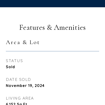
Features & Amenities
Area & Lot
STATUS
Sold
DATE SOLD
November 19, 2024
LIVING AREA
6,152
Sq.Ft.