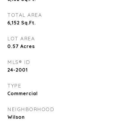
TOTAL AREA
6,152
Sq.Ft.
LOT AREA
0.57
Acres
MLS® ID
24-2001
TYPE
Commercial
NEIGHBORHOOD
Wilson