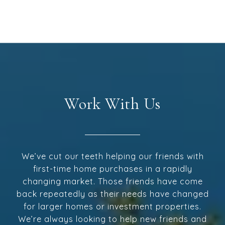
Work With Us
We’ve cut our teeth helping our friends with
first-time home purchases in a rapidly
changing market. Those friends have come
back repeatedly as their needs have changed
for larger homes or investment properties.
We’re always looking to help new friends and