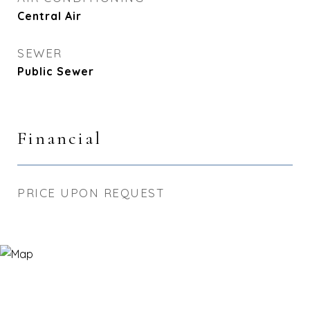
Central Air
SEWER
Public Sewer
Financial
PRICE UPON REQUEST