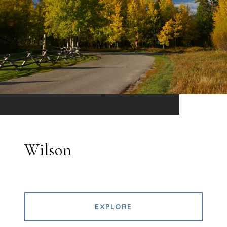
Wilson
EXPLORE