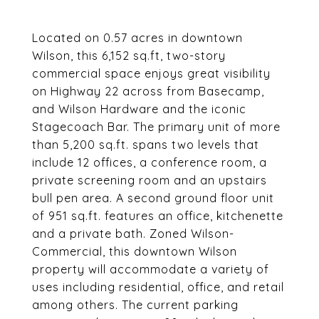
Located on 0.57 acres in downtown
Wilson, this 6,152 sq.ft, two-story
commercial space enjoys great visibility
on Highway 22 across from Basecamp,
and Wilson Hardware and the iconic
Stagecoach Bar. The primary unit of more
than 5,200 sq.ft. spans two levels that
include 12 offices, a conference room, a
private screening room and an upstairs
bull pen area. A second ground floor unit
of 951 sq.ft. features an office, kitchenette
and a private bath. Zoned Wilson-
Commercial, this downtown Wilson
property will accommodate a variety of
uses including residential, office, and retail
among others. The current parking