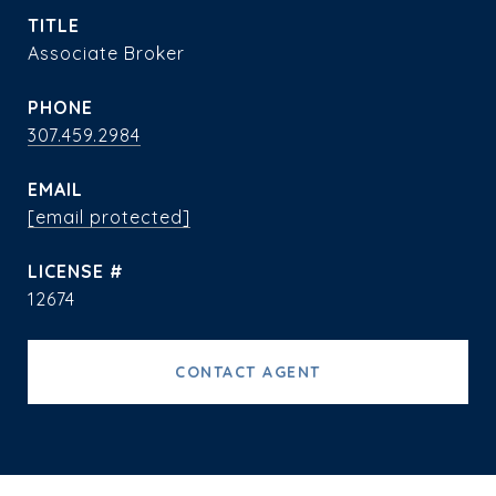
TITLE
Associate Broker
PHONE
307.459.2984
EMAIL
[email protected]
12674
CONTACT AGENT