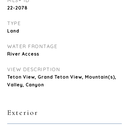
MLS® ID
22-2078
TYPE
Land
WATER FRONTAGE
River Access
VIEW DESCRIPTION
Teton View, Grand Teton View, Mountain(s),
Valley, Canyon
Exterior