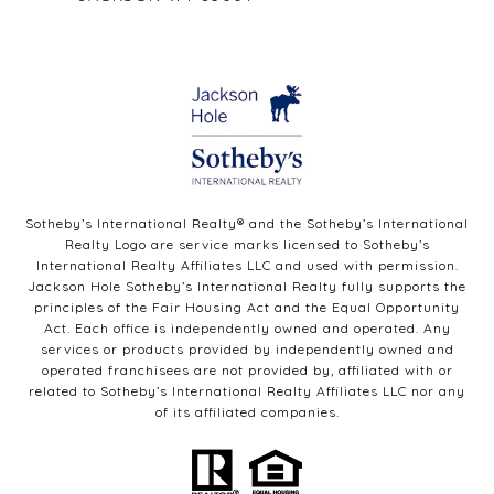
Sotheby’s International Realty®️ and the Sotheby’s International
Realty Logo are service marks licensed to Sotheby’s
International Realty Affiliates LLC and used with permission.
Jackson Hole Sotheby’s International Realty fully supports the
principles of the Fair Housing Act and the Equal Opportunity
Act. Each office is independently owned and operated. Any
services or products provided by independently owned and
operated franchisees are not provided by, affiliated with or
related to Sotheby’s International Realty Affiliates LLC nor any
of its affiliated companies.