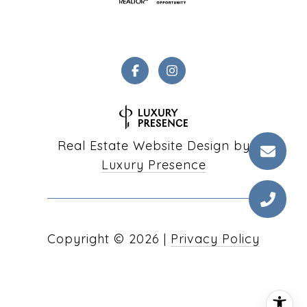
Real Estate Website Design by
Luxury Presence
Copyright ©
2026
|
Privacy Policy