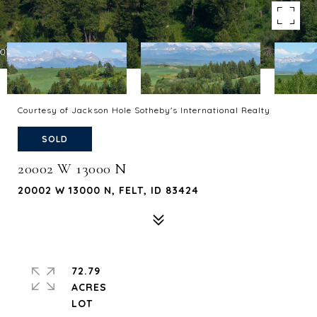
Courtesy of Jackson Hole Sotheby's International Realty
SOLD
20002 W 13000 N
20002 W 13000 N, FELT, ID 83424
72.79
ACRES