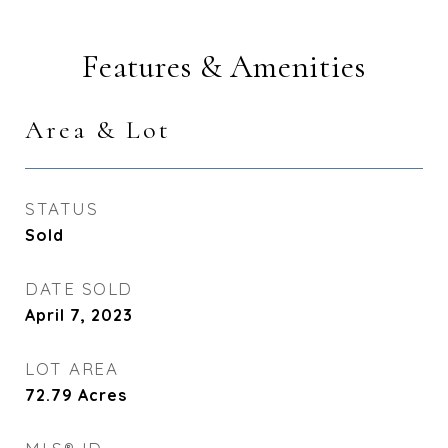
Features & Amenities
Area & Lot
STATUS
Sold
DATE SOLD
April 7, 2023
LOT AREA
72.79
Acres