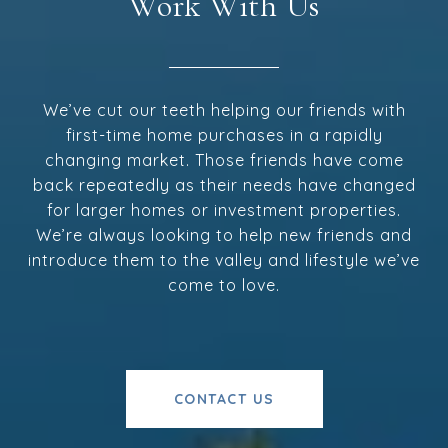
Work With Us
We’ve cut our teeth helping our friends with
first-time home purchases in a rapidly
changing market. Those friends have come
back repeatedly as their needs have changed
for larger homes or investment properties.
We’re always looking to help new friends and
introduce them to the valley and lifestyle we’ve
come to love.
CONTACT US