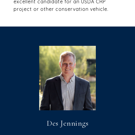
excellent candidate for an USDA CRP
project or other conservation vehicle.
Des Jennings