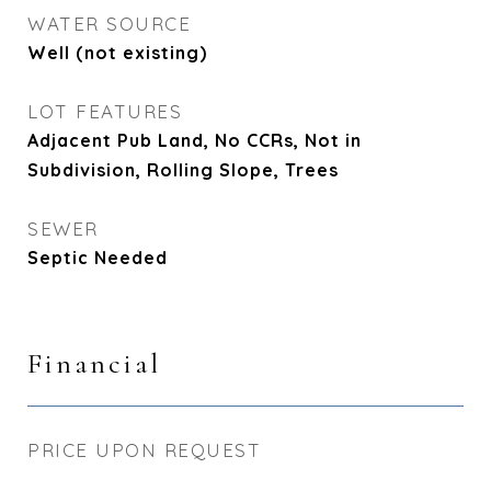
WATER SOURCE
Well (not existing)
LOT FEATURES
Adjacent Pub Land, No CCRs, Not in
Subdivision, Rolling Slope, Trees
SEWER
Septic Needed
Financial
PRICE UPON REQUEST