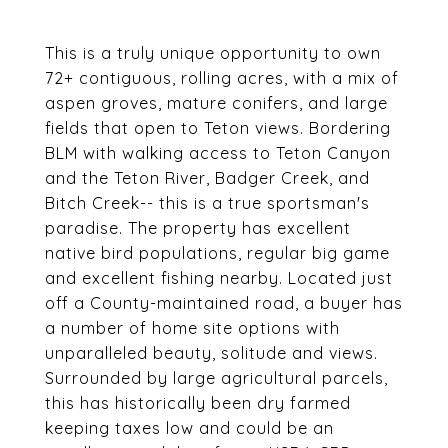
This is a truly unique opportunity to own
72+ contiguous, rolling acres, with a mix of
aspen groves, mature conifers, and large
fields that open to Teton views. Bordering
BLM with walking access to Teton Canyon
and the Teton River, Badger Creek, and
Bitch Creek-- this is a true sportsman's
paradise. The property has excellent
native bird populations, regular big game
and excellent fishing nearby. Located just
off a County-maintained road, a buyer has
a number of home site options with
unparalleled beauty, solitude and views.
Surrounded by large agricultural parcels,
this has historically been dry farmed
keeping taxes low and could be an