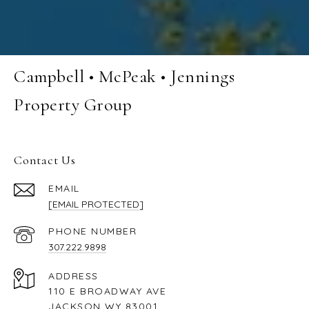
Campbell • McPeak • Jennings
Property Group
Contact Us
EMAIL
[EMAIL PROTECTED]
PHONE NUMBER
307.222.9898
ADDRESS
110 E BROADWAY AVE
JACKSON WY 83001