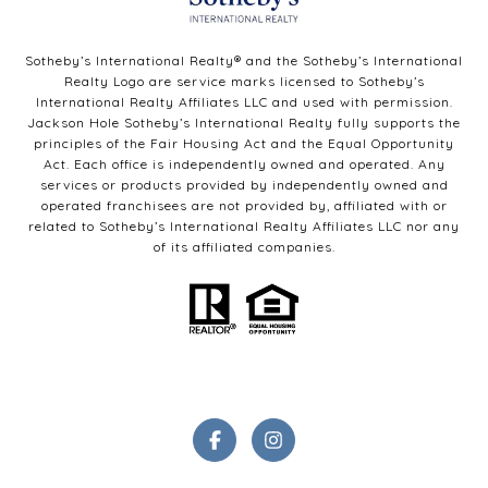
Sotheby’s International Realty®️ and the Sotheby’s International
Realty Logo are service marks licensed to Sotheby’s
International Realty Affiliates LLC and used with permission.
Jackson Hole Sotheby’s International Realty fully supports the
principles of the Fair Housing Act and the Equal Opportunity
Act. Each office is independently owned and operated. Any
services or products provided by independently owned and
operated franchisees are not provided by, affiliated with or
related to Sotheby’s International Realty Affiliates LLC nor any
of its affiliated companies.