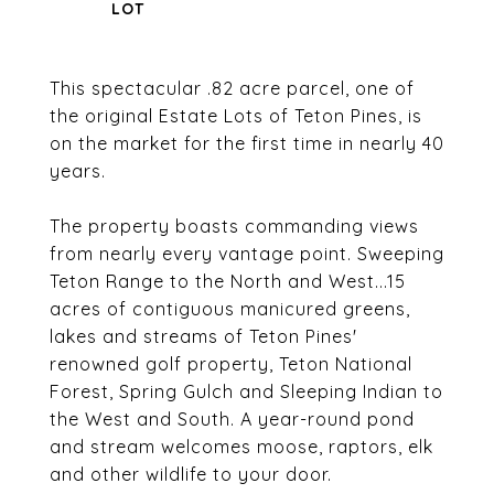
This spectacular .82 acre parcel, one of
the original Estate Lots of Teton Pines, is
on the market for the first time in nearly 40
years.
The property boasts commanding views
from nearly every vantage point. Sweeping
Teton Range to the North and West...15
acres of contiguous manicured greens,
lakes and streams of Teton Pines'
renowned golf property, Teton National
Forest, Spring Gulch and Sleeping Indian to
the West and South. A year-round pond
and stream welcomes moose, raptors, elk
and other wildlife to your door.