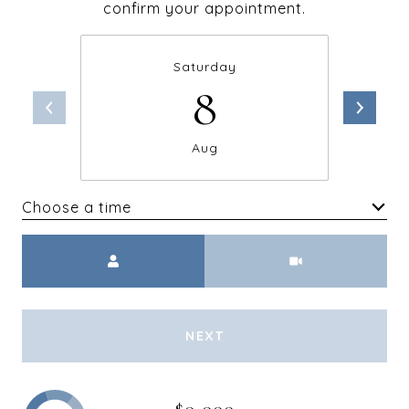
confirm your appointment.
Saturday
8
Aug
Choose a time
Meeting Type
NEXT