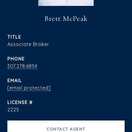
Brett McPeak
TITLE
Associate Broker
PHONE
307.278.6854
EMAIL
[email protected]
2225
CONTACT AGENT