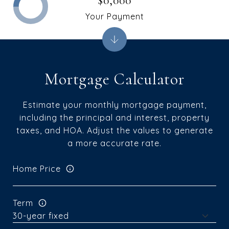
$0,000
Your Payment
Mortgage Calculator
Estimate your monthly mortgage payment,
including the principal and interest, property
taxes, and HOA. Adjust the values to generate
a more accurate rate.
Home Price
Term