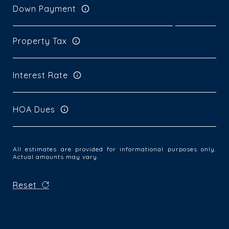
Down Payment
Property Tax
Interest Rate
HOA Dues
All estimates are provided for informational purposes only.
Actual amounts may vary.
Reset