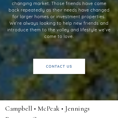
changing market. Those friends have come
back repeatedly as their needs have changed
for larger homes or investment properties.
We’re always looking to help new friends and
introduce them to the valley and lifestyle we’ve
come to love.
CONTACT US
Campbell • McPeak • Jennings