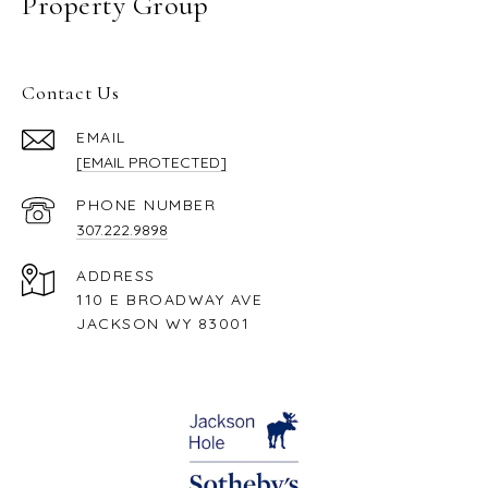
Property Group
Contact Us
EMAIL
[EMAIL PROTECTED]
PHONE NUMBER
307.222.9898
ADDRESS
110 E BROADWAY AVE
JACKSON WY 83001