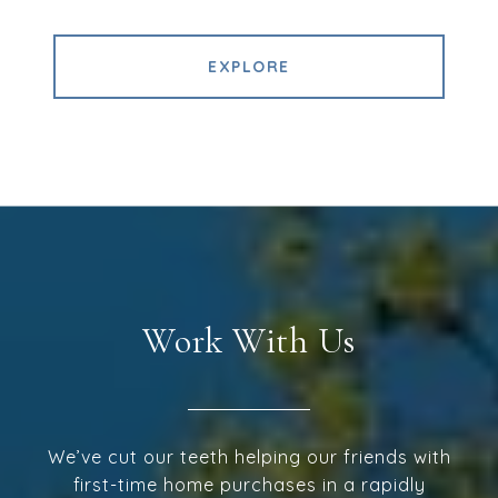
EXPLORE
Work With Us
We’ve cut our teeth helping our friends with
first-time home purchases in a rapidly