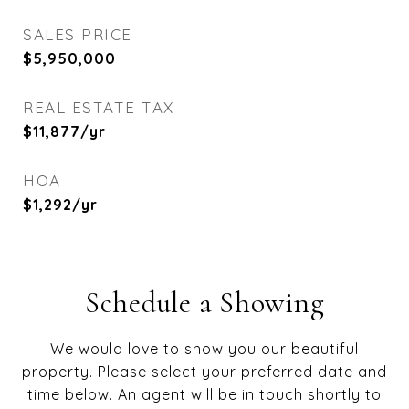
SALES PRICE
$5,950,000
REAL ESTATE TAX
$11,877/yr
HOA
$1,292/yr
Schedule a Showing
We would love to show you our beautiful
property. Please select your preferred date and
time below. An agent will be in touch shortly to