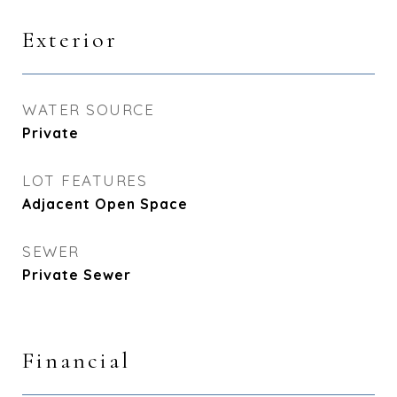
Exterior
WATER SOURCE
Private
LOT FEATURES
Adjacent Open Space
SEWER
Private Sewer
Financial