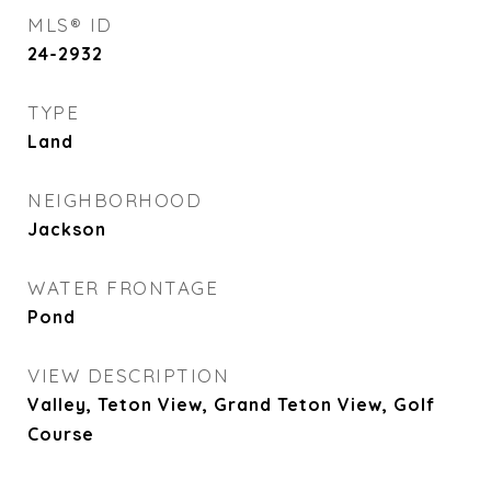
MLS® ID
24-2932
TYPE
Land
NEIGHBORHOOD
Jackson
WATER FRONTAGE
Pond
VIEW DESCRIPTION
Valley, Teton View, Grand Teton View, Golf
Course