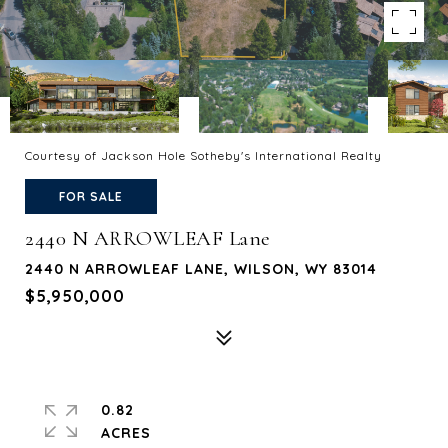
Courtesy of Jackson Hole Sotheby's International Realty
FOR SALE
2440 N ARROWLEAF Lane
2440 N ARROWLEAF LANE, WILSON, WY 83014
$5,950,000
0.82
ACRES