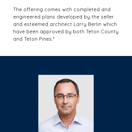
The offering comes with completed and
engineered plans developed by the seller
and esteemed architect Larry Berlin which
have been approved by both Teton County
and Teton Pines.*