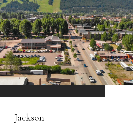
Jackson