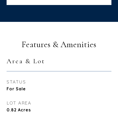
Features & Amenities
Area & Lot
STATUS
For Sale
LOT AREA
0.82
Acres