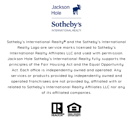
Sotheby’s International Realty®️ and the Sotheby’s International
Realty Logo are service marks licensed to Sotheby’s
International Realty Affiliates LLC and used with permission.
Jackson Hole Sotheby’s International Realty fully supports the
principles of the Fair Housing Act and the Equal Opportunity
Act. Each office is independently owned and operated. Any
services or products provided by independently owned and
operated franchisees are not provided by, affiliated with or
related to Sotheby’s International Realty Affiliates LLC nor any
of its affiliated companies.