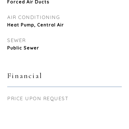
Forced Air Ducts
AIR CONDITIONING
Heat Pump, Central Air
SEWER
Public Sewer
Financial
PRICE UPON REQUEST