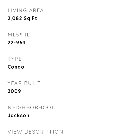
LIVING AREA
2,082
Sq.Ft.
MLS® ID
22-964
TYPE
Condo
YEAR BUILT
2009
NEIGHBORHOOD
Jackson
VIEW DESCRIPTION