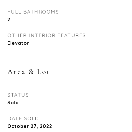
FULL BATHROOMS
2
OTHER INTERIOR FEATURES
Elevator
Area & Lot
STATUS
Sold
DATE SOLD
October 27, 2022