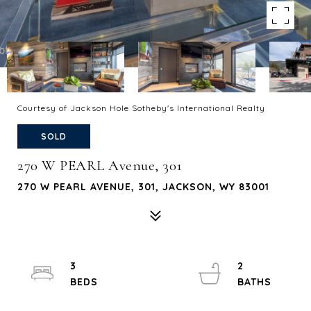
Courtesy of Jackson Hole Sotheby's International Realty
SOLD
270 W PEARL Avenue, 301
270 W PEARL AVENUE, 301, JACKSON, WY 83001
3
2