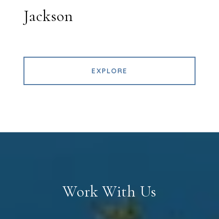
Jackson
EXPLORE
Work With Us