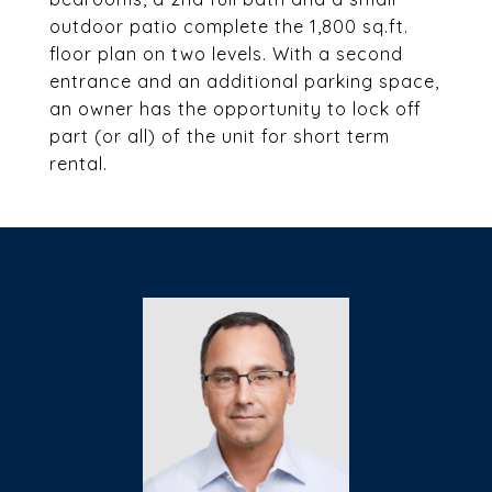
outdoor patio complete the 1,800 sq.ft.
floor plan on two levels. With a second
entrance and an additional parking space,
an owner has the opportunity to lock off
part (or all) of the unit for short term
rental.