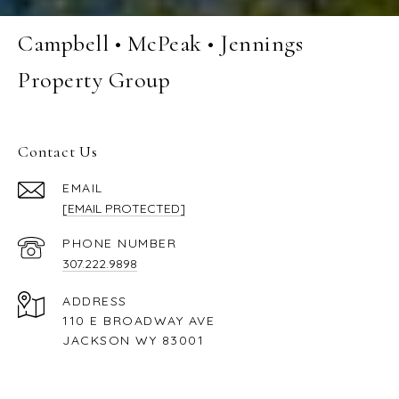
Campbell • McPeak • Jennings
Property Group
Contact Us
EMAIL
[EMAIL PROTECTED]
PHONE NUMBER
307.222.9898
ADDRESS
110 E BROADWAY AVE
JACKSON WY 83001