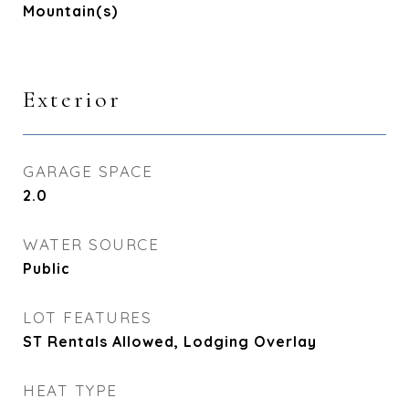
Mountain(s)
Exterior
GARAGE SPACE
2.0
WATER SOURCE
Public
LOT FEATURES
ST Rentals Allowed, Lodging Overlay
HEAT TYPE