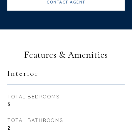
CONTACT AGENT
Features & Amenities
Interior
TOTAL BEDROOMS
3
TOTAL BATHROOMS
2