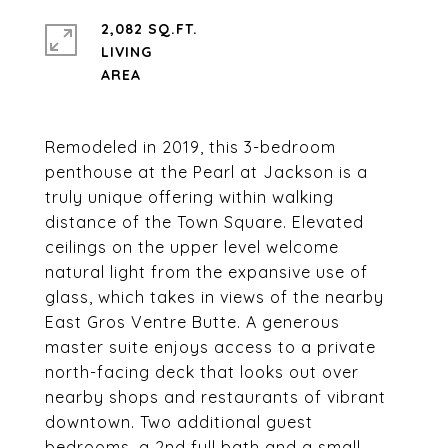
2,082 SQ.FT.
LIVING
Remodeled in 2019, this 3-bedroom
penthouse at the Pearl at Jackson is a
truly unique offering within walking
distance of the Town Square. Elevated
ceilings on the upper level welcome
natural light from the expansive use of
glass, which takes in views of the nearby
East Gros Ventre Butte. A generous
master suite enjoys access to a private
north-facing deck that looks out over
nearby shops and restaurants of vibrant
downtown. Two additional guest
bedrooms, a 2nd full bath and a small