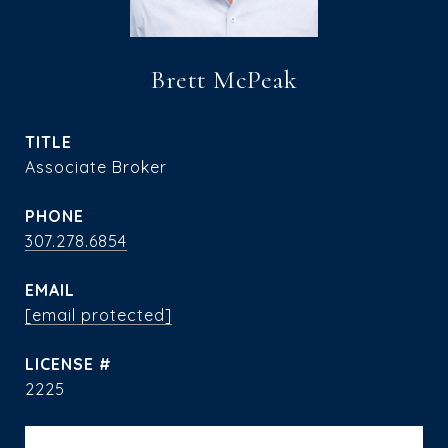
Brett McPeak
TITLE
Associate Broker
PHONE
307.278.6854
EMAIL
[email protected]
2225