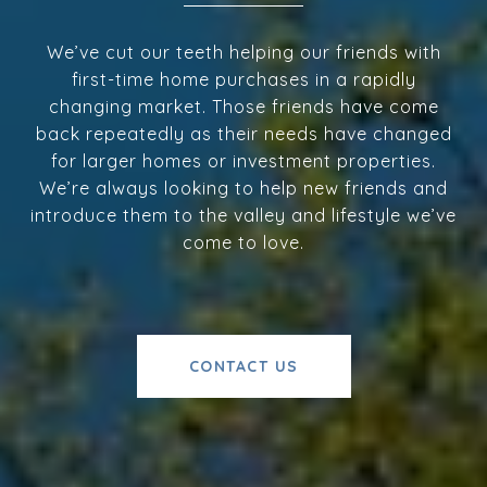
We’ve cut our teeth helping our friends with
first-time home purchases in a rapidly
changing market. Those friends have come
back repeatedly as their needs have changed
for larger homes or investment properties.
We’re always looking to help new friends and
introduce them to the valley and lifestyle we’ve
come to love.
CONTACT US