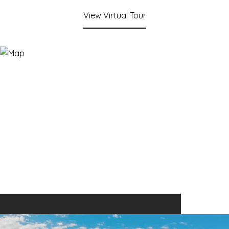
View Virtual Tour