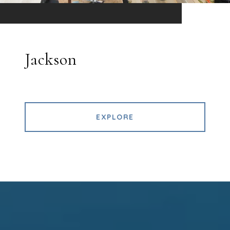
Jackson
EXPLORE