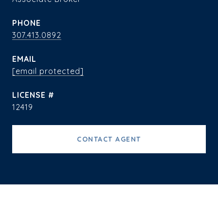
PHONE
307.413.0892
EMAIL
[email protected]
12419
CONTACT AGENT