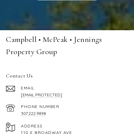
Campbell • McPeak • Jennings
Property Group
Contact Us
EMAIL
[EMAIL PROTECTED]
PHONE NUMBER
307.222.9898
ADDRESS
110 E BROADWAY AVE