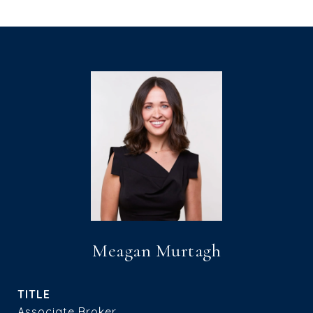
Meagan Murtagh
TITLE
Associate Broker