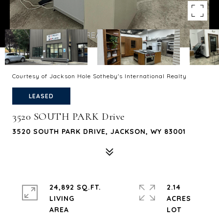
Courtesy of Jackson Hole Sotheby's International Realty
LEASED
3520 SOUTH PARK Drive
3520 SOUTH PARK DRIVE, JACKSON, WY 83001
24,892 SQ.FT.
2.14
LIVING
ACRES