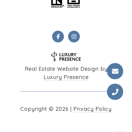
Real Estate Website Design by
Luxury Presence
Copyright ©
2026
|
Privacy Policy