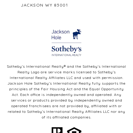
JACKSON WY 83001
Sotheby’s International Realty®️ and the Sotheby’s International
Realty Logo are service marks licensed to Sotheby’s
International Realty Affiliates LLC and used with permission.
Jackson Hole Sotheby’s International Realty fully supports the
principles of the Fair Housing Act and the Equal Opportunity
Act. Each office is independently owned and operated. Any
services or products provided by independently owned and
operated franchisees are not provided by, affiliated with or
related to Sotheby’s International Realty Affiliates LLC nor any
of its affiliated companies.