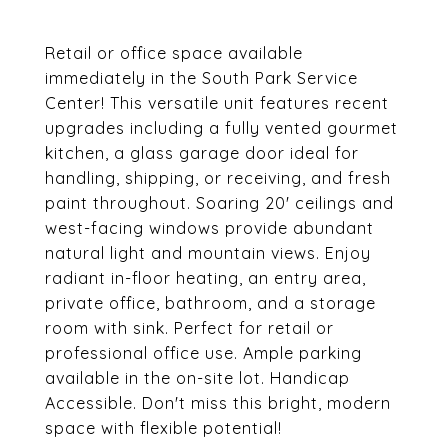
Retail or office space available
immediately in the South Park Service
Center! This versatile unit features recent
upgrades including a fully vented gourmet
kitchen, a glass garage door ideal for
handling, shipping, or receiving, and fresh
paint throughout. Soaring 20' ceilings and
west-facing windows provide abundant
natural light and mountain views. Enjoy
radiant in-floor heating, an entry area,
private office, bathroom, and a storage
room with sink. Perfect for retail or
professional office use. Ample parking
available in the on-site lot. Handicap
Accessible. Don't miss this bright, modern
space with flexible potential!