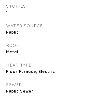
STORIES
1
WATER SOURCE
Public
ROOF
Metal
HEAT TYPE
Floor Furnace, Electric
SEWER
Public Sewer