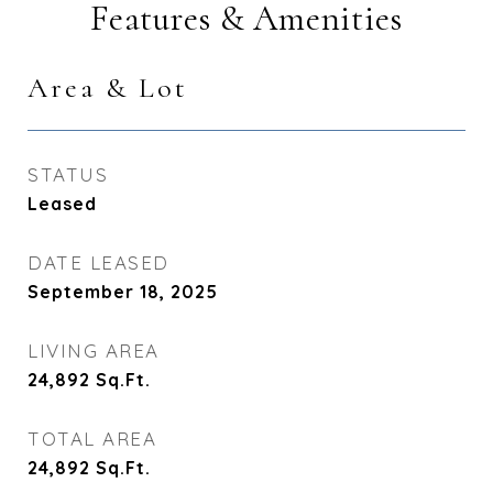
Features & Amenities
Area & Lot
STATUS
Leased
DATE LEASED
September 18, 2025
LIVING AREA
24,892
Sq.Ft.
TOTAL AREA
24,892
Sq.Ft.