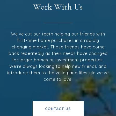
Work With Us
We’ve cut our teeth helping our friends with
first-time home purchases in a rapidly
changing market. Those friends have come
back repeatedly as their needs have changed
for larger homes or investment properties.
We’re always looking to help new friends and
introduce them to the valley and lifestyle we’ve
come to love.
CONTACT US