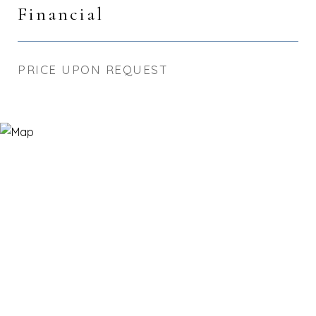
Financial
PRICE UPON REQUEST