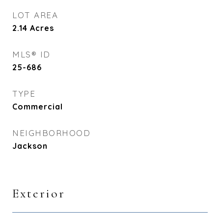
LOT AREA
2.14
Acres
MLS® ID
25-686
TYPE
Commercial
NEIGHBORHOOD
Jackson
Exterior