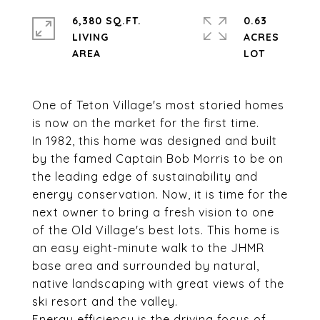
6,380 SQ.FT.
0.63
LIVING
ACRES
One of Teton Village's most storied homes
is now on the market for the first time.
In 1982, this home was designed and built
by the famed Captain Bob Morris to be on
the leading edge of sustainability and
energy conservation. Now, it is time for the
next owner to bring a fresh vision to one
of the Old Village's best lots. This home is
an easy eight-minute walk to the JHMR
base area and surrounded by natural,
native landscaping with great views of the
ski resort and the valley.
Energy efficiency is the driving focus of