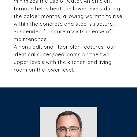
minimizes the use of water. An efficient
furnace helps heat the lower levels during
the colder months, allowing warmth to rise
within the concrete and steel structure.
Suspended furniture assists in ease of
maintenance.
A nontraditional floor plan features four
identical suites/bedrooms on the two
upper levels with the kitchen and living
room on the lower level.