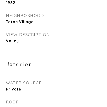
1982
NEIGHBORHOOD
Teton Village
VIEW DESCRIPTION
Valley
Exterior
WATER SOURCE
Private
ROOF