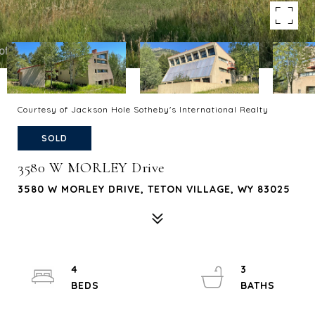
Courtesy of Jackson Hole Sotheby's International Realty
SOLD
3580 W MORLEY Drive
3580 W MORLEY DRIVE, TETON VILLAGE, WY 83025
4
3