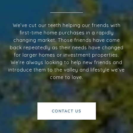
We’ve cut our teeth helping our friends with
first-time home purchases in a rapidly
changing market. Those friends have come
back repeatedly as their needs have changed
for larger homes or investment properties.
We’re always looking to help new friends and
introduce them to the valley and lifestyle we’ve
come to love.
CONTACT US