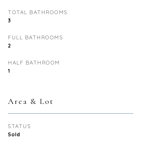
TOTAL BATHROOMS
3
FULL BATHROOMS
2
HALF BATHROOM
1
Area & Lot
STATUS
Sold