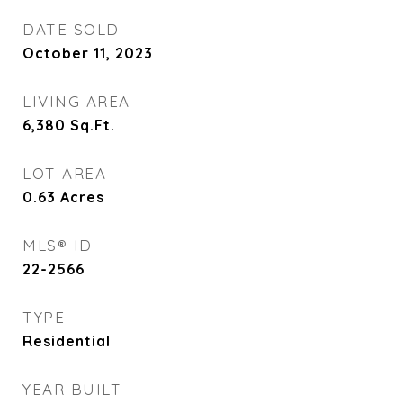
DATE SOLD
October 11, 2023
LIVING AREA
6,380
Sq.Ft.
LOT AREA
0.63
Acres
MLS® ID
22-2566
TYPE
Residential
YEAR BUILT