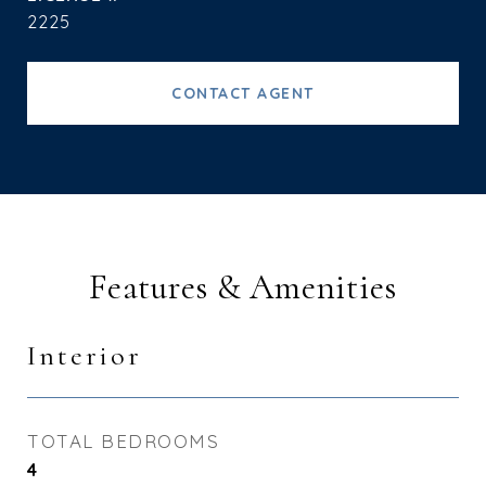
2225
CONTACT AGENT
Features & Amenities
Interior
TOTAL BEDROOMS
4