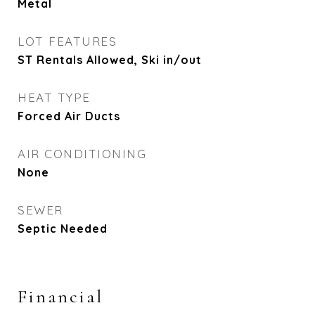
Metal
LOT FEATURES
ST Rentals Allowed, Ski in/out
HEAT TYPE
Forced Air Ducts
AIR CONDITIONING
None
SEWER
Septic Needed
Financial