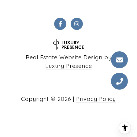
Real Estate Website Design by
Luxury Presence
Copyright ©
2026
|
Privacy Policy