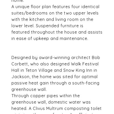
home.
A unique floor plan features four identical
suites/bedrooms on the two upper levels
with the kitchen and living room on the
lower level. Suspended furniture is
featured throughout the house and assists
in ease of upkeep and maintenance.
Designed by award-winning architect Bob
Corbett, who also designed Walk Festival
Hall in Teton Village and Snow King Inn in
Jackson, the home was sited for optimal
passive heat gain through a south-facing
greenhouse wall.
Through copper pipes within the
greenhouse wall, domestic water was
heated. A Clivus Multrum composting toilet