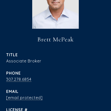
Brett McPeak
TITLE
Associate Broker
PHONE
307.278.6854
EMAIL
[email protected]