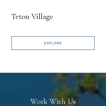
Teton Village
EXPLORE
Work With Us