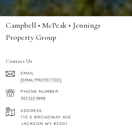
Campbell • McPeak • Jennings
Property Group
Contact Us
EMAIL
[EMAIL PROTECTED]
PHONE NUMBER
307.222.9898
ADDRESS
110 E BROADWAY AVE
JACKSON WY 83001