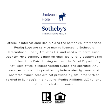
Sotheby’s International Realty®️ and the Sotheby’s International
Realty Logo are service marks licensed to Sotheby’s
International Realty Affiliates LLC and used with permission.
Jackson Hole Sotheby’s International Realty fully supports the
principles of the Fair Housing Act and the Equal Opportunity
Act. Each office is independently owned and operated. Any
services or products provided by independently owned and
operated franchisees are not provided by, affiliated with or
related to Sotheby’s International Realty Affiliates LLC nor any
of its affiliated companies.