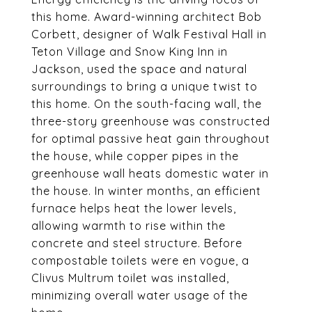
this home. Award-winning architect Bob
Corbett, designer of Walk Festival Hall in
Teton Village and Snow King Inn in
Jackson, used the space and natural
surroundings to bring a unique twist to
this home. On the south-facing wall, the
three-story greenhouse was constructed
for optimal passive heat gain throughout
the house, while copper pipes in the
greenhouse wall heats domestic water in
the house. In winter months, an efficient
furnace helps heat the lower levels,
allowing warmth to rise within the
concrete and steel structure. Before
compostable toilets were en vogue, a
Clivus Multrum toilet was installed,
minimizing overall water usage of the