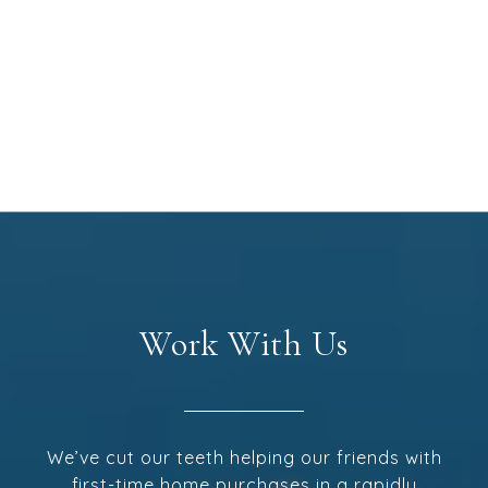
Work With Us
We’ve cut our teeth helping our friends with
first-time home purchases in a rapidly