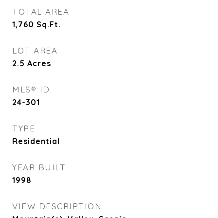
TOTAL AREA
1,760
Sq.Ft.
LOT AREA
2.5
Acres
MLS® ID
24-301
TYPE
Residential
YEAR BUILT
1998
VIEW DESCRIPTION