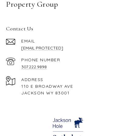
Property Group
Contact Us
EMAIL
[EMAIL PROTECTED]
PHONE NUMBER
307.222.9898
ADDRESS
110 E BROADWAY AVE
JACKSON WY 83001