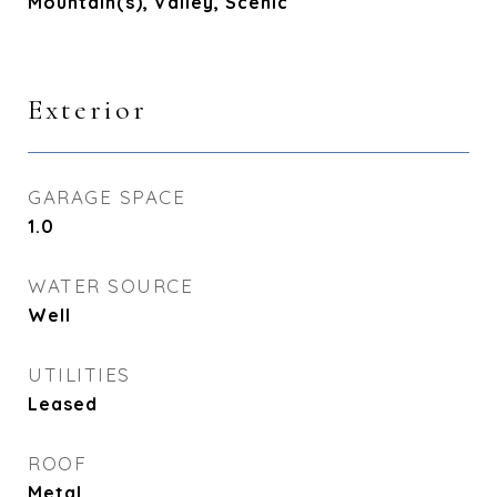
Mountain(s), Valley, Scenic
Exterior
GARAGE SPACE
1.0
WATER SOURCE
Well
UTILITIES
Leased
ROOF
Metal