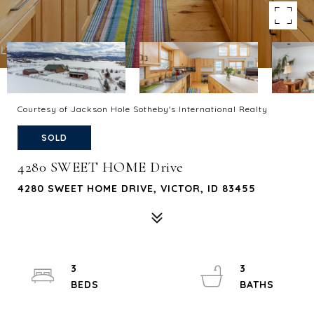
Courtesy of Jackson Hole Sotheby's International Realty
SOLD
4280 SWEET HOME Drive
4280 SWEET HOME DRIVE, VICTOR, ID 83455
3
3