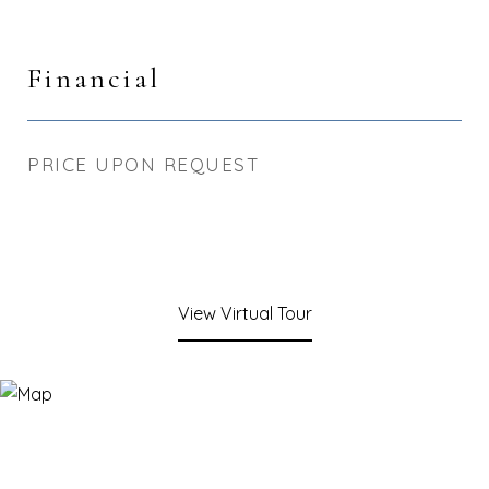
Financial
PRICE UPON REQUEST
View Virtual Tour