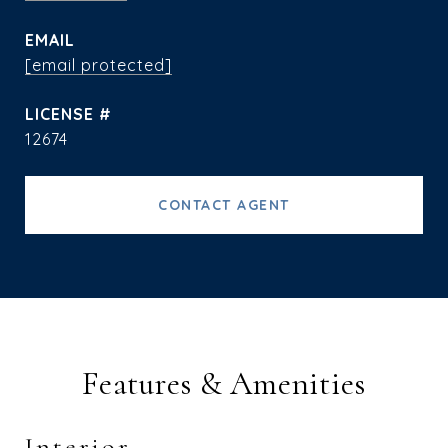
EMAIL
[email protected]
12674
CONTACT AGENT
Features & Amenities
Interior