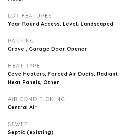
LOT FEATURES
Year Round Access, Level, Landscaped
PARKING
Gravel, Garage Door Opener
HEAT TYPE
Cove Heaters, Forced Air Ducts, Radiant
Heat Panels, Other
AIR CONDITIONING
Central Air
SEWER
Septic (existing)