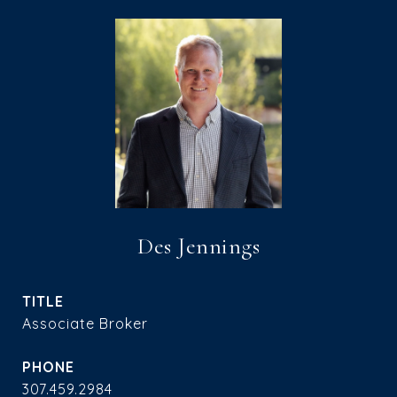
Des Jennings
TITLE
Associate Broker
PHONE
307.459.2984