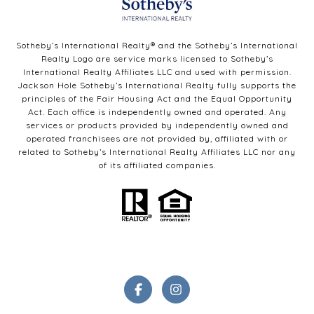
Sotheby’s International Realty®️ and the Sotheby’s International
Realty Logo are service marks licensed to Sotheby’s
International Realty Affiliates LLC and used with permission.
Jackson Hole Sotheby’s International Realty fully supports the
principles of the Fair Housing Act and the Equal Opportunity
Act. Each office is independently owned and operated. Any
services or products provided by independently owned and
operated franchisees are not provided by, affiliated with or
related to Sotheby’s International Realty Affiliates LLC nor any
of its affiliated companies.