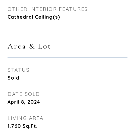
OTHER INTERIOR FEATURES
Cathedral Ceiling(s)
Area & Lot
STATUS
Sold
DATE SOLD
April 8, 2024
LIVING AREA
1,760
Sq.Ft.