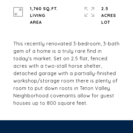
1,760 SQ.FT.
2.5
LIVING
ACRES
This recently renovated 3-bedroom, 3-bath
gem of a home is a truly rare find in
today's market. Set on 2.5 flat, fenced
acres with a two-stall horse shelter,
detached garage with a partially-finished
workshop/storage room there is plenty of
room to put down roots in Teton Valley.
Neighborhood covenants allow for guest
houses up to 800 square feet.