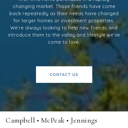
changing market. Those friends have come
back repeatedly as their needs have changed
for larger homes or investment properties.
We’re always looking to help new friends and
introduce them to the valley and lifestyle we’ve
come to love.
CONTACT US
Campbell • McPeak • Jennings