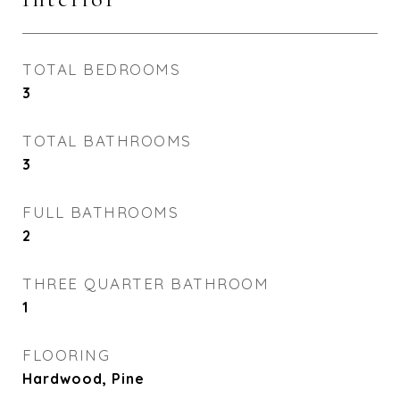
TOTAL BEDROOMS
3
TOTAL BATHROOMS
3
FULL BATHROOMS
2
THREE QUARTER BATHROOM
1
FLOORING
Hardwood, Pine