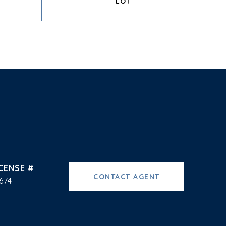
CONTACT AGENT
674