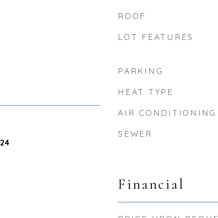
ROOF
LOT FEATURES
PARKING
HEAT TYPE
AIR CONDITIONING
SEWER
024
Financial