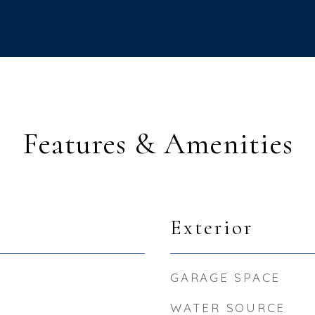
Features & Amenities
Exterior
GARAGE SPACE
WATER SOURCE