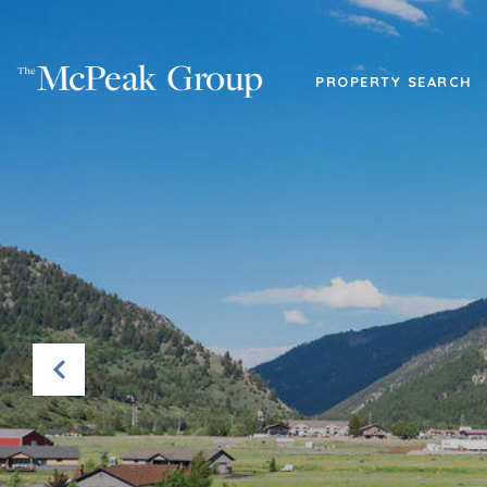
PROPERTY SEARCH