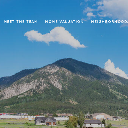
MEET THE TEAM
HOME VALUATION
NEIGHBORHOOD