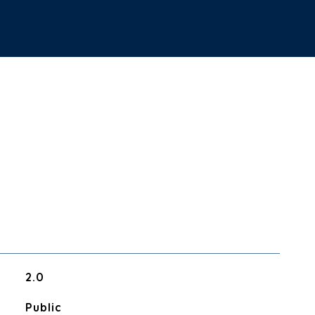
2.0
Public