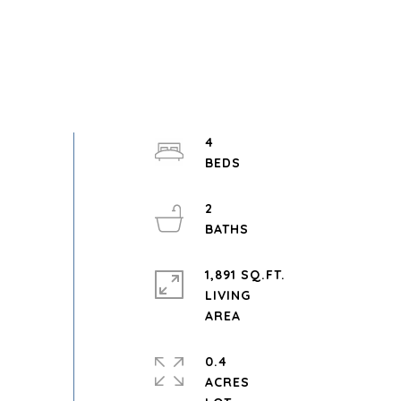
4
2
1,891 SQ.FT.
LIVING
0.4
ACRES