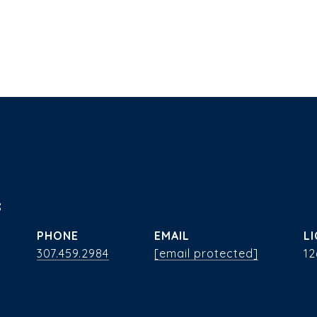
s
PHONE
EMAIL
307.459.2984
[email protected]
12