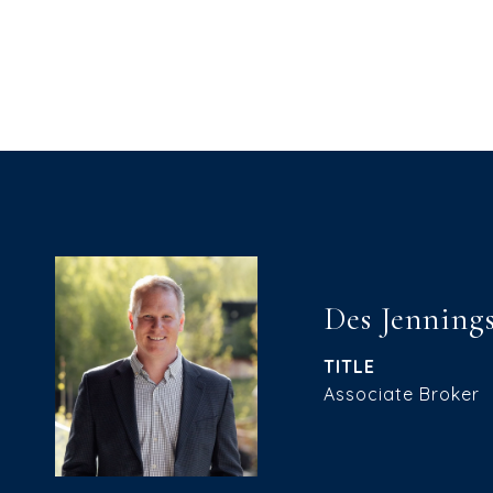
Des Jenning
TITLE
Associate Broker