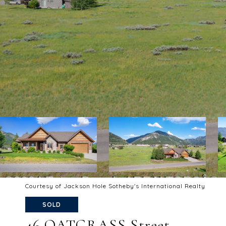
Courtesy of Jackson Hole Sotheby's International Realty
SOLD
46 OATGRASS Street