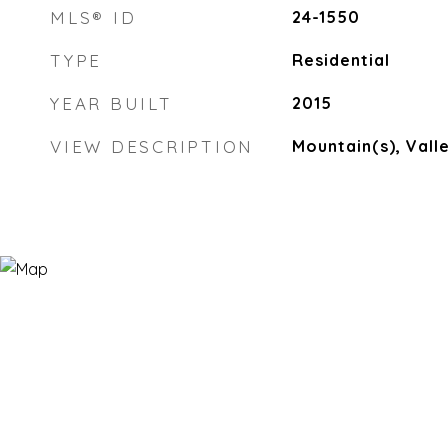
MLS® ID
24-1550
TYPE
Residential
YEAR BUILT
2015
VIEW DESCRIPTION
Mountain(s), Vall