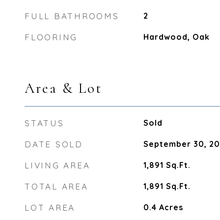
FULL BATHROOMS
2
FLOORING
Hardwood, Oak
Area & Lot
STATUS
Sold
DATE SOLD
September 30, 2
LIVING AREA
1,891
Sq.Ft.
TOTAL AREA
1,891
Sq.Ft.
LOT AREA
0.4
Acres