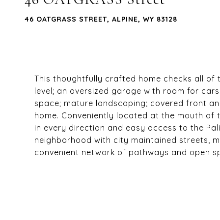
46 OATGRASS STREET, ALPINE, WY 83128
This thoughtfully crafted home checks all of
level; an oversized garage with room for car
space; mature landscaping; covered front an
home. Conveniently located at the mouth of 
in every direction and easy access to the Pa
neighborhood with city maintained streets, me
convenient network of pathways and open s