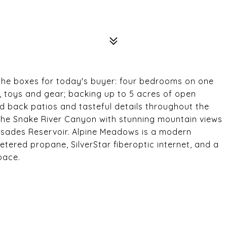
 the boxes for today's buyer: four bedrooms on one
s, toys and gear; backing up to 5 acres of open
d back patios and tasteful details throughout the
the Snake River Canyon with stunning mountain views
lisades Reservoir. Alpine Meadows is a modern
tered propane, SilverStar fiberoptic internet, and a
pace.