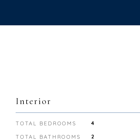
Interior
TOTAL BEDROOMS
4
TOTAL BATHROOMS
2