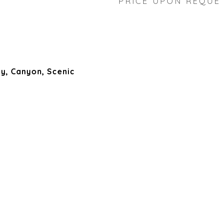
PRICE UPON REQU
ey, Canyon, Scenic