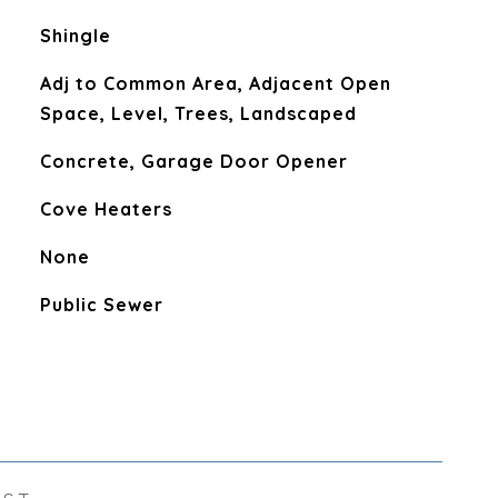
Shingle
Adj to Common Area, Adjacent Open
Space, Level, Trees, Landscaped
Concrete, Garage Door Opener
Cove Heaters
None
Public Sewer