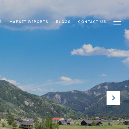
S
MARKET REPORTS
BLOGS
CONTACT US