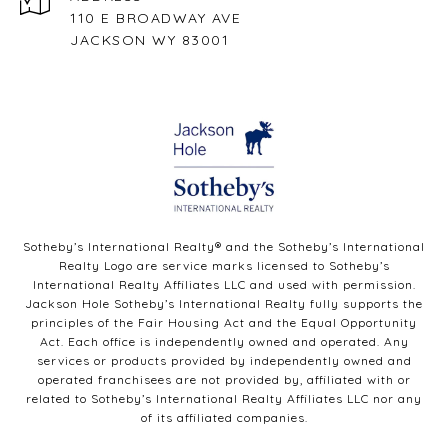
110 E BROADWAY AVE
JACKSON WY 83001
Sotheby’s International Realty®️ and the Sotheby’s International
Realty Logo are service marks licensed to Sotheby’s
International Realty Affiliates LLC and used with permission.
Jackson Hole Sotheby’s International Realty fully supports the
principles of the Fair Housing Act and the Equal Opportunity
Act. Each office is independently owned and operated. Any
services or products provided by independently owned and
operated franchisees are not provided by, affiliated with or
related to Sotheby’s International Realty Affiliates LLC nor any
of its affiliated companies.