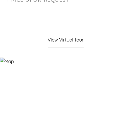
View Virtual Tour