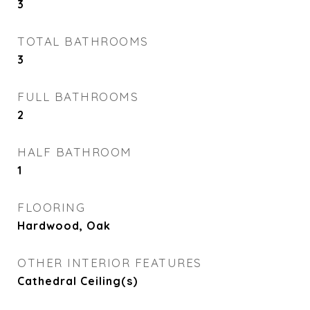
3
TOTAL BATHROOMS
3
FULL BATHROOMS
2
HALF BATHROOM
1
FLOORING
Hardwood, Oak
OTHER INTERIOR FEATURES
Cathedral Ceiling(s)