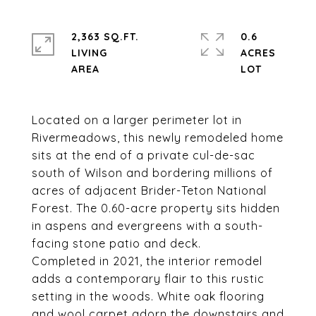
2,363 SQ.FT.
0.6
LIVING
ACRES
Located on a larger perimeter lot in
Rivermeadows, this newly remodeled home
sits at the end of a private cul-de-sac
south of Wilson and bordering millions of
acres of adjacent Brider-Teton National
Forest. The 0.60-acre property sits hidden
in aspens and evergreens with a south-
facing stone patio and deck.
Completed in 2021, the interior remodel
adds a contemporary flair to this rustic
setting in the woods. White oak flooring
and wool carpet adorn the downstairs and