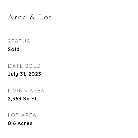
Area & Lot
STATUS
Sold
DATE SOLD
July 31, 2023
LIVING AREA
2,363
Sq.Ft.
LOT AREA
0.6
Acres