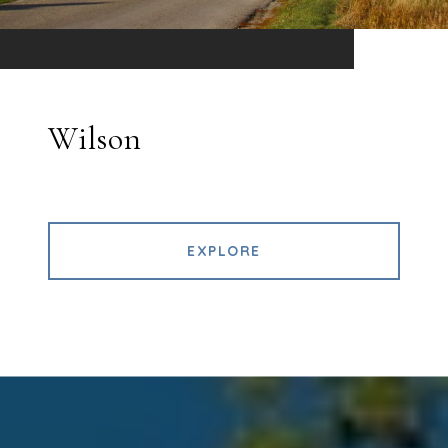
Wilson
EXPLORE