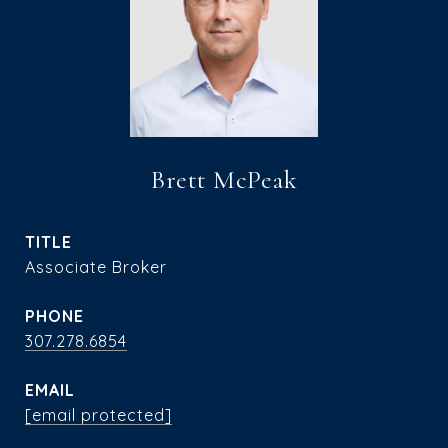
Brett McPeak
TITLE
Associate Broker
PHONE
307.278.6854
EMAIL
[email protected]