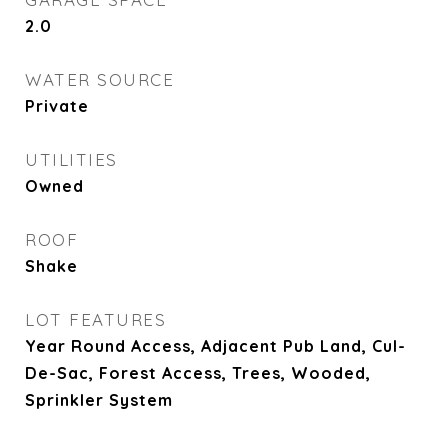
2.0
WATER SOURCE
Private
UTILITIES
Owned
ROOF
Shake
LOT FEATURES
Year Round Access, Adjacent Pub Land, Cul-
De-Sac, Forest Access, Trees, Wooded,
Sprinkler System