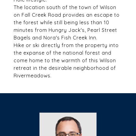
The location south of the town of Wilson
on Fall Creek Road provides an escape to
the forest while still being less than 10
minutes from Hungry Jack's, Pearl Street
Bagels and Nora's Fish Creek Inn.
Hike or ski directly from the property into
the expanse of the national forest and
come home to the warmth of this Wilson
retreat in the desirable neighborhood of
Rivermeadows.