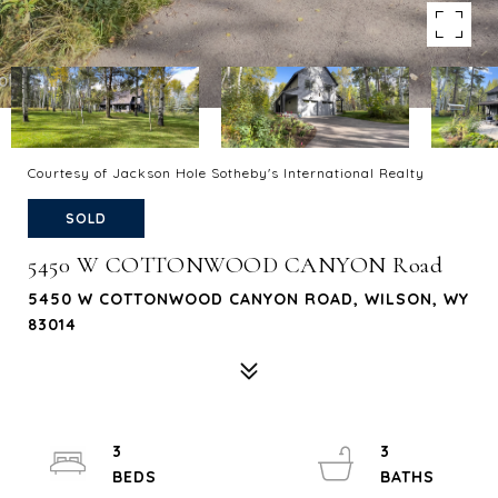
Courtesy of Jackson Hole Sotheby's International Realty
SOLD
5450 W COTTONWOOD CANYON Road
5450 W COTTONWOOD CANYON ROAD, WILSON, WY
83014
3
3