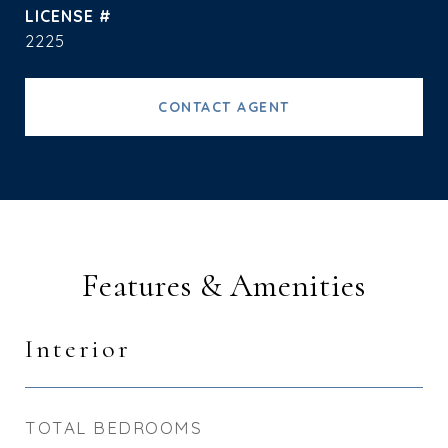
2225
CONTACT AGENT
Features & Amenities
Interior
TOTAL BEDROOMS