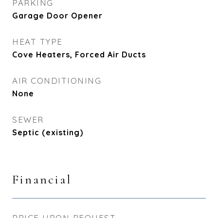
PARKING
Garage Door Opener
HEAT TYPE
Cove Heaters, Forced Air Ducts
AIR CONDITIONING
None
SEWER
Septic (existing)
Financial
PRICE UPON REQUEST