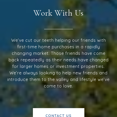
Work With Us
We’ve cut our teeth helping our friends with
first-time home purchases in a rapidly
changing market. Those friends have come
back repeatedly as their needs have changed
for larger homes or investment properties.
We’re always looking to help new friends and
introduce them to the valley and lifestyle we’ve
come to love.
CONTACT US