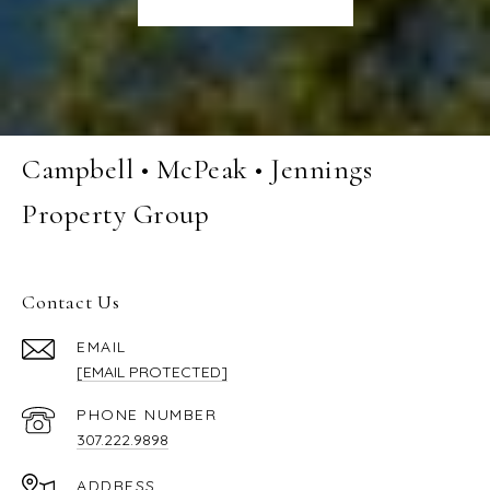
Campbell • McPeak • Jennings
Property Group
Contact Us
EMAIL
[EMAIL PROTECTED]
PHONE NUMBER
307.222.9898
ADDRESS