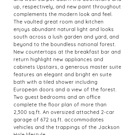
up, respectively, and new paint throughout
complements the modern look and feel.
The vaulted great room and kitchen
enjoys abundant natural light and looks
south across a lush garden and yard, and
beyond to the boundless national forest.
New countertops at the breakfast bar and
return highlight new appliances and
cabinets Upstairs, a generous master suite
features an elegant and bright en suite
bath with a tiled shower including
European doors and a view of the forest.
Two guest bedrooms and an office
complete the floor plan of more than
2,300 sq.ft. An oversized attached 2-car
garage of 672 sq.ft. accommodates
vehicles and the trappings of the Jackson
Hole lifestyle.