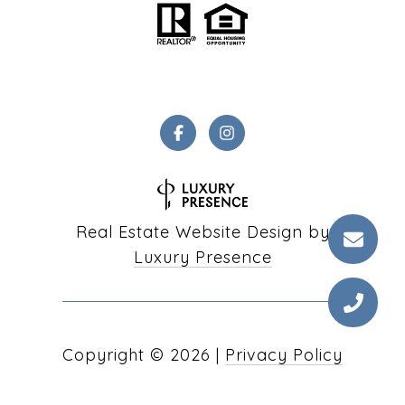
Real Estate Website Design by
Luxury Presence
Copyright ©
2026
|
Privacy Policy