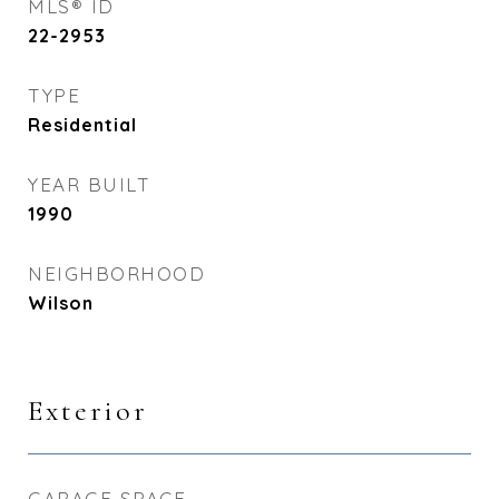
MLS® ID
22-2953
TYPE
Residential
YEAR BUILT
1990
NEIGHBORHOOD
Wilson
Exterior
GARAGE SPACE