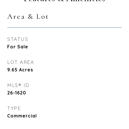
Area & Lot
STATUS
For Sale
LOT AREA
9.65
Acres
MLS® ID
26-1620
TYPE
Commercial