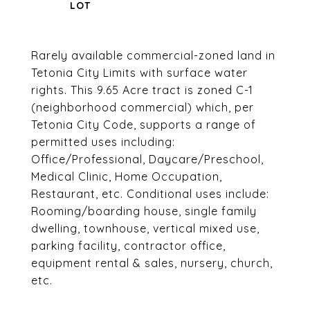
Rarely available commercial-zoned land in
Tetonia City Limits with surface water
rights. This 9.65 Acre tract is zoned C-1
(neighborhood commercial) which, per
Tetonia City Code, supports a range of
permitted uses including:
Office/Professional, Daycare/Preschool,
Medical Clinic, Home Occupation,
Restaurant, etc. Conditional uses include:
Rooming/boarding house, single family
dwelling, townhouse, vertical mixed use,
parking facility, contractor office,
equipment rental & sales, nursery, church,
etc.