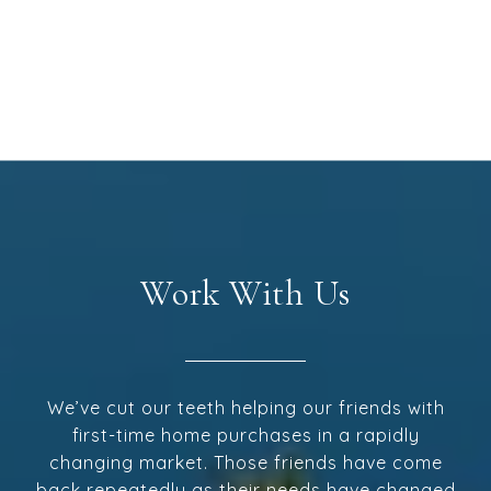
Work With Us
We’ve cut our teeth helping our friends with
first-time home purchases in a rapidly
changing market. Those friends have come
back repeatedly as their needs have changed