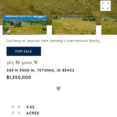
Courtesy of Jackson Hole Sotheby's International Realty
FOR SALE
563 N 3000 W
563 N 3000 W, TETONIA, ID 83452
$1,350,000
9.65
ACRES