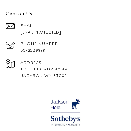
Contact Us
EMAIL
[EMAIL PROTECTED]
PHONE NUMBER
307.222.9898
ADDRESS
110 E BROADWAY AVE
JACKSON WY 83001