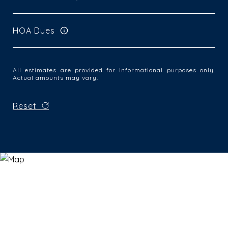
HOA Dues
All estimates are provided for informational purposes only.
Actual amounts may vary.
Reset