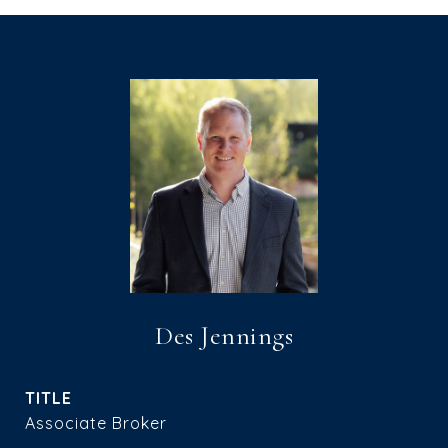
Des Jennings
TITLE
Associate Broker