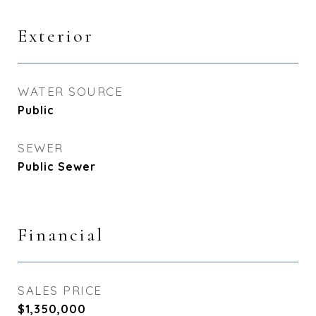
Exterior
WATER SOURCE
Public
SEWER
Public Sewer
Financial
SALES PRICE
$1,350,000