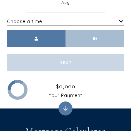
Aug
Choose a time
Meeting Type
NEXT
$0,000
Your Payment