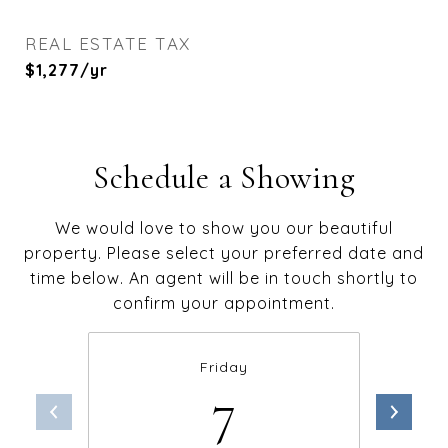
REAL ESTATE TAX
$1,277/yr
Schedule a Showing
We would love to show you our beautiful
property. Please select your preferred date and
time below. An agent will be in touch shortly to
confirm your appointment.
Friday
7