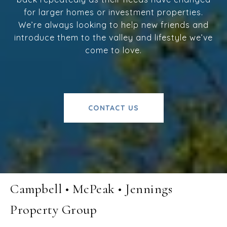
for larger homes or investment properties.
We’re always looking to help new friends and
introduce them to the valley and lifestyle we’ve
come to love.
CONTACT US
Campbell • McPeak • Jennings
Property Group