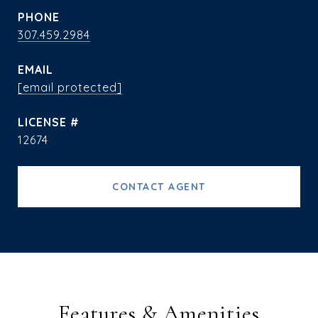
PHONE
307.459.2984
EMAIL
[email protected]
12674
CONTACT AGENT
Features & Amenities