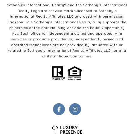
Sotheby’s International Realty®️ and the Sotheby’s International
Realty Logo are service marks licensed to Sotheby’s
International Realty Affiliates LLC and used with permission.
Jackson Hole Sotheby’s International Realty fully supports the
principles of the Fair Housing Act and the Equal Opportunity
Act. Each office is independently owned and operated. Any
services or products provided by independently owned and
operated franchisees are not provided by, affiliated with or
related to Sotheby’s International Realty Affiliates LLC nor any
of its affiliated companies.