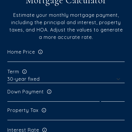
Mortgage Calculator
Estimate your monthly mortgage payment,
including the principal and interest, property
taxes, and HOA. Adjust the values to generate
a more accurate rate.
Home Price
Term
Down Payment
Property Tax
Interest Rate