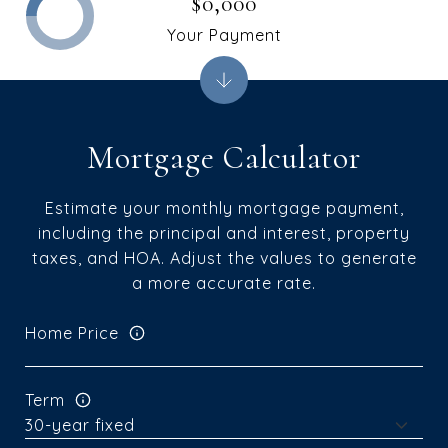
$0,000
Your Payment
Mortgage Calculator
Estimate your monthly mortgage payment,
including the principal and interest, property
taxes, and HOA. Adjust the values to generate
a more accurate rate.
Home Price
Term