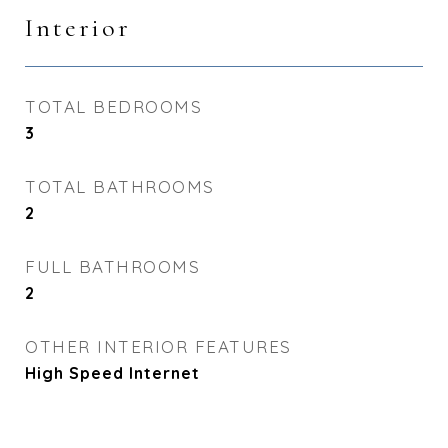
Interior
TOTAL BEDROOMS
3
TOTAL BATHROOMS
2
FULL BATHROOMS
2
OTHER INTERIOR FEATURES
High Speed Internet