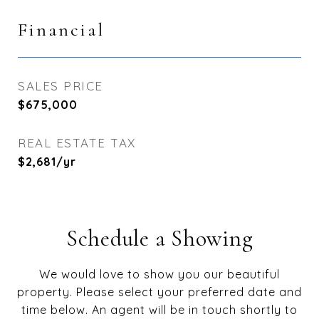
Financial
SALES PRICE
$675,000
REAL ESTATE TAX
$2,681/yr
Schedule a Showing
We would love to show you our beautiful
property. Please select your preferred date and
time below. An agent will be in touch shortly to