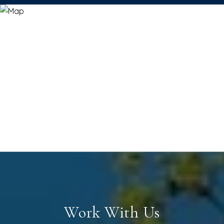
Work With Us