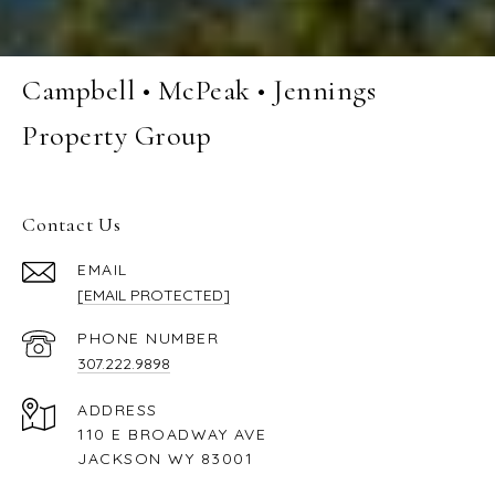
Campbell • McPeak • Jennings
Property Group
Contact Us
EMAIL
[EMAIL PROTECTED]
PHONE NUMBER
307.222.9898
ADDRESS
110 E BROADWAY AVE
JACKSON WY 83001