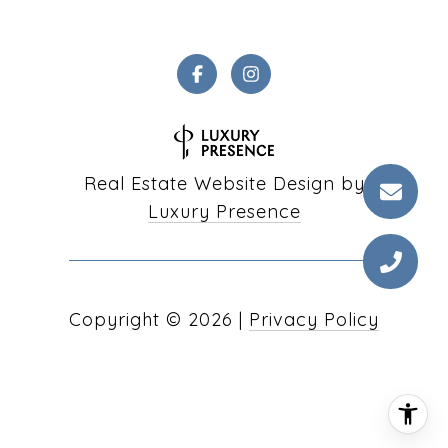
Real Estate Website Design by
Luxury Presence
Copyright ©
2026
|
Privacy Policy