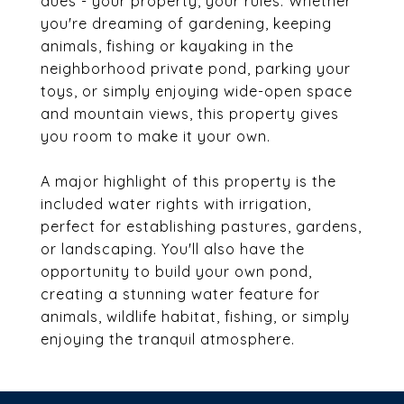
dues - your property, your rules. Whether
you're dreaming of gardening, keeping
animals, fishing or kayaking in the
neighborhood private pond, parking your
toys, or simply enjoying wide-open space
and mountain views, this property gives
you room to make it your own.
A major highlight of this property is the
included water rights with irrigation,
perfect for establishing pastures, gardens,
or landscaping. You'll also have the
opportunity to build your own pond,
creating a stunning water feature for
animals, wildlife habitat, fishing, or simply
enjoying the tranquil atmosphere.