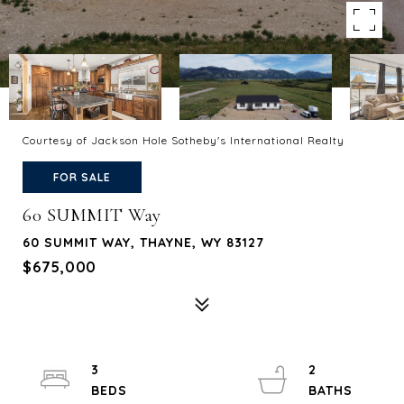
Courtesy of Jackson Hole Sotheby's International Realty
FOR SALE
60 SUMMIT Way
60 SUMMIT WAY, THAYNE, WY 83127
$675,000
3
2