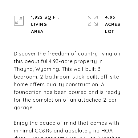
1,922 SQ.FT.
4.93
LIVING
ACRES
Discover the freedom of country living on
this beautiful 4.93-acre property in
Thayne, Wyoming. This well-built 3-
bedroom, 2-bathroom stick-built, off-site
home offers quality construction. A
foundation has been poured and is ready
for the completion of an attached 2-car
garage.
Enjoy the peace of mind that comes with
minimal CC&Rs and absolutely no HOA