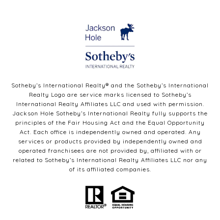
Sotheby’s International Realty®️ and the Sotheby’s International
Realty Logo are service marks licensed to Sotheby’s
International Realty Affiliates LLC and used with permission.
Jackson Hole Sotheby’s International Realty fully supports the
principles of the Fair Housing Act and the Equal Opportunity
Act. Each office is independently owned and operated. Any
services or products provided by independently owned and
operated franchisees are not provided by, affiliated with or
related to Sotheby’s International Realty Affiliates LLC nor any
of its affiliated companies.