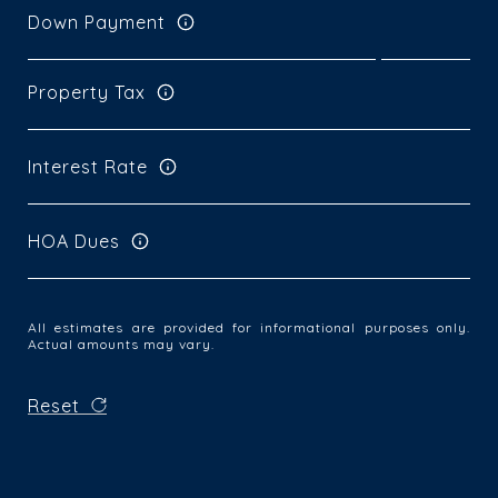
Down Payment
Property Tax
Interest Rate
HOA Dues
All estimates are provided for informational purposes only.
Actual amounts may vary.
Reset