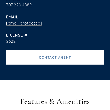
307.220.4889
EMAIL
[email protected]
2622
CONTACT AGENT
Features & Amenities