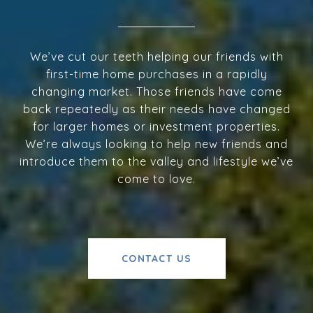
We’ve cut our teeth helping our friends with
first-time home purchases in a rapidly
changing market. Those friends have come
back repeatedly as their needs have changed
for larger homes or investment properties.
We’re always looking to help new friends and
introduce them to the valley and lifestyle we’ve
come to love.
CONTACT US