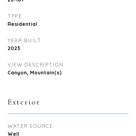
TYPE
Residential
YEAR BUILT
2023
VIEW DESCRIPTION
Canyon, Mountain(s)
Exterior
WATER SOURCE
Well