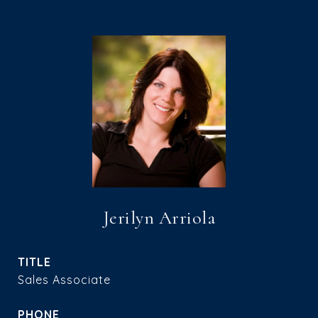
Jerilyn Arriola
TITLE
Sales Associate
PHONE