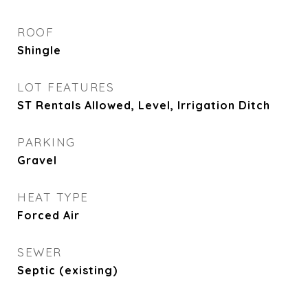
ROOF
Shingle
LOT FEATURES
ST Rentals Allowed, Level, Irrigation Ditch
PARKING
Gravel
HEAT TYPE
Forced Air
SEWER
Septic (existing)