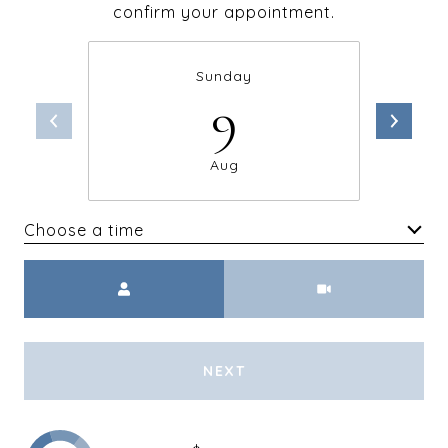
confirm your appointment.
Sunday
9
Aug
Choose a time
Meeting Type
NEXT