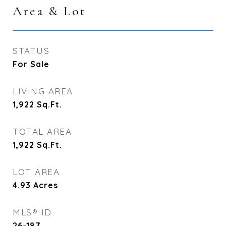
Area & Lot
STATUS
For Sale
LIVING AREA
1,922
Sq.Ft.
TOTAL AREA
1,922
Sq.Ft.
LOT AREA
4.93
Acres
MLS® ID
26-187