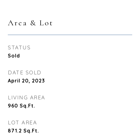
Area & Lot
STATUS
Sold
DATE SOLD
April 20, 2023
LIVING AREA
960
Sq.Ft.
LOT AREA
871.2
Sq.Ft.