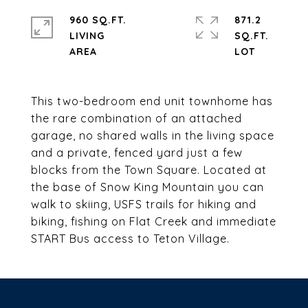
960 SQ.FT.
871.2
LIVING
SQ.FT.
This two-bedroom end unit townhome has
the rare combination of an attached
garage, no shared walls in the living space
and a private, fenced yard just a few
blocks from the Town Square. Located at
the base of Snow King Mountain you can
walk to skiing, USFS trails for hiking and
biking, fishing on Flat Creek and immediate
START Bus access to Teton Village.