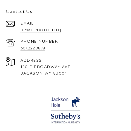
Contact Us
EMAIL
[EMAIL PROTECTED]
PHONE NUMBER
307.222.9898
ADDRESS
110 E BROADWAY AVE
JACKSON WY 83001