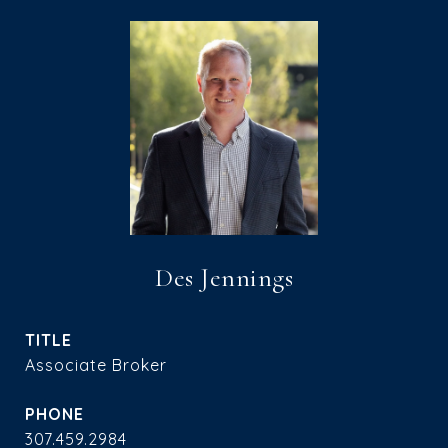
Des Jennings
TITLE
Associate Broker
PHONE
307.459.2984