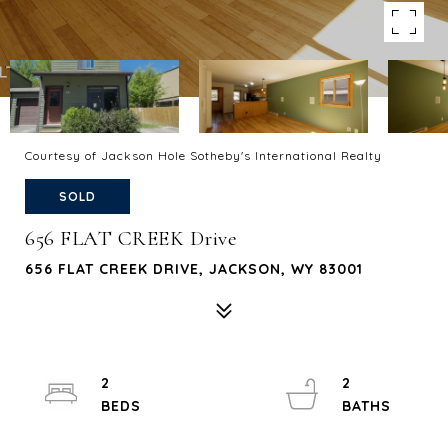
Courtesy of Jackson Hole Sotheby's International Realty
SOLD
656 FLAT CREEK Drive
656 FLAT CREEK DRIVE, JACKSON, WY 83001
2
2