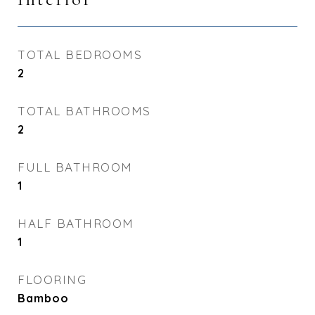
TOTAL BEDROOMS
2
TOTAL BATHROOMS
2
FULL BATHROOM
1
HALF BATHROOM
1
FLOORING
Bamboo