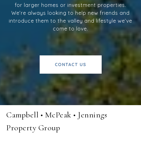
for larger homes or investment properties.
We’re always looking to help new friends and
introduce them to the valley and lifestyle we’ve
come to love.
CONTACT US
Campbell • McPeak • Jennings
Property Group