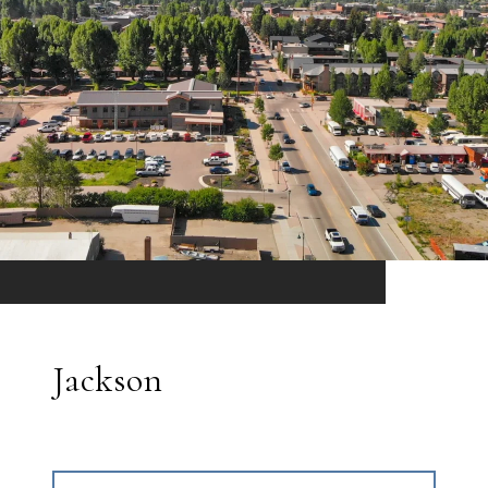
Jackson