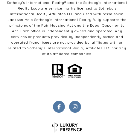
Sotheby’s International Realty®️ and the Sotheby’s International
Realty Logo are service marks licensed to Sotheby’s
International Realty Affiliates LLC and used with permission.
Jackson Hole Sotheby’s International Realty fully supports the
principles of the Fair Housing Act and the Equal Opportunity
Act. Each office is independently owned and operated. Any
services or products provided by independently owned and
operated franchisees are not provided by, affiliated with or
related to Sotheby’s International Realty Affiliates LLC nor any
of its affiliated companies.