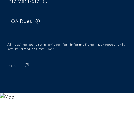
Interest Rate
HOA Dues
All estimates are provided for informational purposes only.
Actual amounts may vary.
Reset