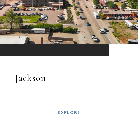
Jackson
EXPLORE