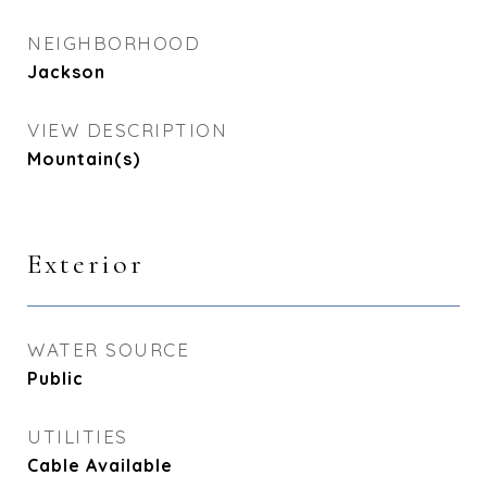
NEIGHBORHOOD
Jackson
VIEW DESCRIPTION
Mountain(s)
Exterior
WATER SOURCE
Public
UTILITIES
Cable Available