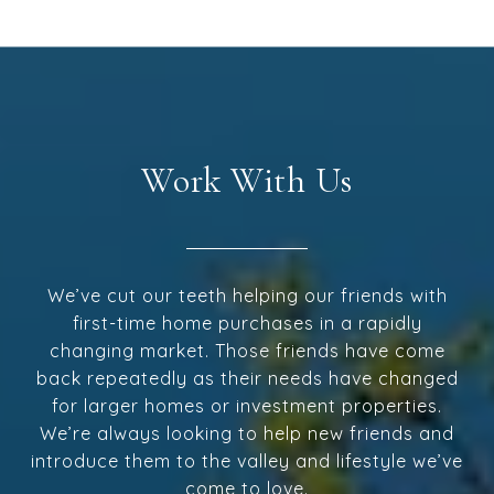
Work With Us
We’ve cut our teeth helping our friends with
first-time home purchases in a rapidly
changing market. Those friends have come
back repeatedly as their needs have changed
for larger homes or investment properties.
We’re always looking to help new friends and
introduce them to the valley and lifestyle we’ve
come to love.