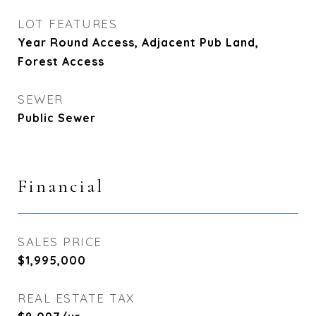
LOT FEATURES
Year Round Access, Adjacent Pub Land,
Forest Access
SEWER
Public Sewer
Financial
SALES PRICE
$1,995,000
REAL ESTATE TAX