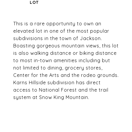
This is a rare opportunity to own an
elevated lot in one of the most popular
subdivisions in the town of Jackson.
Boasting gorgeous mountain views, this lot
is also walking distance or biking distance
to most in-town amenities including but
not limited to dining, grocery stores,
Center for the Arts and the rodeo grounds.
Karns Hillside subdivision has direct
access to National Forest and the trail
system at Snow King Mountain.