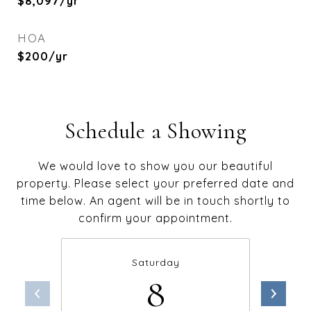
$8,097/yr
HOA
$200/yr
Schedule a Showing
We would love to show you our beautiful
property. Please select your preferred date and
time below. An agent will be in touch shortly to
confirm your appointment.
Saturday
8