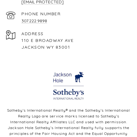
[EMAIL PROTECTED]
PHONE NUMBER
307.222.9898
ADDRESS
110 E BROADWAY AVE
JACKSON WY 83001
Sotheby’s International Realty®️ and the Sotheby’s International
Realty Logo are service marks licensed to Sotheby’s
International Realty Affiliates LLC and used with permission.
Jackson Hole Sotheby’s International Realty fully supports the
principles of the Fair Housing Act and the Equal Opportunity