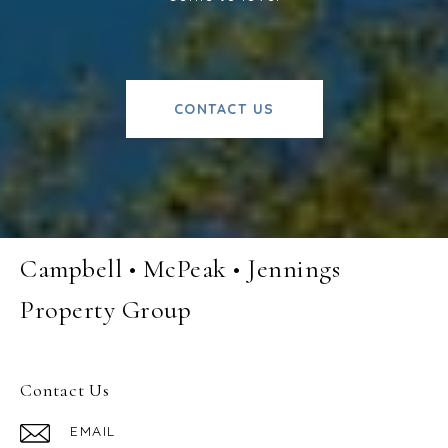
CONTACT US
Campbell • McPeak • Jennings
Property Group
Contact Us
EMAIL