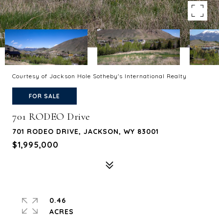
Courtesy of Jackson Hole Sotheby's International Realty
FOR SALE
701 RODEO Drive
701 RODEO DRIVE, JACKSON, WY 83001
$1,995,000
0.46
ACRES