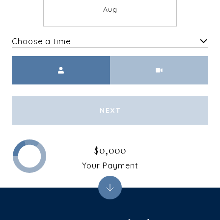
Aug
Choose a time
Meeting Type
NEXT
$0,000
Your Payment