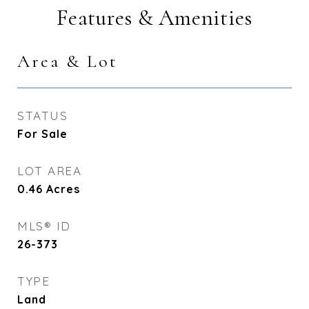
Features & Amenities
Area & Lot
STATUS
For Sale
LOT AREA
0.46
Acres
MLS® ID
26-373
TYPE
Land