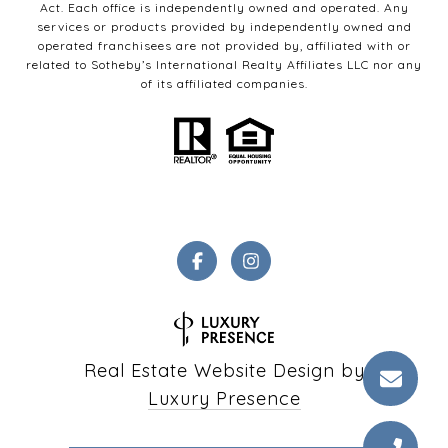
Act. Each office is independently owned and operated. Any
services or products provided by independently owned and
operated franchisees are not provided by, affiliated with or
related to Sotheby’s International Realty Affiliates LLC nor any
of its affiliated companies.
Real Estate Website Design by
Luxury Presence