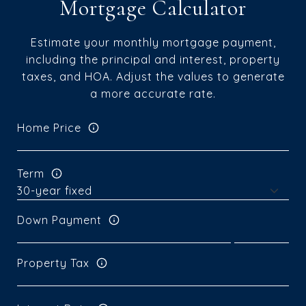
Mortgage Calculator
Estimate your monthly mortgage payment,
including the principal and interest, property
taxes, and HOA. Adjust the values to generate
a more accurate rate.
Home Price
Term
Down Payment
Property Tax