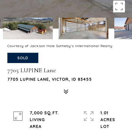
Courtesy of Jackson Hole Sotheby's International Realty
SOLD
7705 LUPINE Lane
7705 LUPINE LANE, VICTOR, ID 83455
7,000 SQ.FT.
1.01
LIVING
ACRES