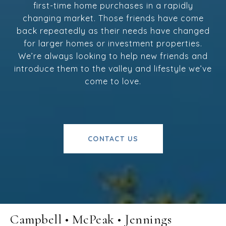
first-time home purchases in a rapidly
changing market. Those friends have come
back repeatedly as their needs have changed
for larger homes or investment properties.
We’re always looking to help new friends and
introduce them to the valley and lifestyle we’ve
come to love.
CONTACT US
Campbell • McPeak • Jennings