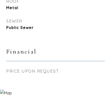
ROOF
Metal
SEWER
Public Sewer
Financial
PRICE UPON REQUEST