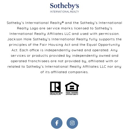
Sotheby’s International Realty®️ and the Sotheby’s International
Realty Logo are service marks licensed to Sotheby’s
International Realty Affiliates LLC and used with permission.
Jackson Hole Sotheby’s International Realty fully supports the
principles of the Fair Housing Act and the Equal Opportunity
Act. Each office is independently owned and operated. Any
services or products provided by independently owned and
operated franchisees are not provided by, affiliated with or
related to Sotheby’s International Realty Affiliates LLC nor any
of its affiliated companies.