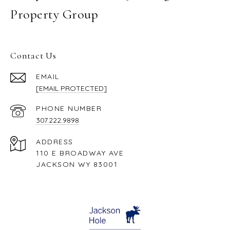
Property Group
Contact Us
EMAIL
[EMAIL PROTECTED]
PHONE NUMBER
307.222.9898
ADDRESS
110 E BROADWAY AVE
JACKSON WY 83001