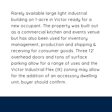
Rarely available large light industrial
building on 1-acre in Victor ready for a
new occupant. The property was built out
as a commercial kitchen and events venue
but has also been used for inventory
management, production and shipping &
receiving for consumer goods. Three 12'
overhead doors and tons of surface
parking allow for a range of uses and the
Victor Industrial Flex (IX) zoning may allow
for the addition of an accessory dwelling
unit, buyer should confirm.