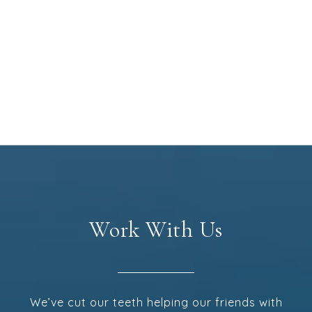
Work With Us
We’ve cut our teeth helping our friends with