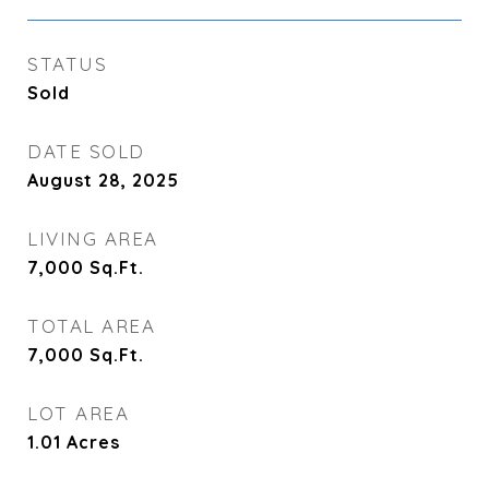
STATUS
Sold
DATE SOLD
August 28, 2025
LIVING AREA
7,000
Sq.Ft.
TOTAL AREA
7,000
Sq.Ft.
LOT AREA
1.01
Acres