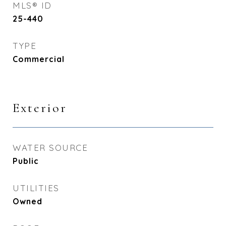
MLS® ID
25-440
TYPE
Commercial
Exterior
WATER SOURCE
Public
UTILITIES
Owned