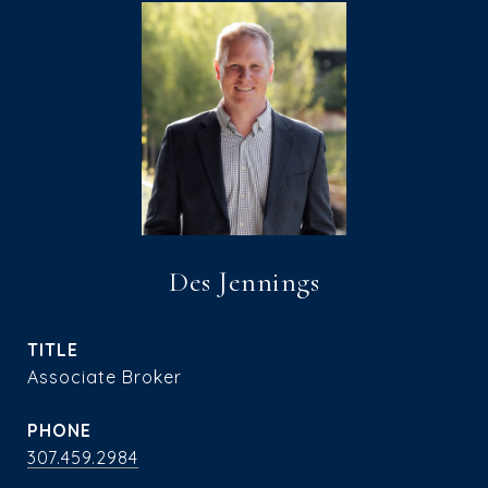
Des Jennings
TITLE
Associate Broker
PHONE
307.459.2984