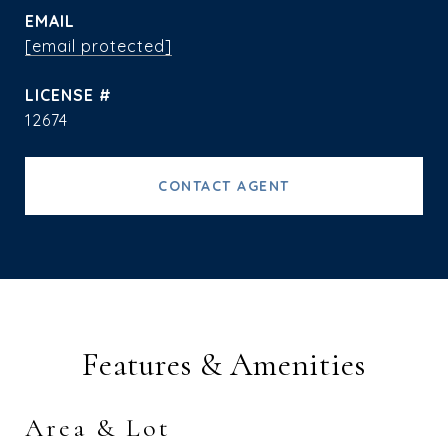
EMAIL
[email protected]
12674
CONTACT AGENT
Features & Amenities
Area & Lot