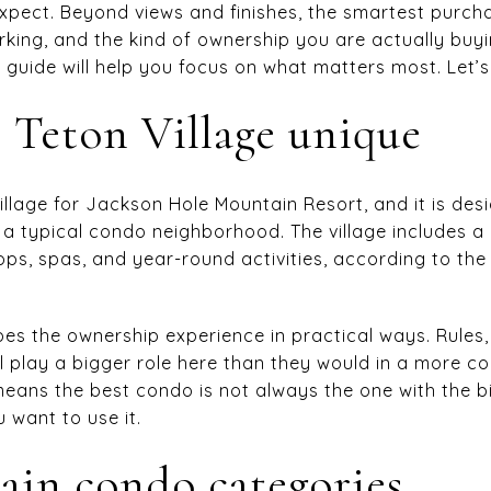
xpect. Beyond views and finishes, the smartest purc
parking, and the kind of ownership you are actually buy
 guide will help you focus on what matters most. Let’s 
Teton Village unique
 village for Jackson Hole Mountain Resort, and it is d
n a typical condo neighborhood. The village includes a 
s, spas, and year-round activities, according to th
pes the ownership experience in practical ways. Rules,
ll play a bigger role here than they would in a more 
eans the best condo is not always the one with the bigg
want to use it.
in condo categories