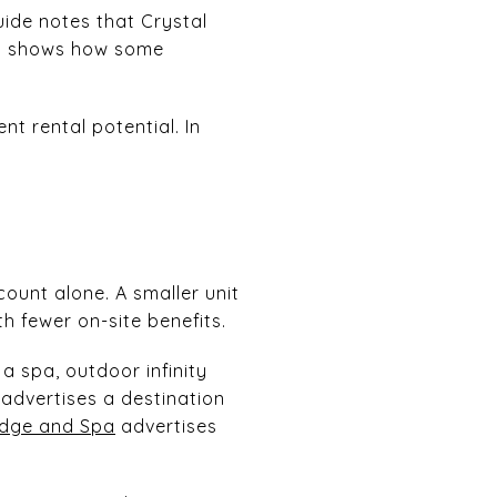
uide notes that Crystal
ch shows how some
nt rental potential. In
count alone. A smaller unit
h fewer on-site benefits.
a spa, outdoor infinity
advertises a destination
odge and Spa
advertises