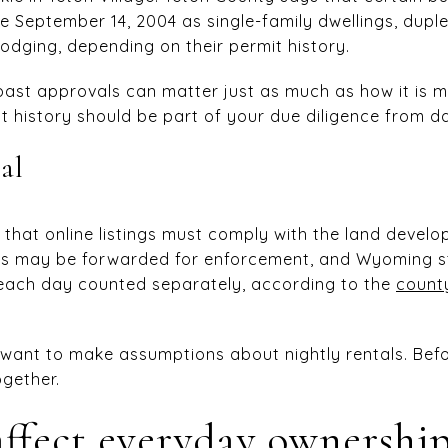
e September 14, 2004 as single-family dwellings, dup
 lodging, depending on their permit history.
ast approvals can matter just as much as how it is m
rmit history should be part of your due diligence from d
al
that online listings must comply with the land develo
ns may be forwarded for enforcement, and Wyoming st
 each day counted separately, according to the
county
t want to make assumptions about nightly rentals. Befo
ogether.
ffect everyday ownershi