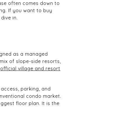
hase often comes down to
ing. If you want to buy
dive in.
esigned as a managed
mix of slope-side resorts,
e
official village and resort
 access, parking, and
conventional condo market.
est floor plan. It is the