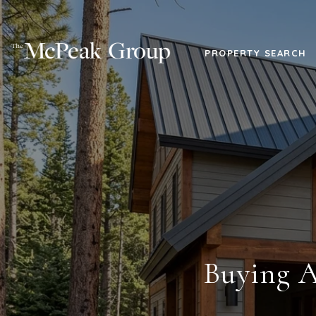
PROPERTY SEARCH
Buying A