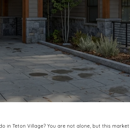
o in Teton Village? You are not alone, but this mark