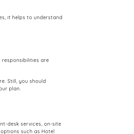
s, it helps to understand
responsibilities are
. Still, you should
our plan.
nt-desk services, on-site
g options such as Hotel