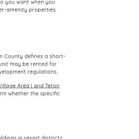
 do you want when you
wer-amenity properties
ton County defines a short-
 unit may be rented for
evelopment regulations.
Village Area I and Teton
firm whether the specific
ldings in resort districts