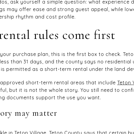
dos, ask yourself a simple question: what experience
dings may offer ease and strong guest appeal, while lo
ership rhythm and cost profile.
ental rules come first
 your purchase plan, this is the first box to check. Te
 less than 31 days, and the county says no residential
t is permitted as a short-term rental under the land d
 approved short-term rental areas that include
Teton 
pful, but it is not the whole story. You still need to con
ning documents support the use you want.
tory may matter
le in Teton Village. Teton County says that certain bui