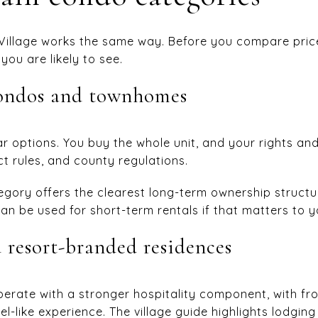
Village works the same way. Before you compare price
ou are likely to see.
condos and townhomes
r options. You buy the whole unit, and your rights and 
t rules, and county regulations.
gory offers the clearest long-term ownership structure
an be used for short-term rentals if that matters to y
 resort-branded residences
perate with a stronger hospitality component, with fro
l-like experience. The village guide highlights lodgin