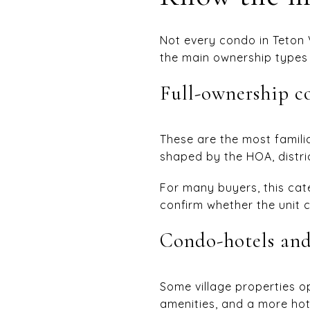
Not every condo in Teton 
the main ownership types y
Full-ownership 
These are the most familia
shaped by the HOA, distric
For many buyers, this cate
confirm whether the unit c
Condo-hotels and
Some village properties o
amenities, and a more hote