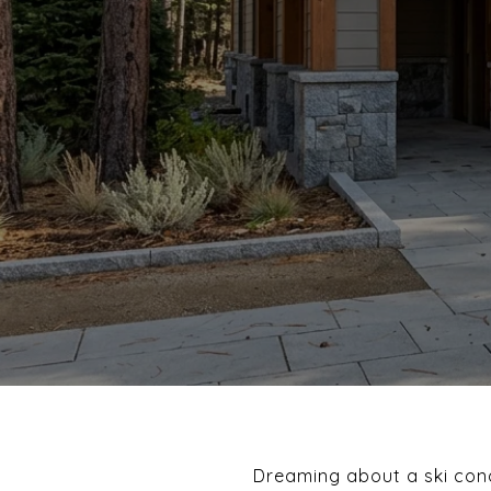
Dreaming about a ski cond