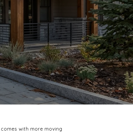
et comes with more moving