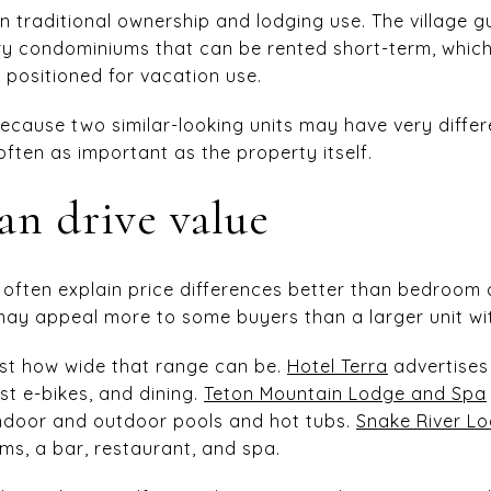
n traditional ownership and lodging use. The village g
ury condominiums that can be rented short-term, whi
y positioned for vacation use.
ecause two similar-looking units may have very differe
 often as important as the property itself.
an drive value
s often explain price differences better than bedroom 
 may appeal more to some buyers than a larger unit wit
ust how wide that range can be.
Hotel Terra
advertises 
st e-bikes, and dining.
Teton Mountain Lodge and Spa
 indoor and outdoor pools and hot tubs.
Snake River L
ms, a bar, restaurant, and spa.