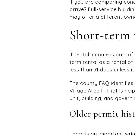
If you are comparing con
arrive? Full-service buil
may offer a different own
Short-term r
If rental income is part of
term rental as a rental of
less than 31 days unless i
The county FAQ identifies
Village Area II
. That is hel
unit, building, and gover
Older permit his
There is an important wrink