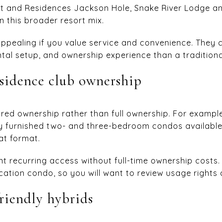
rt and Residences Jackson Hole, Snake River Lodge a
 this broader resort mix.
ppealing if you value service and convenience. They 
ental setup, and ownership experience than a tradition
esidence club ownership
red ownership rather than full ownership. For example,
lly furnished two- and three-bedroom condos available
at format.
ant recurring access without full-time ownership costs. 
ation condo, so you will want to review usage rights c
riendly hybrids