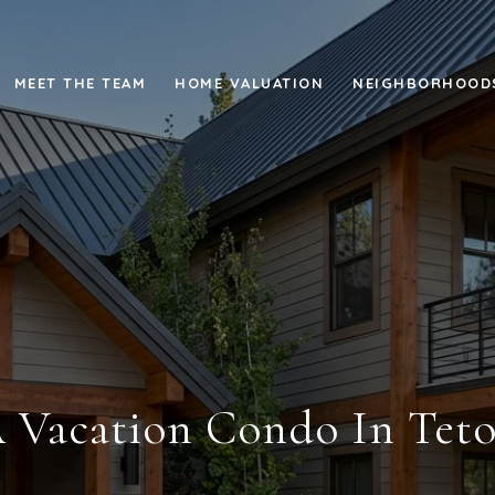
MEET THE TEAM
HOME VALUATION
NEIGHBORHOOD
 Vacation Condo In Teto