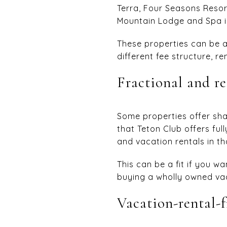
Terra, Four Seasons Reso
Mountain Lodge and Spa in
These properties can be a
different fee structure, r
Fractional and r
Some properties offer sha
that Teton Club offers fu
and vacation rentals in th
This can be a fit if you w
buying a wholly owned vac
Vacation-rental-f