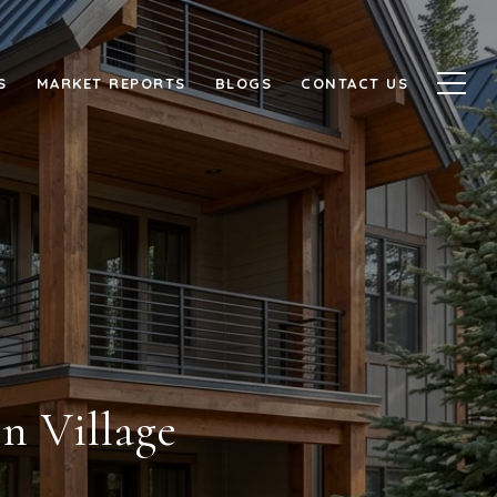
S
MARKET REPORTS
BLOGS
CONTACT US
n Village