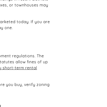
lexes, or townhouses may
arketed today. If you are
ay one.
pment regulations. The
atutes allow fines of up
 short-term rental
re you buy, verify zoning
p