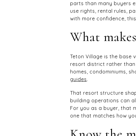
parts than many buyers e
use rights, rental rules, 
with more confidence, this
What makes 
Teton Village is the base
resort district rather tha
homes, condominiums, shop
guides
.
That resort structure sha
building operations can a
For you as a buyer, that m
one that matches how you 
Know the ma