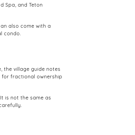
nd Spa, and Teton
can also come with a
al condo.
 the village guide notes
 for fractional ownership
It is not the same as
arefully.