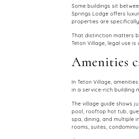
Some buildings sit betwee
Springs Lodge offers lux
properties are specificall
That distinction matters b
Teton Village, legal use is
Amenities c
In Teton Village, amenitie
in a service-rich building
The village guide shows j
pool, rooftop hot tub, gue
spa, dining, and multiple
rooms, suites, condominiu