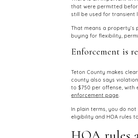
that were permitted befor
still be used for transient
That means a property’s p
buying for flexibility, pe
Enforcement is re
Teton County makes clear 
county also says violatio
to $750 per offense, with
enforcement page
.
In plain terms, you do no
eligibility and HOA rules t
HOA rules a