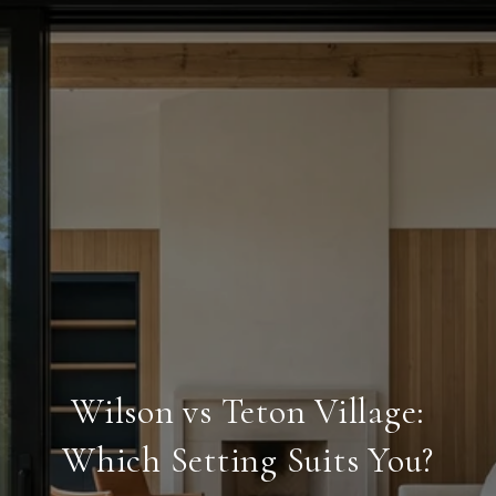
Wilson vs Teton Village:
Which Setting Suits You?