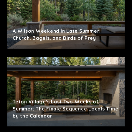
A Wilson Weekend in Late Summer:
Church, Bagels, and Birds of Prey
Teton Village's Last Two Weeks of
Summer: The Finale Sequence Locals Time
by the Calendar