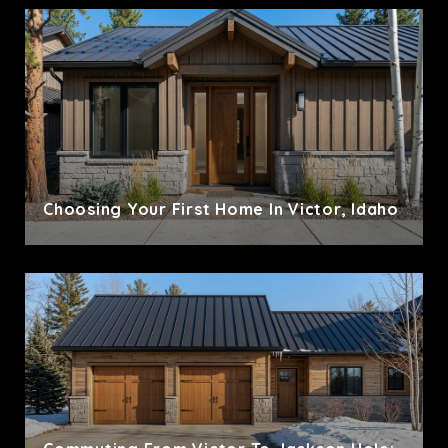
Choosing Your First Home In Victor, Idaho