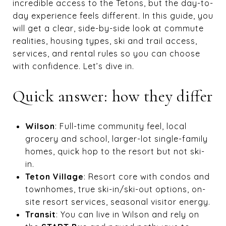
incredible access to the Tetons, but the day-to-
day experience feels different. In this guide, you
will get a clear, side-by-side look at commute
realities, housing types, ski and trail access,
services, and rental rules so you can choose
with confidence. Let’s dive in.
Quick answer: how they differ
Wilson
: Full-time community feel, local
grocery and school, larger-lot single-family
homes, quick hop to the resort but not ski-
in.
Teton Village
: Resort core with condos and
townhomes, true ski-in/ski-out options, on-
site resort services, seasonal visitor energy.
Transit
: You can live in Wilson and rely on