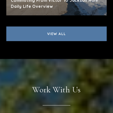
Commuting From Victor To Jackson Hole:
Daily Life Overview
VIEW ALL
Work With Us