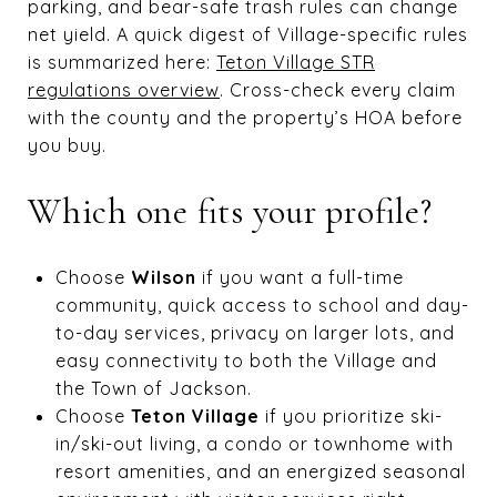
parking, and bear-safe trash rules can change
net yield. A quick digest of Village-specific rules
is summarized here:
Teton Village STR
regulations overview
. Cross-check every claim
with the county and the property’s HOA before
you buy.
Which one fits your profile?
Choose
Wilson
if you want a full-time
community, quick access to school and day-
to-day services, privacy on larger lots, and
easy connectivity to both the Village and
the Town of Jackson.
Choose
Teton Village
if you prioritize ski-
in/ski-out living, a condo or townhome with
resort amenities, and an energized seasonal