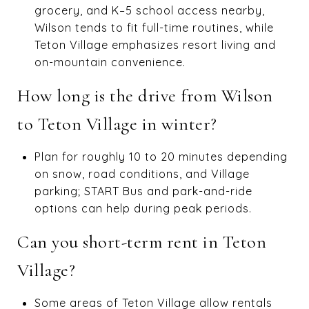
grocery, and K–5 school access nearby,
Wilson tends to fit full-time routines, while
Teton Village emphasizes resort living and
on-mountain convenience.
How long is the drive from Wilson
to Teton Village in winter?
Plan for roughly 10 to 20 minutes depending
on snow, road conditions, and Village
parking; START Bus and park-and-ride
options can help during peak periods.
Can you short-term rent in Teton
Village?
Some areas of Teton Village allow rentals