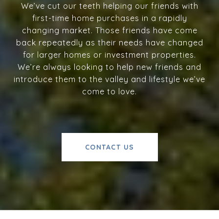
We’ve cut our teeth helping our friends with
first-time home purchases in a rapidly
changing market. Those friends have come
back repeatedly as their needs have changed
for larger homes or investment properties.
We’re always looking to help new friends and
introduce them to the valley and lifestyle we’ve
come to love.
CONTACT US