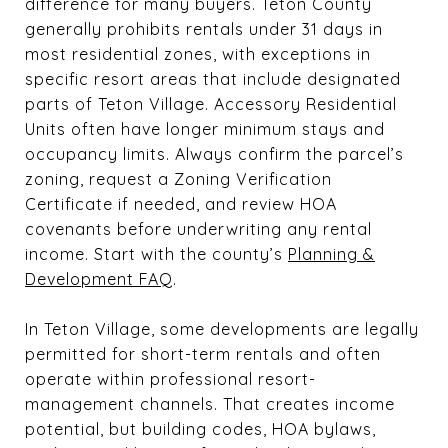
difference for many buyers. Teton County
generally prohibits rentals under 31 days in
most residential zones, with exceptions in
specific resort areas that include designated
parts of Teton Village. Accessory Residential
Units often have longer minimum stays and
occupancy limits. Always confirm the parcel’s
zoning, request a Zoning Verification
Certificate if needed, and review HOA
covenants before underwriting any rental
income. Start with the county’s
Planning &
Development FAQ
.
In Teton Village, some developments are legally
permitted for short-term rentals and often
operate within professional resort-
management channels. That creates income
potential, but building codes, HOA bylaws,