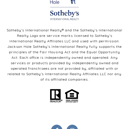
Sotheby’s International Realty®️ and the Sotheby’s International
Realty Logo are service marks licensed to Sotheby’s
International Realty Affiliates LLC and used with permission.
Jackson Hole Sotheby’s International Realty fully supports the
principles of the Fair Housing Act and the Equal Opportunity
Act. Each office is independently owned and operated. Any
services or products provided by independently owned and
operated franchisees are not provided by, affiliated with or
related to Sotheby’s International Realty Affiliates LLC nor any
of its affiliated companies.