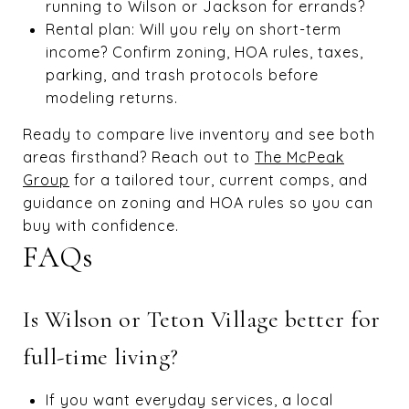
running to Wilson or Jackson for errands?
Rental plan: Will you rely on short-term
income? Confirm zoning, HOA rules, taxes,
parking, and trash protocols before
modeling returns.
Ready to compare live inventory and see both
areas firsthand? Reach out to
The McPeak
Group
for a tailored tour, current comps, and
guidance on zoning and HOA rules so you can
buy with confidence.
FAQs
Is Wilson or Teton Village better for
full-time living?
If you want everyday services, a local