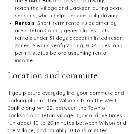
the
START Bus
and paved pathways to
reach the Village and Jackson during peak
seasons, which helps reduce daily driving.
Rentals
: Short-term rental rules differ by
area. Teton County generally restricts
rentals under 31 days except in listed resort
zones. Always verify zoning, HOA rules, and
permit status before assuming rental
income.
Location and commute
If you picture everyday life, your commute and
parking plan matter. Wilson sits on the West
Bank along WY-22, between the Town of
Jackson and Teton Village. Typical drive times
run about 10 to 20 minutes between Wilson and
the Village, and roughly 10 to 15 minutes