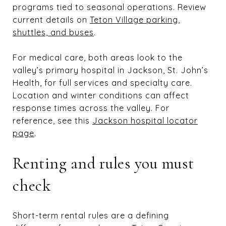
programs tied to seasonal operations. Review
current details on
Teton Village parking,
shuttles, and buses
.
For medical care, both areas look to the
valley’s primary hospital in Jackson, St. John’s
Health, for full services and specialty care.
Location and winter conditions can affect
response times across the valley. For
reference, see this
Jackson hospital locator
page
.
Renting and rules you must
check
Short-term rental rules are a defining