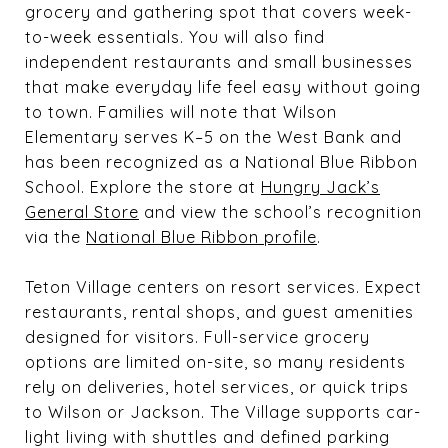
grocery and gathering spot that covers week-
to-week essentials. You will also find
independent restaurants and small businesses
that make everyday life feel easy without going
to town. Families will note that Wilson
Elementary serves K–5 on the West Bank and
has been recognized as a National Blue Ribbon
School. Explore the store at
Hungry Jack’s
General Store
and view the school’s recognition
via the
National Blue Ribbon profile
.
Teton Village centers on resort services. Expect
restaurants, rental shops, and guest amenities
designed for visitors. Full-service grocery
options are limited on-site, so many residents
rely on deliveries, hotel services, or quick trips
to Wilson or Jackson. The Village supports car-
light living with shuttles and defined parking