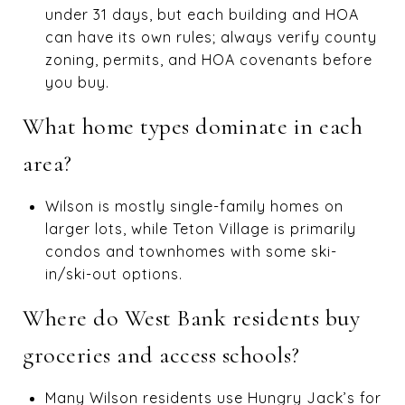
under 31 days, but each building and HOA
can have its own rules; always verify county
zoning, permits, and HOA covenants before
you buy.
What home types dominate in each
area?
Wilson is mostly single-family homes on
larger lots, while Teton Village is primarily
condos and townhomes with some ski-
in/ski-out options.
Where do West Bank residents buy
groceries and access schools?
Many Wilson residents use Hungry Jack’s for