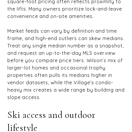
square-foot pricing often reflects proximity to
the lifts. Many owners prioritize lock-and-leave
convenience and on-site amenities.
Market feeds can vary by definition and time
frame, and high-end outliers can skew medians.
Treat any single median number as a snapshot,
and request an up-to-the-day MLS overview
before you compare price tiers. Wilson’s mix of
larger-lot homes and occasional trophy
properties often pulls its medians higher in
vendor datasets, while the Village’s condo-
heavy mix creates a wide range by building and
slope access.
Ski access and outdoor
lifestyle