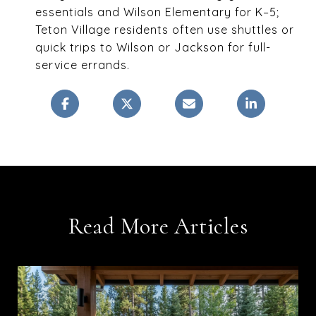
essentials and Wilson Elementary for K–5;
Teton Village residents often use shuttles or
quick trips to Wilson or Jackson for full-
service errands.
Read More Articles