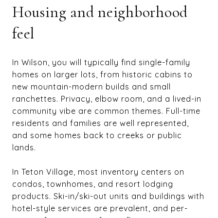
Housing and neighborhood
feel
In Wilson, you will typically find single-family
homes on larger lots, from historic cabins to
new mountain-modern builds and small
ranchettes. Privacy, elbow room, and a lived-in
community vibe are common themes. Full-time
residents and families are well represented,
and some homes back to creeks or public
lands.
In Teton Village, most inventory centers on
condos, townhomes, and resort lodging
products. Ski-in/ski-out units and buildings with
hotel-style services are prevalent, and per-