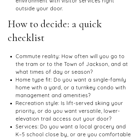
environment with visitor services right
outside your door.
How to decide: a quick
checklist
Commute reality: How often will you go to
the tram or to the Town of Jackson, and at
what times of day or season?
Home type fit: Do you want a single-family
home with a yard, or a turnkey condo with
management and amenities?
Recreation style: Is lift-served skiing your
priority, or do you want versatile, lower-
elevation trail access out your door?
Services: Do you want a local grocery and
K–5 school close by, or are you comfortable