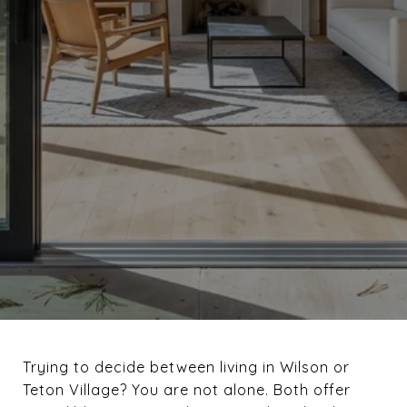
Trying to decide between living in Wilson or
Teton Village? You are not alone. Both offer