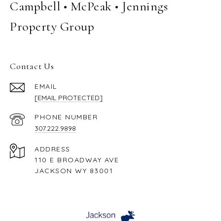
Campbell • McPeak • Jennings
Property Group
Contact Us
EMAIL
[EMAIL PROTECTED]
PHONE NUMBER
307.222.9898
ADDRESS
110 E BROADWAY AVE
JACKSON WY 83001