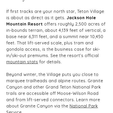
If first tracks are your north star, Teton Village
is about as direct as it gets.
Jackson Hole
Mountain Resort
offers roughly 2,500 acres of
in-bounds terrain, about 4,139 feet of vertical, a
base near 6,311 feet, and a summit near 10,450
feet. That lift-served scale, plus tram and
gondola access, is the business case for ski-
in/ski-out premiums. See the resort’s official
mountain stats
for details.
Beyond winter, the Village puts you close to
marquee trailheads and alpine routes. Granite
Canyon and other Grand Teton National Park
trails are accessible off Moose-Wilson Road
and from lift-served connectors. Learn more
about Granite Canyon via the
National Park
Service
.