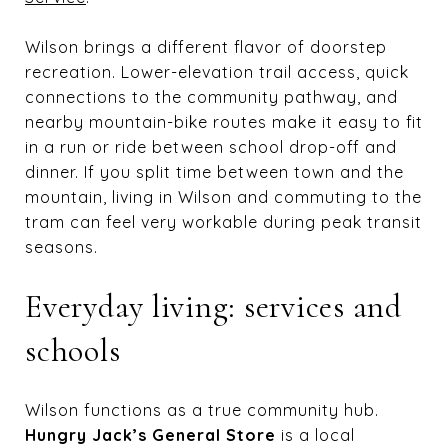
Wilson brings a different flavor of doorstep
recreation. Lower-elevation trail access, quick
connections to the community pathway, and
nearby mountain-bike routes make it easy to fit
in a run or ride between school drop-off and
dinner. If you split time between town and the
mountain, living in Wilson and commuting to the
tram can feel very workable during peak transit
seasons.
Everyday living: services and
schools
Wilson functions as a true community hub.
Hungry Jack’s General Store
is a local