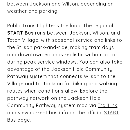
between Jackson and Wilson, depending on
weather and parking.
Public transit lightens the load. The regional
START Bus
runs between Jackson, Wilson, and
Teton Village, with seasonal service and links to
the Stilson park-and-ride, making tram days
and downtown errands realistic without a car
during peak service windows. You can also take
advantage of the Jackson Hole Community
Pathway system that connects Wilson to the
Village and to Jackson for biking and walking
routes when conditions allow. Explore the
pathway network on the Jackson Hole
Community Pathway system map via
TrailLink
,
and view current bus info on the official
START
Bus page
.