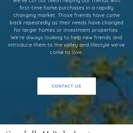
We’ve cut our teeth helping our friends with
first-time home purchases in a rapidly
changing market. Those friends have come
back repeatedly as their needs have changed
for larger homes or investment properties.
We’re always looking to help new friends and
introduce them to the valley and lifestyle we’ve
come to love.
CONTACT US