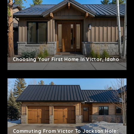
Choosing Your First Home In Victor, Idaho
Commuting From Victor To Jackson Hole: