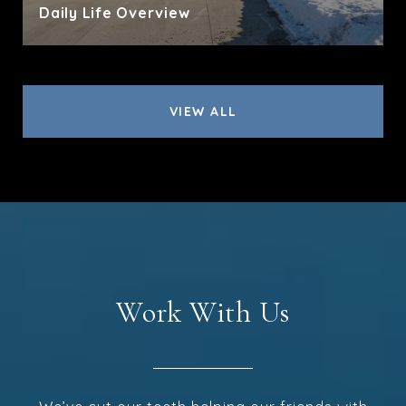
Daily Life Overview
VIEW ALL
Work With Us