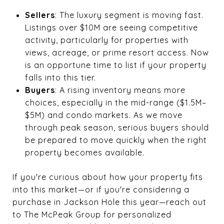
Sellers
: The luxury segment is moving fast.
Listings over $10M are seeing competitive
activity, particularly for properties with
views, acreage, or prime resort access. Now
is an opportune time to list if your property
falls into this tier.
Buyers
: A rising inventory means more
choices, especially in the mid-range ($1.5M–
$5M) and condo markets. As we move
through peak season, serious buyers should
be prepared to move quickly when the right
property becomes available.
If you're curious about how your property fits
into this market—or if you're considering a
purchase in Jackson Hole this year—reach out
to The McPeak Group for personalized