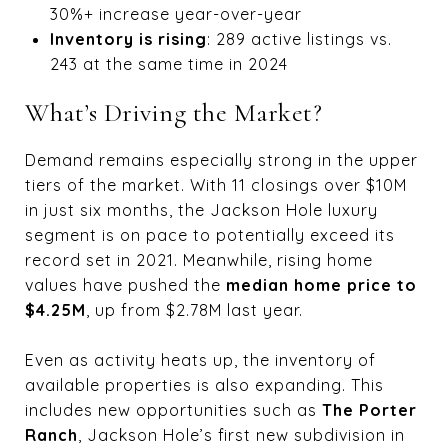
30%+ increase year-over-year
Inventory is rising
: 289 active listings vs.
243 at the same time in 2024
What’s Driving the Market?
Demand remains especially strong in the upper
tiers of the market. With 11 closings over $10M
in just six months, the Jackson Hole luxury
segment is on pace to potentially exceed its
record set in 2021. Meanwhile, rising home
values have pushed the
median home price to
$4.25M
, up from $2.78M last year.
Even as activity heats up, the inventory of
available properties is also expanding. This
includes new opportunities such as
The Porter
Ranch
, Jackson Hole’s first new subdivision in