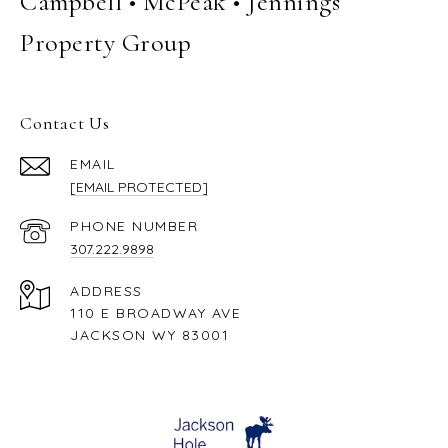
Campbell • McPeak • Jennings
Property Group
Contact Us
EMAIL
[EMAIL PROTECTED]
PHONE NUMBER
307.222.9898
ADDRESS
110 E BROADWAY AVE
JACKSON WY 83001