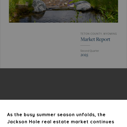
As the busy summer season unfolds, the
Jackson Hole real estate market continues