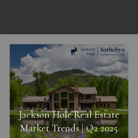
Jackson Hole Real Estate
Market Trends | Q2 2025