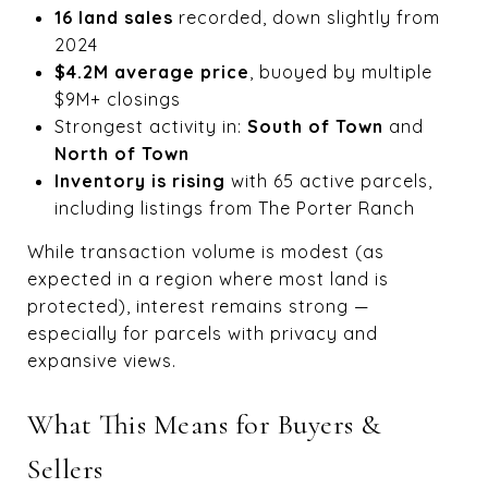
16 land sales
recorded, down slightly from
2024
$4.2M average price
, buoyed by multiple
$9M+ closings
Strongest activity in:
South of Town
and
North of Town
Inventory is rising
with 65 active parcels,
including listings from The Porter Ranch
While transaction volume is modest (as
expected in a region where most land is
protected), interest remains strong —
especially for parcels with privacy and
expansive views.
What This Means for Buyers &
Sellers