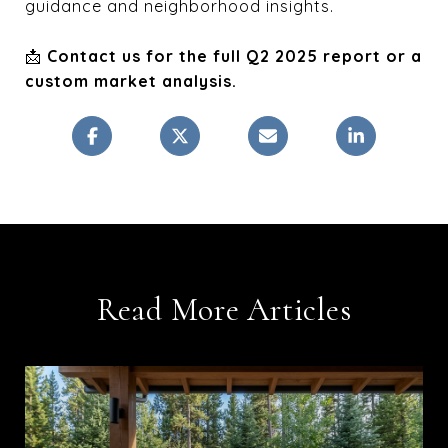
guidance and neighborhood insights.
📩
Contact us for the full Q2 2025 report or a
custom market analysis.
Read More Articles