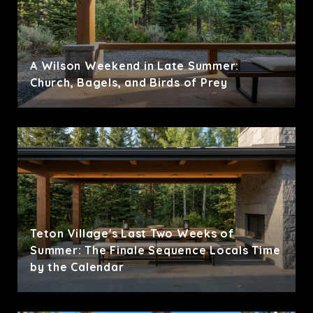
A Wilson Weekend in Late Summer:
Church, Bagels, and Birds of Prey
Teton Village's Last Two Weeks of
Summer: The Finale Sequence Locals Time
by the Calendar