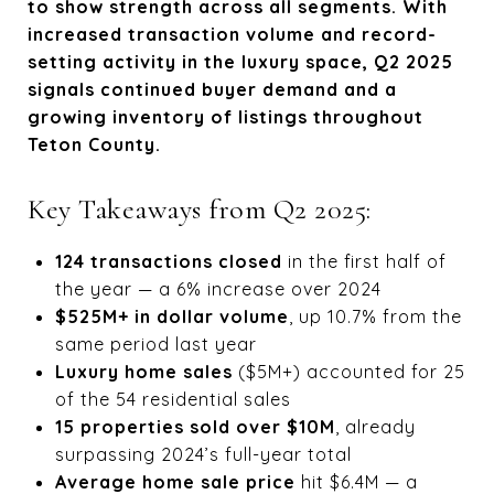
to show strength across all segments. With
increased transaction volume and record-
setting activity in the luxury space, Q2 2025
signals continued buyer demand and a
growing inventory of listings throughout
Teton County.
Key Takeaways from Q2 2025:
124 transactions closed
in the first half of
the year — a 6% increase over 2024
$525M+ in dollar volume
, up 10.7% from the
same period last year
Luxury home sales
($5M+) accounted for 25
of the 54 residential sales
15 properties sold over $10M
, already
surpassing 2024’s full-year total
Average home sale price
hit $6.4M — a