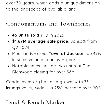
over 30 years, which adds a unique dimension
to the landscape of available land.
Condominiums and Townhomes
45 units sold
YTD in 2025
$1.67M average sale price
, up 8.3% from
Q2 2024
Most active area:
Town of Jackson
, up 47%
in sales volume year-over-year
Notable sales include two units at The
Glenwood closing for over $6M
Condo inventory has also grown, with 75
listings valley-wide — a 25% increase over 2024.
Land & Ranch Market