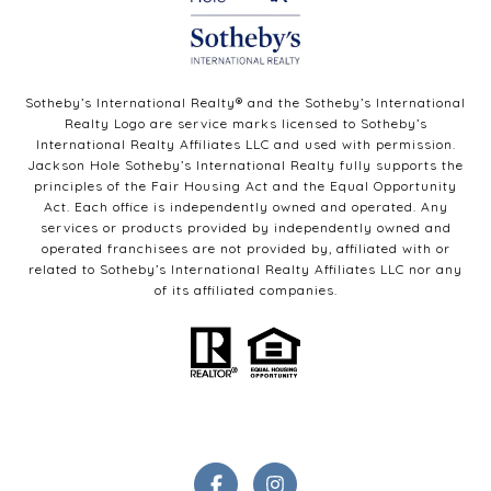
Sotheby’s International Realty®️ and the Sotheby’s International
Realty Logo are service marks licensed to Sotheby’s
International Realty Affiliates LLC and used with permission.
Jackson Hole Sotheby’s International Realty fully supports the
principles of the Fair Housing Act and the Equal Opportunity
Act. Each office is independently owned and operated. Any
services or products provided by independently owned and
operated franchisees are not provided by, affiliated with or
related to Sotheby’s International Realty Affiliates LLC nor any
of its affiliated companies.