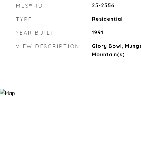
MLS® ID
25-2556
TYPE
Residential
YEAR BUILT
1991
VIEW DESCRIPTION
Glory Bowl, Mung
Mountain(s)