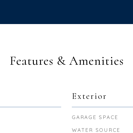
Features & Amenities
Exterior
GARAGE SPACE
WATER SOURCE