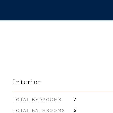
Interior
TOTAL BEDROOMS
7
TOTAL BATHROOMS
5