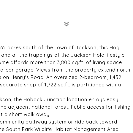
.62 acres south of the Town of Jackson, this Hog
nd all the trappings of the Jackson Hole lifestyle.
home affords more than 3,800 sq.ft. of living space
wo-car garage. Views from the property extend north
s on Henry's Road. An oversized 2-bedroom, 1,452
separate shop of 1,722 sq.ft. is partitioned with a
ckson, the Hoback Junction location enjoys easy
he adjacent national forest. Public access for fishing
st a short walk away.
 community pathway system or ride back toward
 the South Park Wildlife Habitat Management Area.