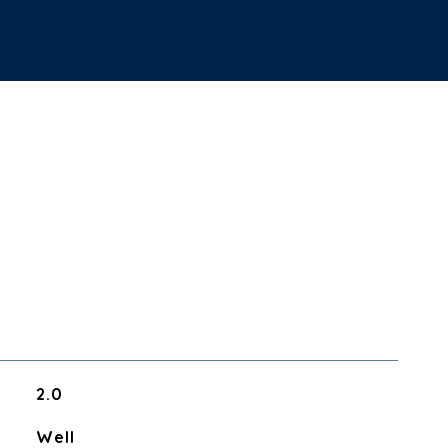
2.0
Well