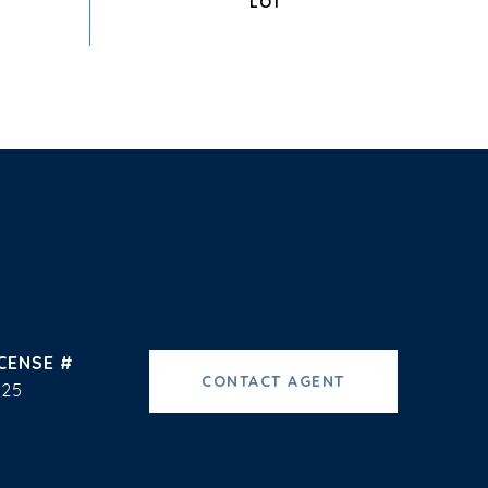
CONTACT AGENT
225