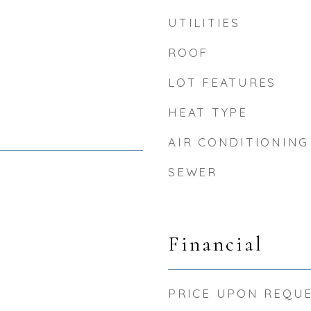
UTILITIES
ROOF
LOT FEATURES
HEAT TYPE
AIR CONDITIONING
SEWER
5
Financial
PRICE UPON REQU