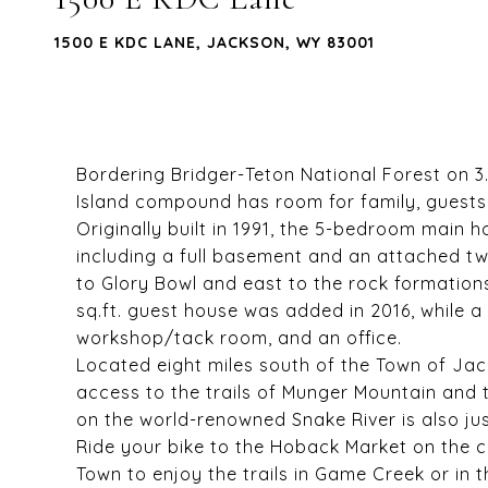
1500 E KDC LANE, JACKSON, WY 83001
Bordering Bridger-Teton National Forest on 3
Island compound has room for family, guests a
Originally built in 1991, the 5-bedroom main 
including a full basement and an attached t
to Glory Bowl and east to the rock formation
sq.ft. guest house was added in 2016, while a 
workshop/tack room, and an office.
Located eight miles south of the Town of Ja
access to the trails of Munger Mountain and t
on the world-renowned Snake River is also ju
Ride your bike to the Hoback Market on the
Town to enjoy the trails in Game Creek or in