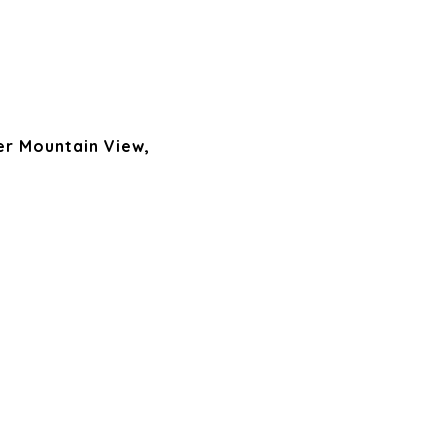
er Mountain View,