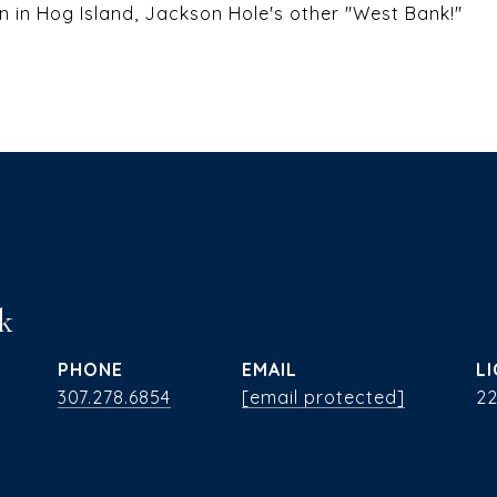
n in Hog Island, Jackson Hole's other "West Bank!"
k
PHONE
EMAIL
307.278.6854
[email protected]
2