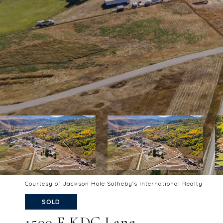
Courtesy of Jackson Hole Sotheby's International Realty
SOLD
1500 E KDC Lane