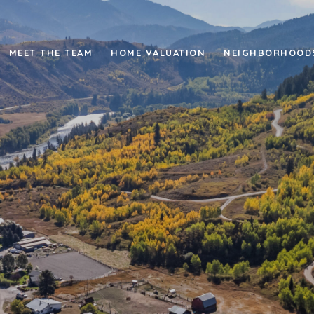
MEET THE TEAM
HOME VALUATION
NEIGHBORHOOD