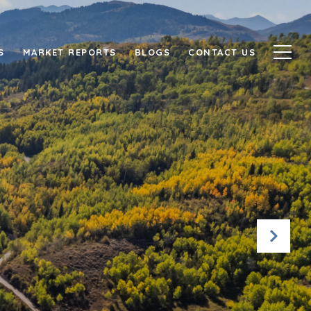
S
MARKET REPORTS
BLOGS
CONTACT US