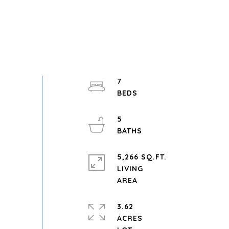
7
5
5,266 SQ.FT.
LIVING
3.62
ACRES