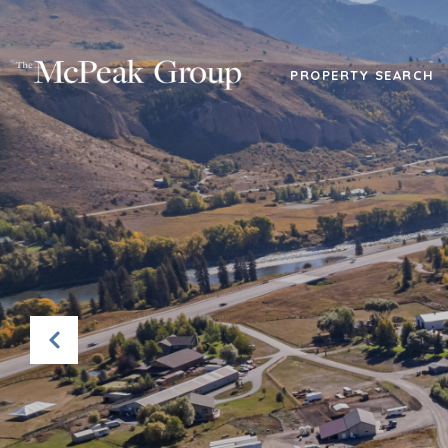
PROPERTY SEARCH