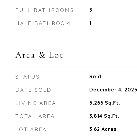
FULL BATHROOMS
3
HALF BATHROOM
1
Area & Lot
STATUS
Sold
DATE SOLD
December 4, 202
LIVING AREA
5,266
Sq.Ft.
TOTAL AREA
3,814
Sq.Ft.
LOT AREA
3.62
Acres