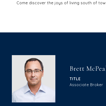
Come discover the joys of living south of tow
Brett McPea
TITLE
Associate Broker