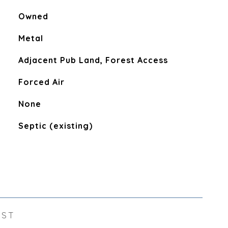
Owned
Metal
Adjacent Pub Land, Forest Access
Forced Air
None
Septic (existing)
EST