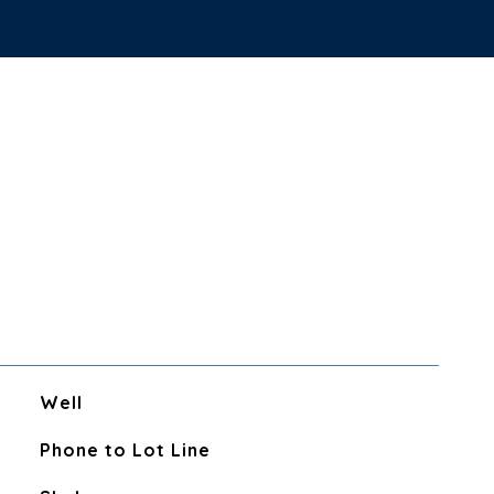
Well
Phone to Lot Line