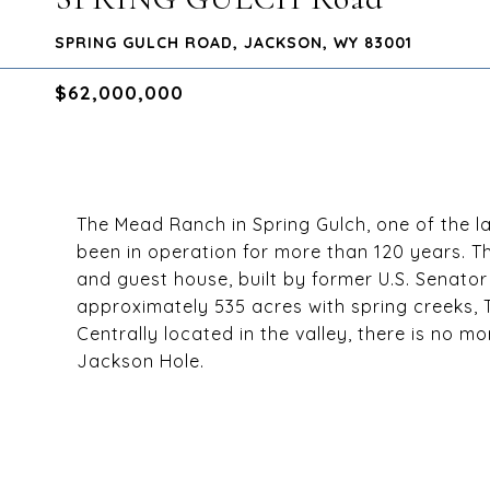
SPRING GULCH ROAD, JACKSON, WY 83001
$62,000,000
The Mead Ranch in Spring Gulch, one of the l
been in operation for more than 120 years. Th
and guest house, built by former U.S. Senato
approximately 535 acres with spring creeks, T
Centrally located in the valley, there is no m
Jackson Hole.