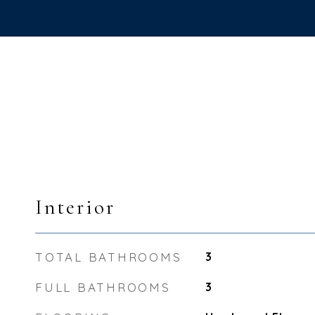
Interior
TOTAL BATHROOMS
3
FULL BATHROOMS
3