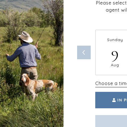
Please selec
agent wil
Sunday
9
Aug
Choose a tim
IN 