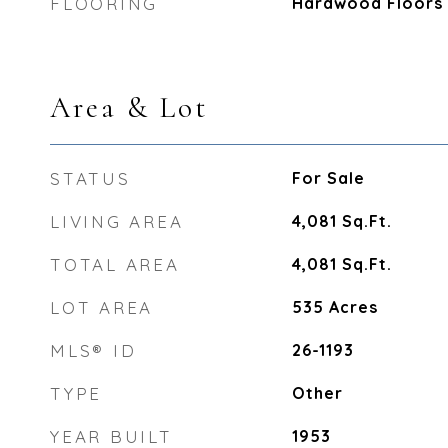
FLOORING
Hardwood Floors
Area & Lot
STATUS
For Sale
LIVING AREA
4,081
Sq.Ft.
TOTAL AREA
4,081
Sq.Ft.
LOT AREA
535
Acres
MLS® ID
26-1193
TYPE
Other
YEAR BUILT
1953