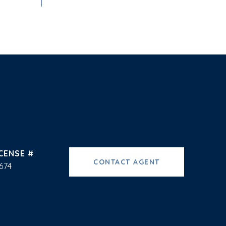
CONTACT AGENT
674