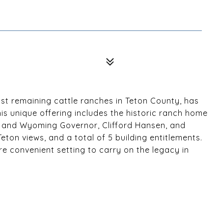
ast remaining cattle ranches in Teton County, has
is unique offering includes the historic ranch home
r and Wyoming Governor, Clifford Hansen, and
eton views, and a total of 5 building entitlements.
ore convenient setting to carry on the legacy in