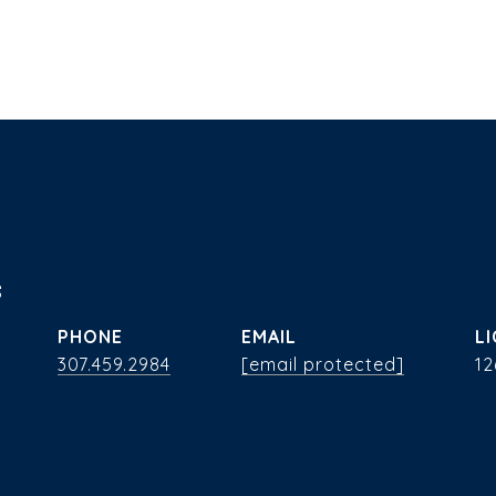
s
PHONE
EMAIL
307.459.2984
[email protected]
12