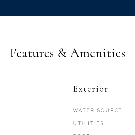
Features & Amenities
Exterior
WATER SOURCE
UTILITIES