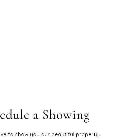
edule a Showing
ve to show you our beautiful property.