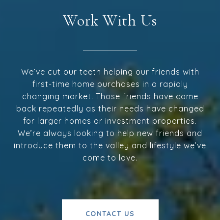
Work With Us
We’ve cut our teeth helping our friends with
first-time home purchases in a rapidly
changing market. Those friends have come
back repeatedly as their needs have changed
for larger homes or investment properties.
We’re always looking to help new friends and
introduce them to the valley and lifestyle we’ve
come to love.
CONTACT US