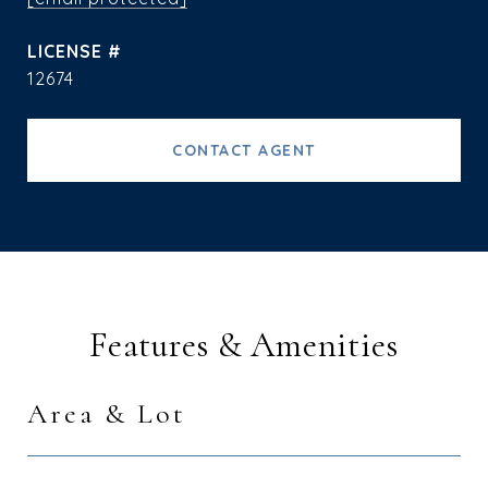
12674
CONTACT AGENT
Features & Amenities
Area & Lot