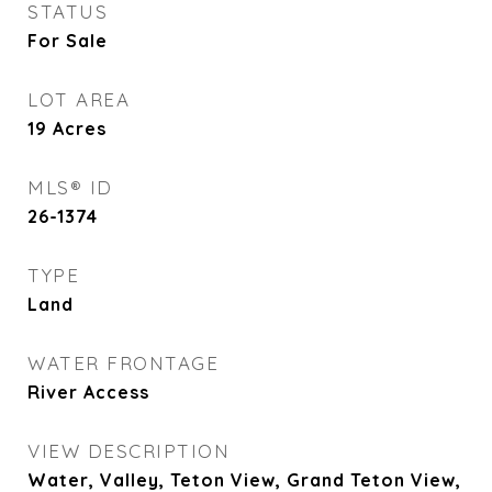
STATUS
For Sale
LOT AREA
19
Acres
MLS® ID
26-1374
TYPE
Land
WATER FRONTAGE
River Access
VIEW DESCRIPTION
Water, Valley, Teton View, Grand Teton View,