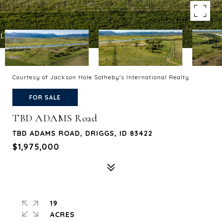
Courtesy of Jackson Hole Sotheby's International Realty
FOR SALE
TBD ADAMS Road
TBD ADAMS ROAD, DRIGGS, ID 83422
$1,975,000
19
ACRES