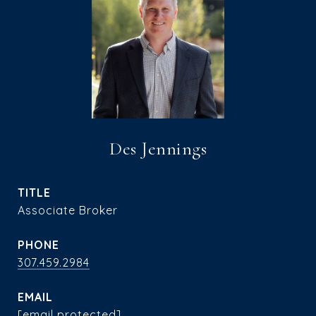
Des Jennings
TITLE
Associate Broker
PHONE
307.459.2984
EMAIL
[email protected]