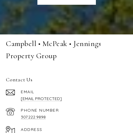
Campbell • McPeak • Jennings
Property Group
Contact Us
EMAIL
[EMAIL PROTECTED]
PHONE NUMBER
307.222.9898
ADDRESS