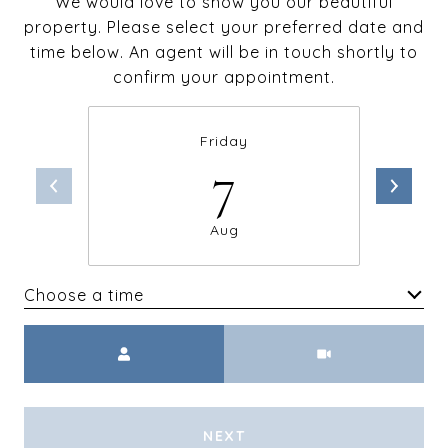
We would love to show you our beautiful
property. Please select your preferred date and
time below. An agent will be in touch shortly to
confirm your appointment.
Friday
7
Aug
Choose a time
Meeting Type
NEXT