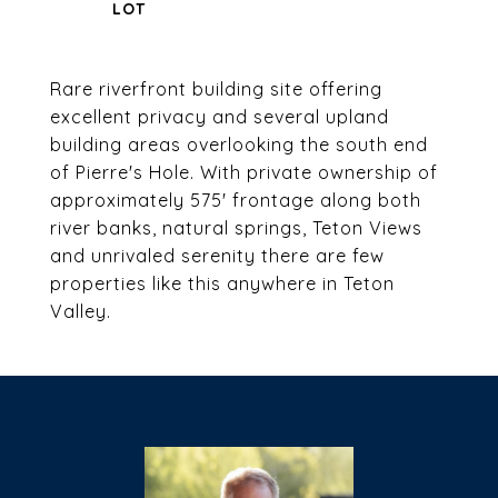
Rare riverfront building site offering
excellent privacy and several upland
building areas overlooking the south end
of Pierre's Hole. With private ownership of
approximately 575' frontage along both
river banks, natural springs, Teton Views
and unrivaled serenity there are few
properties like this anywhere in Teton
Valley.