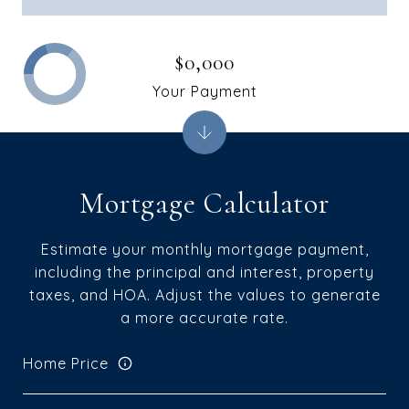
$0,000
Your Payment
Mortgage Calculator
Estimate your monthly mortgage payment,
including the principal and interest, property
taxes, and HOA. Adjust the values to generate
a more accurate rate.
Home Price