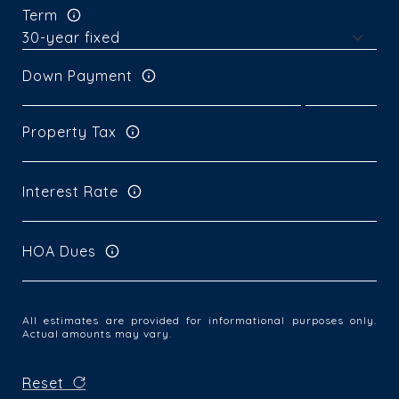
Term
Down Payment
Property Tax
Interest Rate
HOA Dues
All estimates are provided for informational purposes only.
Actual amounts may vary.
Reset