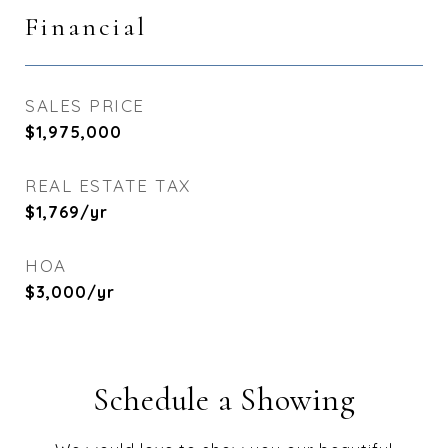
Financial
SALES PRICE
$1,975,000
REAL ESTATE TAX
$1,769/yr
HOA
$3,000/yr
Schedule a Showing