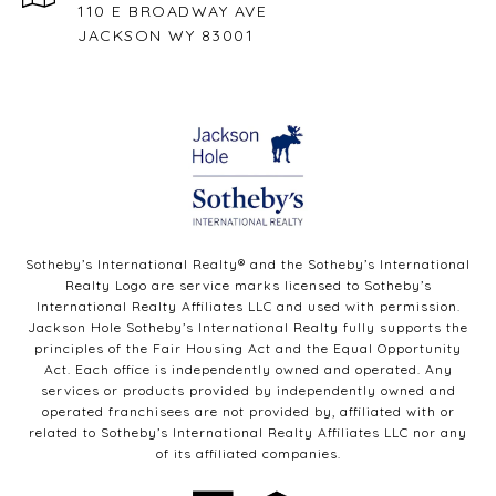
110 E BROADWAY AVE
JACKSON WY 83001
Sotheby’s International Realty®️ and the Sotheby’s International
Realty Logo are service marks licensed to Sotheby’s
International Realty Affiliates LLC and used with permission.
Jackson Hole Sotheby’s International Realty fully supports the
principles of the Fair Housing Act and the Equal Opportunity
Act. Each office is independently owned and operated. Any
services or products provided by independently owned and
operated franchisees are not provided by, affiliated with or
related to Sotheby’s International Realty Affiliates LLC nor any
of its affiliated companies.