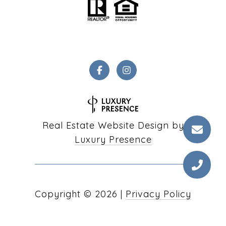
Real Estate Website Design by
Luxury Presence
Copyright ©
2026
|
Privacy Policy