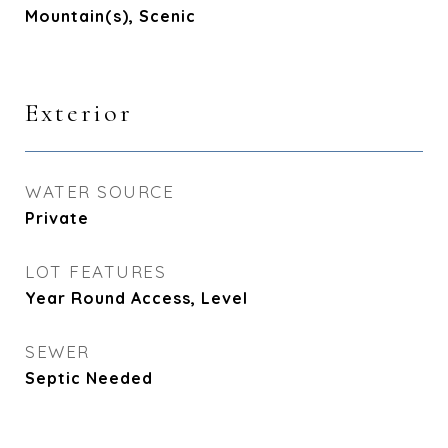
Mountain(s), Scenic
Exterior
WATER SOURCE
Private
LOT FEATURES
Year Round Access, Level
SEWER
Septic Needed