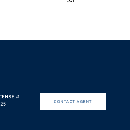
CONTACT AGENT
225