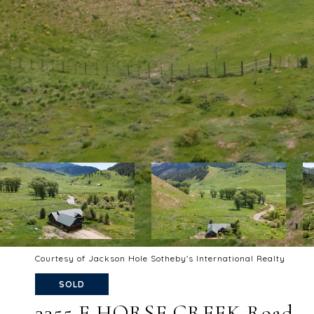
Courtesy of Jackson Hole Sotheby's International Realty
SOLD
3355 E HORSE CREEK Road