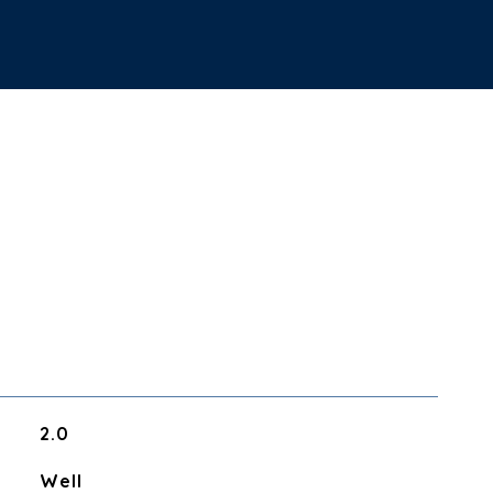
2.0
Well