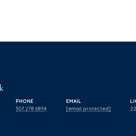
k
PHONE
EMAIL
307.278.6854
[email protected]
2