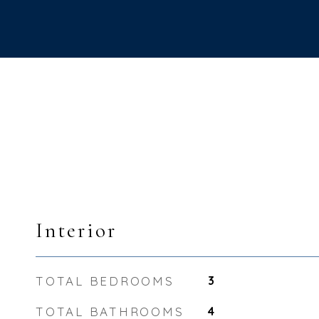
Interior
TOTAL BEDROOMS
3
TOTAL BATHROOMS
4