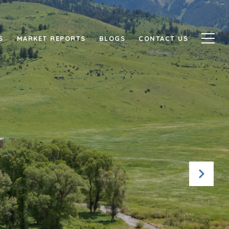
S
MARKET REPORTS
BLOGS
CONTACT US