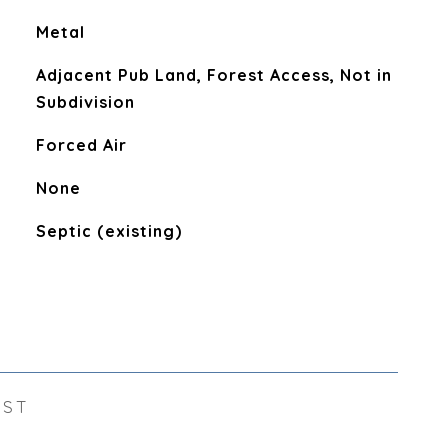
Metal
Adjacent Pub Land, Forest Access, Not in
Subdivision
Forced Air
None
Septic (existing)
EST