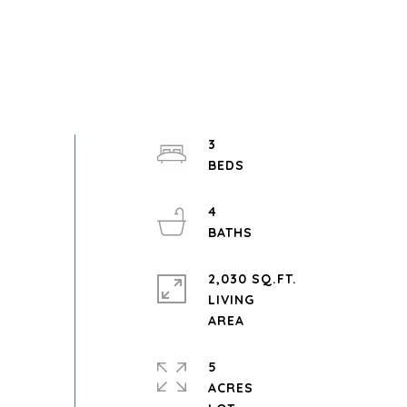
3
4
2,030 SQ.FT.
LIVING
5
ACRES