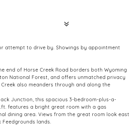
 or attempt to drive by. Showings by appointment
at the end of Horse Creek Road borders both Wyoming
eton National Forest, and offers unmatched privacy
e Creek also meanders through and along the
ack Junction, this spacious 3-bedroom-plus-a-
ft. features a bright great room with a gas
mal dining area. Views from the great room look east
k Feedgrounds lands.