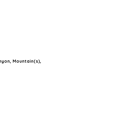
nyon, Mountain(s),