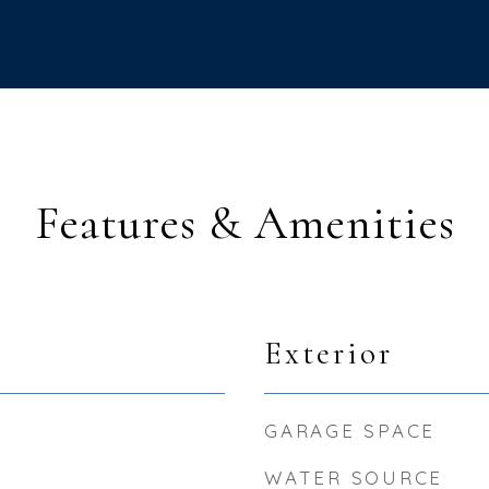
Features & Amenities
Exterior
GARAGE SPACE
WATER SOURCE