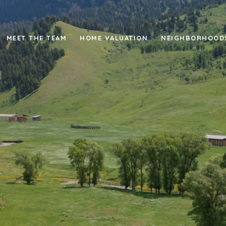
MEET THE TEAM
HOME VALUATION
NEIGHBORHOOD