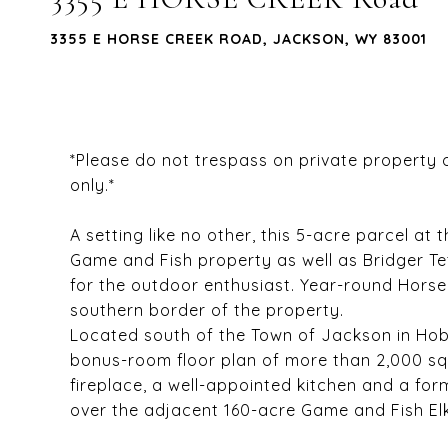
3355 E HORSE CREEK ROAD, JACKSON, WY 83001
*Please do not trespass on private property
only.*
A setting like no other, this 5-acre parcel 
Game and Fish property as well as Bridger T
for the outdoor enthusiast. Year-round Hors
southern border of the property.
Located south of the Town of Jackson in Hob
bonus-room floor plan of more than 2,000 sq.
fireplace, a well-appointed kitchen and a for
over the adjacent 160-acre Game and Fish El