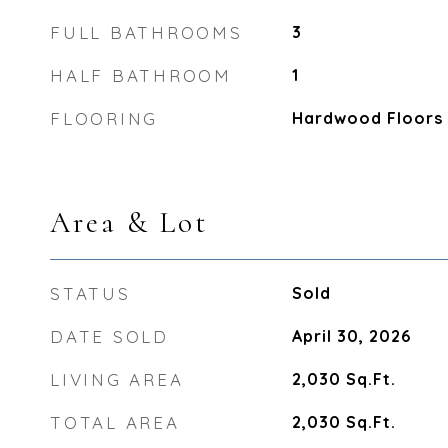
FULL BATHROOMS
3
HALF BATHROOM
1
FLOORING
Hardwood Floors
Area & Lot
STATUS
Sold
DATE SOLD
April 30, 2026
LIVING AREA
2,030
Sq.Ft.
TOTAL AREA
2,030
Sq.Ft.