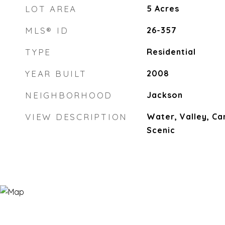
LOT AREA
5
Acres
MLS® ID
26-357
TYPE
Residential
YEAR BUILT
2008
NEIGHBORHOOD
Jackson
VIEW DESCRIPTION
Water, Valley, Ca
Scenic