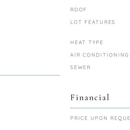
ROOF
LOT FEATURES
HEAT TYPE
AIR CONDITIONING
SEWER
Financial
PRICE UPON REQU