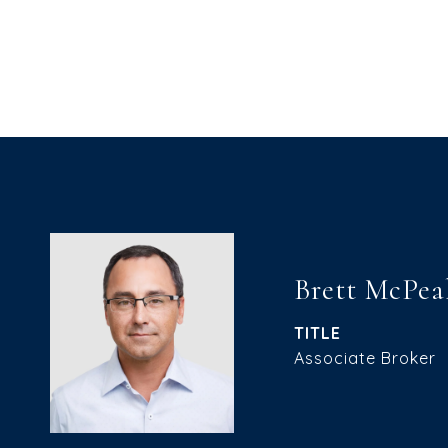
Brett McPea
TITLE
Associate Broker