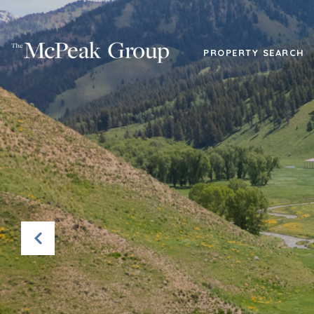
PROPERTY SEARCH